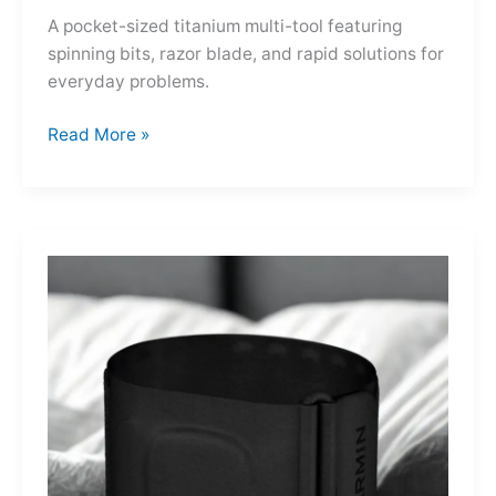
A pocket-sized titanium multi-tool featuring
spinning bits, razor blade, and rapid solutions for
everyday problems.
Ti-
Read More »
Spin
MultiKit:
A
Titanium
Revolver
for
Life’s
Little
Battles