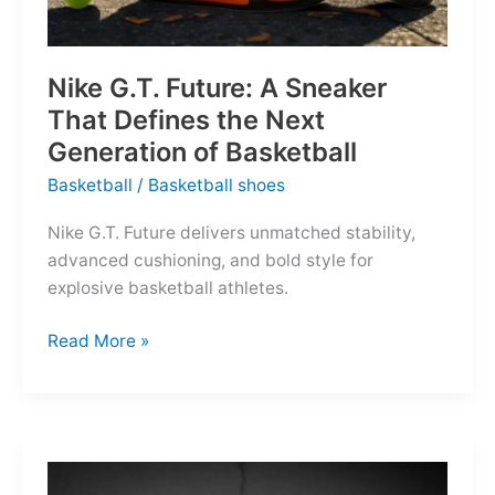
Nike G.T. Future: A Sneaker
That Defines the Next
Generation of Basketball
Basketball
/
Basketball shoes
Nike G.T. Future delivers unmatched stability,
advanced cushioning, and bold style for
explosive basketball athletes.
Nike
Read More »
G.T.
Future:
A
Sneaker
That