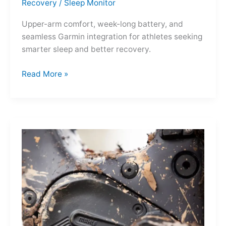
Recovery
/
Sleep Monitor
Upper-arm comfort, week-long battery, and
seamless Garmin integration for athletes seeking
smarter sleep and better recovery.
Garmin
Read More »
Index
Sleep
Monitor:
Comfortable,
Accurate
Watch-
Free
Sleep
Tracking