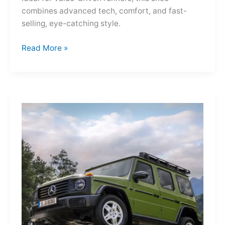
combines advanced tech, comfort, and fast-
selling, eye-catching style.
Adidas
Read More »
Adizero
Evo
SL
—
A
Shot
of
Pure
Velocity
for
the
Everyday
Frontier