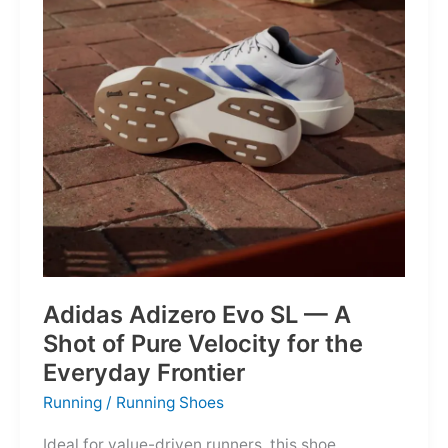
Into
Mere
Suggestions
Adidas Adizero Evo SL — A
Shot of Pure Velocity for the
Everyday Frontier
Running
/
Running Shoes
Ideal for value-driven runners, this shoe