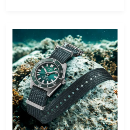
Yamaha
Tracer
9
GT+:
Lighting
the
Dark,
Owning
the
Distance