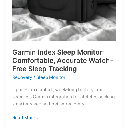
Garmin Index Sleep Monitor:
Comfortable, Accurate Watch-
Free Sleep Tracking
Recovery
/
Sleep Monitor
Upper-arm comfort, week-long battery, and
seamless Garmin integration for athletes seeking
smarter sleep and better recovery.
Garmin
Read More »
Index