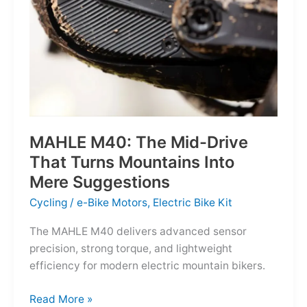
MAHLE M40: The Mid-Drive
That Turns Mountains Into
Mere Suggestions
Cycling
/
e-Bike Motors
,
Electric Bike Kit
The MAHLE M40 delivers advanced sensor
precision, strong torque, and lightweight
efficiency for modern electric mountain bikers.
MAHLE
Read More »