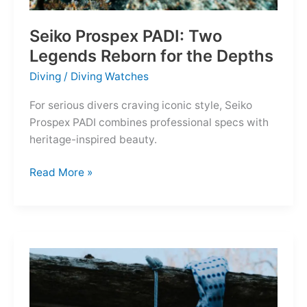
Seiko Prospex PADI: Two
Legends Reborn for the Depths
Diving
/
Diving Watches
For serious divers craving iconic style, Seiko
Prospex PADI combines professional specs with
heritage-inspired beauty.
Seiko
Read More »
Prospex
PADI:
Two
Legends
Reborn
for
the