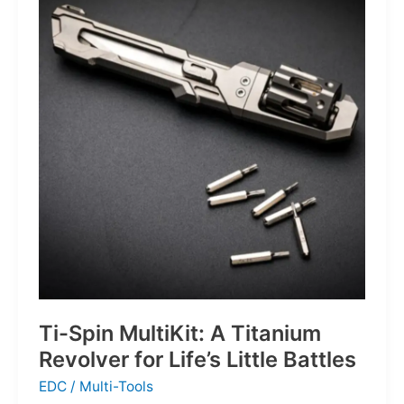
Defines
the
Next
Generation
of
Basketball
Ti-Spin MultiKit: A Titanium
Revolver for Life’s Little Battles
EDC
/
Multi-Tools