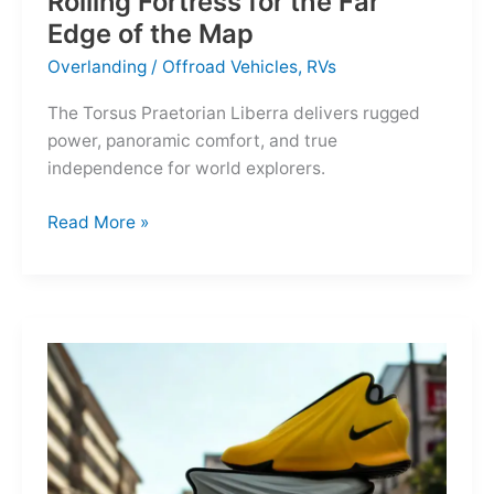
Rolling Fortress for the Far
Edge of the Map
Overlanding
/
Offroad Vehicles
,
RVs
The Torsus Praetorian Liberra delivers rugged
power, panoramic comfort, and true
independence for world explorers.
Torsus
Read More »
Praetorian
Liberra:
A
Rolling
Fortress
for
the
Far
Edge