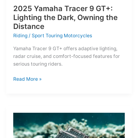
2025 Yamaha Tracer 9 GT+:
Lighting the Dark, Owning the
Distance
Riding
/
Sport Touring Motorcycles
Yamaha Tracer 9 GT+ offers adaptive lighting,
radar cruise, and comfort-focused features for
serious touring riders.
2025
Read More »
Yamaha
Tracer
9
GT+:
Lighting
the
Dark,