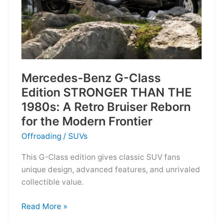
Mercedes-Benz G-Class
Edition STRONGER THAN THE
1980s: A Retro Bruiser Reborn
for the Modern Frontier
Offroading
/
SUVs
This G-Class edition gives classic SUV fans
unique design, advanced features, and unrivaled
collectible value.
Mercedes-
Read More »
Benz