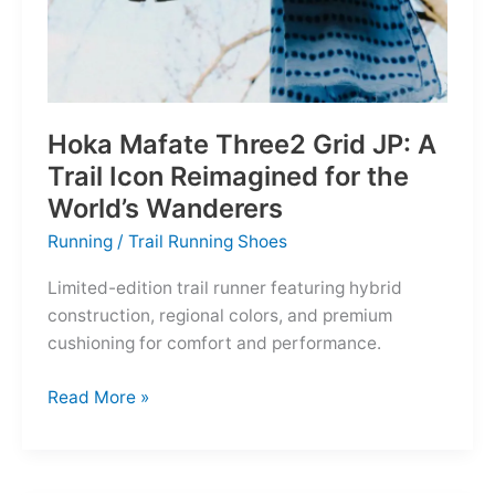
Hoka Mafate Three2 Grid JP: A
Trail Icon Reimagined for the
World’s Wanderers
Running
/
Trail Running Shoes
Limited-edition trail runner featuring hybrid
construction, regional colors, and premium
cushioning for comfort and performance.
Hoka
Read More »
Mafate
Three2
Grid