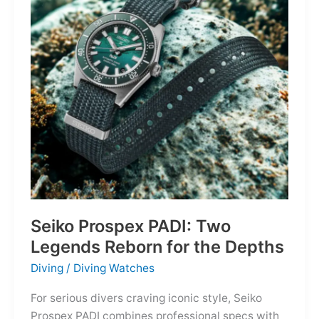
Owning
the
Distance
Seiko Prospex PADI: Two
Legends Reborn for the Depths
Diving
/
Diving Watches
For serious divers craving iconic style, Seiko
Prospex PADI combines professional specs with