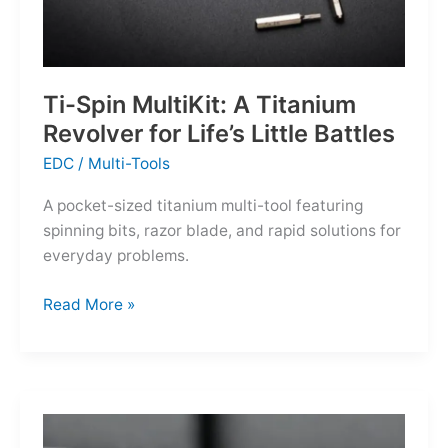
Ti-Spin MultiKit: A Titanium
Revolver for Life’s Little Battles
EDC
/
Multi-Tools
A pocket-sized titanium multi-tool featuring
spinning bits, razor blade, and rapid solutions for
everyday problems.
Ti-
Read More »
Spin
MultiKit:
A
Titanium
Revolver