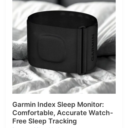
for
Life’s
Little
Battles
Garmin Index Sleep Monitor:
Comfortable, Accurate Watch-
Free Sleep Tracking