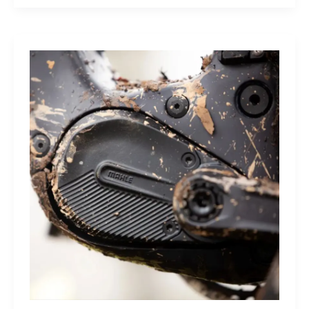
Sleep
Monitor:
Comfortable,
Accurate
Watch-
Free
Sleep
Tracking