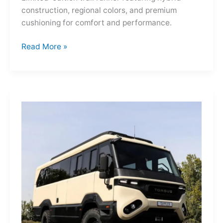
construction, regional colors, and premium
cushioning for comfort and performance.
Hoka
Read More »
Mafate
Three2
Grid
JP:
A
Trail
Icon
Reimagined
for
the
World’s
Wanderers