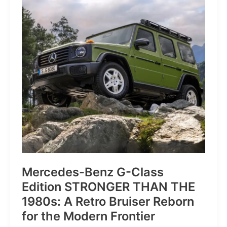
of
Pure
Velocity
for
the
Everyday
Frontier
Mercedes-Benz G-Class
Edition STRONGER THAN THE
1980s: A Retro Bruiser Reborn
for the Modern Frontier