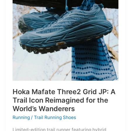
Depths
Hoka Mafate Three2 Grid JP: A
Trail Icon Reimagined for the
World’s Wanderers
Running
/
Trail Running Shoes
Limited-edition trail runner featuring hybrid