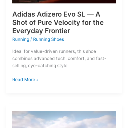
Adidas Adizero Evo SL — A
Shot of Pure Velocity for the
Everyday Frontier
Running
/
Running Shoes
Ideal for value-driven runners, this shoe
combines advanced tech, comfort, and fast-
selling, eye-catching style.
Adidas
Read More »
Adizero
Evo
SL
—
A
Shot