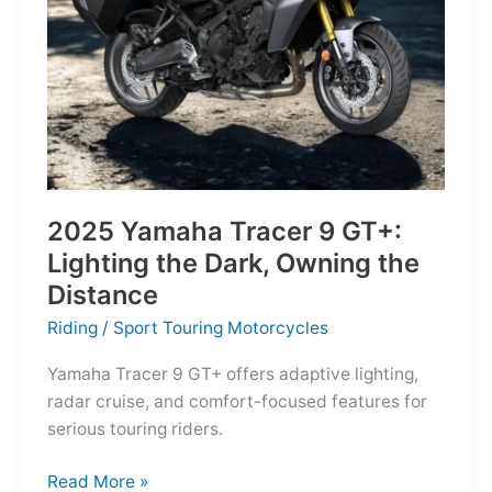
Reborn
for
the
Modern
Frontier
2025 Yamaha Tracer 9 GT+:
Lighting the Dark, Owning the
Distance
Riding
/
Sport Touring Motorcycles
Yamaha Tracer 9 GT+ offers adaptive lighting,
radar cruise, and comfort-focused features for
serious touring riders.
2025
Read More »