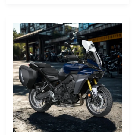
G-
Class
Edition
STRONGER
THAN
THE
1980s:
A
Retro
Bruiser
Reborn
for
the
Modern
Frontier