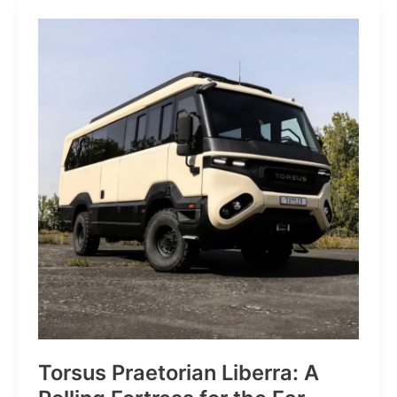
JP:
A
Trail
Icon
Reimagined
for
the
World’s
Wanderers
Torsus Praetorian Liberra: A