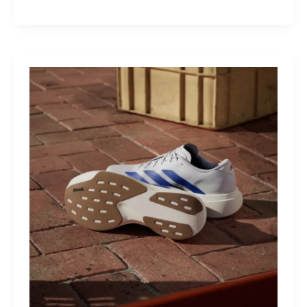
M40:
The
Mid-
Drive
That
Turns
Mountains
Into
Mere
Suggestions