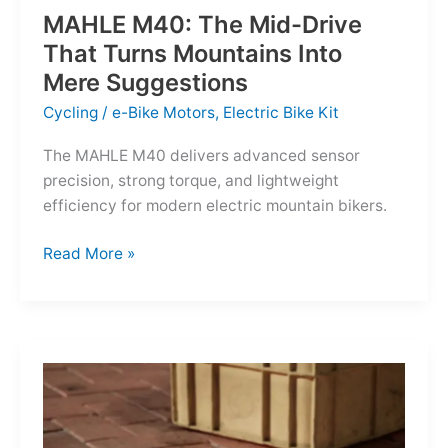
MAHLE M40: The Mid-Drive
That Turns Mountains Into
Mere Suggestions
Cycling
/
e-Bike Motors
,
Electric Bike Kit
The MAHLE M40 delivers advanced sensor
precision, strong torque, and lightweight
efficiency for modern electric mountain bikers.
MAHLE
Read More »
M40:
The
Mid-
Drive
That
Turns
Mountains