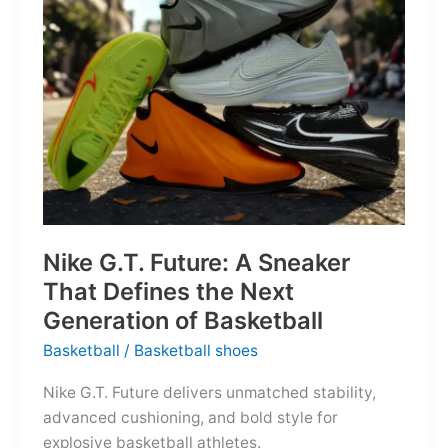
of
the
Map
Nike G.T. Future: A Sneaker
That Defines the Next
Generation of Basketball
Basketball
/
Basketball shoes
Nike G.T. Future delivers unmatched stability,
advanced cushioning, and bold style for
explosive basketball athletes.