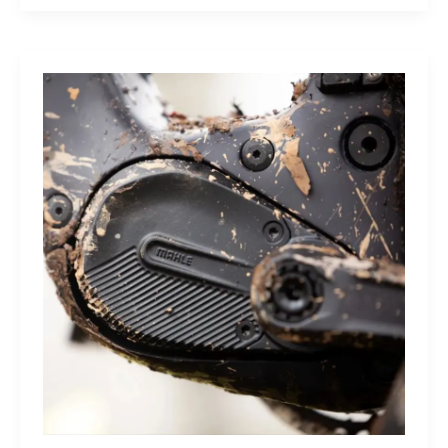
Sleep
Monitor:
Comfortable,
Accurate
Watch-
Free
Sleep
Tracking