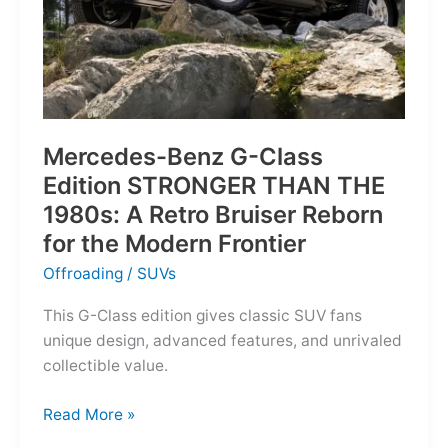
Mercedes-Benz G-Class
Edition STRONGER THAN THE
1980s: A Retro Bruiser Reborn
for the Modern Frontier
Offroading
/
SUVs
This G-Class edition gives classic SUV fans
unique design, advanced features, and unrivaled
collectible value.
Mercedes-
Read More »
Benz