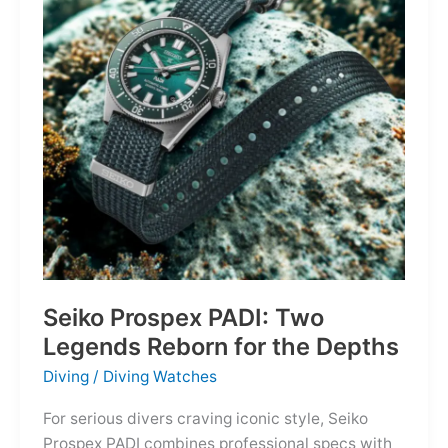
Owning
the
Distance
Seiko Prospex PADI: Two
Legends Reborn for the Depths
Diving
/
Diving Watches
For serious divers craving iconic style, Seiko
Prospex PADI combines professional specs with