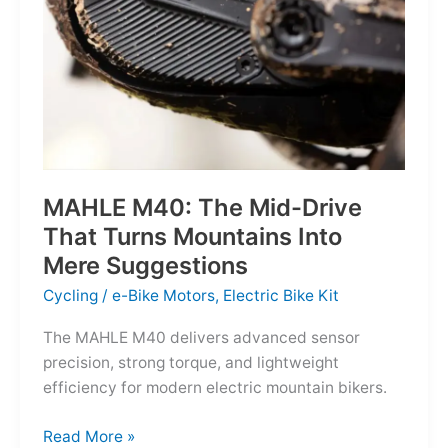
MAHLE M40: The Mid-Drive
That Turns Mountains Into
Mere Suggestions
Cycling
/
e-Bike Motors
,
Electric Bike Kit
The MAHLE M40 delivers advanced sensor
precision, strong torque, and lightweight
efficiency for modern electric mountain bikers.
MAHLE
Read More »