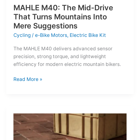
MAHLE M40: The Mid-Drive
That Turns Mountains Into
Mere Suggestions
Cycling
/
e-Bike Motors
,
Electric Bike Kit
The MAHLE M40 delivers advanced sensor
precision, strong torque, and lightweight
efficiency for modern electric mountain bikers.
MAHLE
Read More »
M40:
The
Mid-
Drive
That
Turns
Mountains