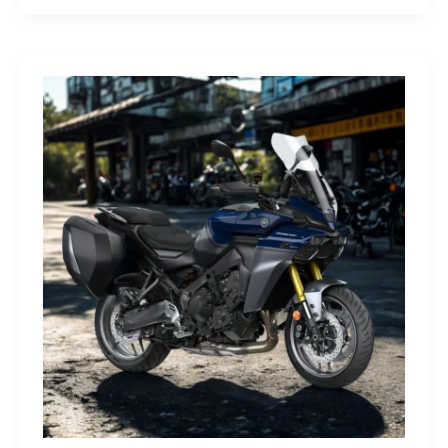
G-
Class
Edition
STRONGER
THAN
THE
1980s:
A
Retro
Bruiser
Reborn
for
the
Modern
Frontier