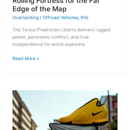
Rolling Fortress for the Far
Edge of the Map
Overlanding
/
Offroad Vehicles
,
RVs
The Torsus Praetorian Liberra delivers rugged
power, panoramic comfort, and true
independence for world explorers.
Torsus
Read More »
Praetorian
Liberra:
A
Rolling
Fortress
for
the
Far
Edge