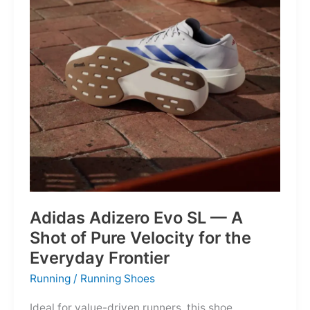
Into
Mere
Suggestions
Adidas Adizero Evo SL — A
Shot of Pure Velocity for the
Everyday Frontier
Running
/
Running Shoes
Ideal for value-driven runners, this shoe