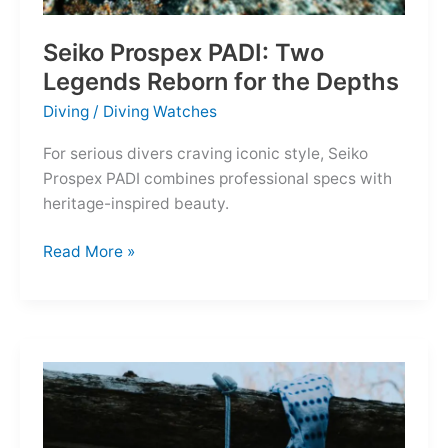
Seiko Prospex PADI: Two
Legends Reborn for the Depths
Diving
/
Diving Watches
For serious divers craving iconic style, Seiko
Prospex PADI combines professional specs with
heritage-inspired beauty.
Seiko
Read More »
Prospex
PADI:
Two
Legends
Reborn
for
the