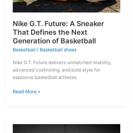
Nike G.T. Future: A Sneaker
That Defines the Next
Generation of Basketball
Basketball
/
Basketball shoes
Nike G.T. Future delivers unmatched stability,
advanced cushioning, and bold style for
explosive basketball athletes.
Nike
Read More »
G.T.
Future:
A
Sneaker
That