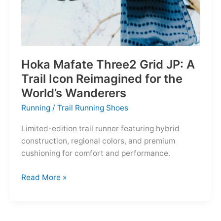
Hoka Mafate Three2 Grid JP: A
Trail Icon Reimagined for the
World’s Wanderers
Running
/
Trail Running Shoes
Limited-edition trail runner featuring hybrid
construction, regional colors, and premium
cushioning for comfort and performance.
Hoka
Read More »
Mafate
Three2
Grid