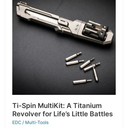
Defines
the
Next
Generation
of
Basketball
Ti-Spin MultiKit: A Titanium
Revolver for Life’s Little Battles
EDC
/
Multi-Tools