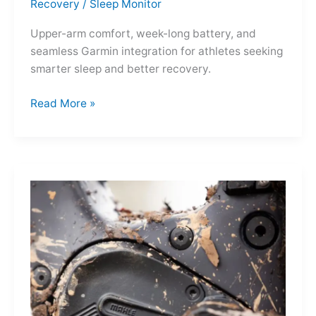
Recovery
/
Sleep Monitor
Upper-arm comfort, week-long battery, and
seamless Garmin integration for athletes seeking
smarter sleep and better recovery.
Garmin
Read More »
Index
Sleep
Monitor:
Comfortable,
Accurate
Watch-
Free
Sleep
Tracking