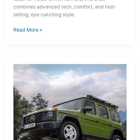
combines advanced tech, comfort, and fast-
selling, eye-catching style.
Adidas
Read More »
Adizero
Evo
SL
—
A
Shot
of
Pure
Velocity
for
the
Everyday
Frontier