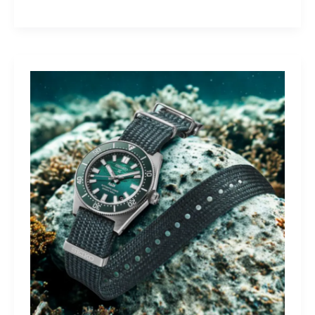
Yamaha
Tracer
9
GT+:
Lighting
the
Dark,
Owning
the
Distance