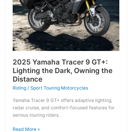
Reborn
for
the
Modern
Frontier
2025 Yamaha Tracer 9 GT+:
Lighting the Dark, Owning the
Distance
Riding
/
Sport Touring Motorcycles
Yamaha Tracer 9 GT+ offers adaptive lighting,
radar cruise, and comfort-focused features for
serious touring riders.
2025
Read More »