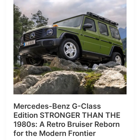
of
Pure
Velocity
for
the
Everyday
Frontier
Mercedes-Benz G-Class
Edition STRONGER THAN THE
1980s: A Retro Bruiser Reborn
for the Modern Frontier