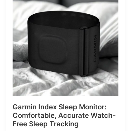
for
Life’s
Little
Battles
Garmin Index Sleep Monitor:
Comfortable, Accurate Watch-
Free Sleep Tracking