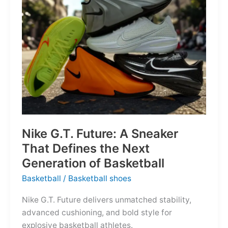
of
the
Map
Nike G.T. Future: A Sneaker
That Defines the Next
Generation of Basketball
Basketball
/
Basketball shoes
Nike G.T. Future delivers unmatched stability,
advanced cushioning, and bold style for
explosive basketball athletes.