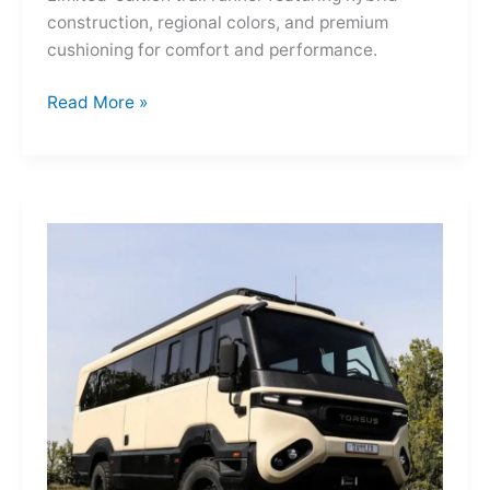
construction, regional colors, and premium
cushioning for comfort and performance.
Hoka
Read More »
Mafate
Three2
Grid
JP:
A
Trail
Icon
Reimagined
for
the
World’s
Wanderers