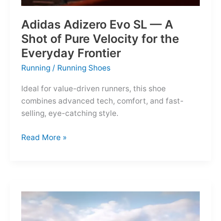
Adidas Adizero Evo SL — A
Shot of Pure Velocity for the
Everyday Frontier
Running
/
Running Shoes
Ideal for value-driven runners, this shoe
combines advanced tech, comfort, and fast-
selling, eye-catching style.
Adidas
Read More »
Adizero
Evo
SL
—
A
Shot