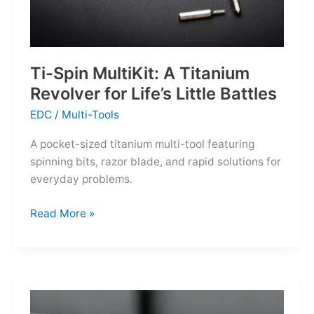
Ti-Spin MultiKit: A Titanium
Revolver for Life’s Little Battles
EDC
/
Multi-Tools
A pocket-sized titanium multi-tool featuring
spinning bits, razor blade, and rapid solutions for
everyday problems.
Ti-
Read More »
Spin
MultiKit:
A
Titanium
Revolver