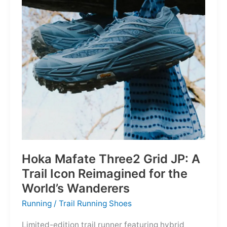
Depths
Hoka Mafate Three2 Grid JP: A
Trail Icon Reimagined for the
World’s Wanderers
Running
/
Trail Running Shoes
Limited-edition trail runner featuring hybrid