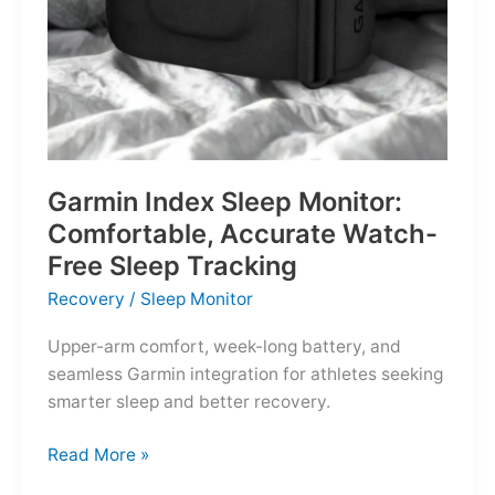
Garmin Index Sleep Monitor:
Comfortable, Accurate Watch-
Free Sleep Tracking
Recovery
/
Sleep Monitor
Upper-arm comfort, week-long battery, and
seamless Garmin integration for athletes seeking
smarter sleep and better recovery.
Garmin
Read More »
Index