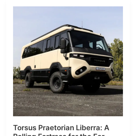
JP:
A
Trail
Icon
Reimagined
for
the
World’s
Wanderers
Torsus Praetorian Liberra: A