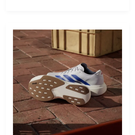
M40:
The
Mid-
Drive
That
Turns
Mountains
Into
Mere
Suggestions