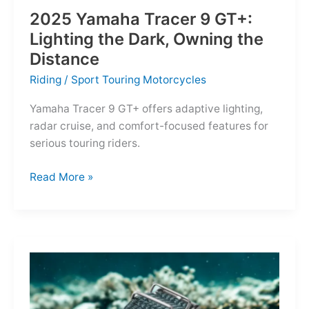
2025 Yamaha Tracer 9 GT+:
Lighting the Dark, Owning the
Distance
Riding
/
Sport Touring Motorcycles
Yamaha Tracer 9 GT+ offers adaptive lighting,
radar cruise, and comfort-focused features for
serious touring riders.
2025
Read More »
Yamaha
Tracer
9
GT+:
Lighting
the
Dark,