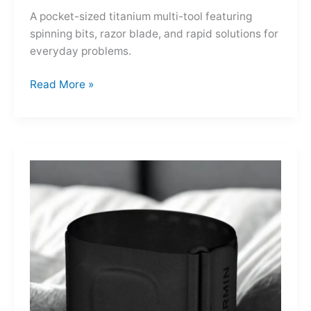
A pocket-sized titanium multi-tool featuring
spinning bits, razor blade, and rapid solutions for
everyday problems.
Ti-
Read More »
Spin
MultiKit:
A
Titanium
Revolver
for
Life’s
Little
Battles