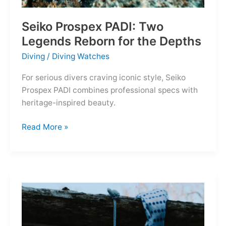
Seiko Prospex PADI: Two
Legends Reborn for the Depths
Diving
/
Diving Watches
For serious divers craving iconic style, Seiko
Prospex PADI combines professional specs with
heritage-inspired beauty.
Seiko
Read More »
Prospex
PADI:
Two
Legends
Reborn
for
the