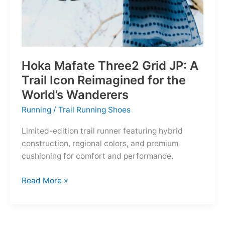
Hoka Mafate Three2 Grid JP: A
Trail Icon Reimagined for the
World’s Wanderers
Running
/
Trail Running Shoes
Limited-edition trail runner featuring hybrid
construction, regional colors, and premium
cushioning for comfort and performance.
Hoka
Read More »
Mafate
Three2
Grid