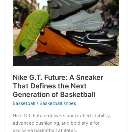
of
the
Map
Nike G.T. Future: A Sneaker
That Defines the Next
Generation of Basketball
Basketball
/
Basketball shoes
Nike G.T. Future delivers unmatched stability,
advanced cushioning, and bold style for
explosive basketball athletes.