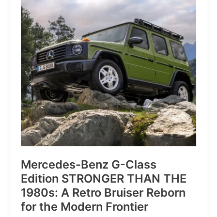
of
Pure
Velocity
for
the
Everyday
Frontier
Mercedes-Benz G-Class
Edition STRONGER THAN THE
1980s: A Retro Bruiser Reborn
for the Modern Frontier