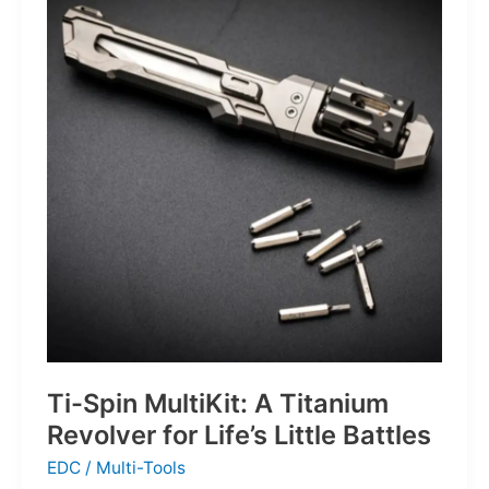
Defines
the
Next
Generation
of
Basketball
Ti-Spin MultiKit: A Titanium
Revolver for Life’s Little Battles
EDC
/
Multi-Tools