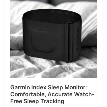
for
Life’s
Little
Battles
Garmin Index Sleep Monitor:
Comfortable, Accurate Watch-
Free Sleep Tracking