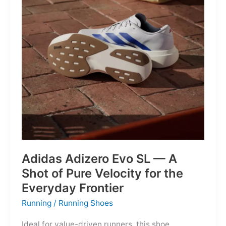
Into
Mere
Suggestions
Adidas Adizero Evo SL — A
Shot of Pure Velocity for the
Everyday Frontier
Running
/
Running Shoes
Ideal for value-driven runners, this shoe