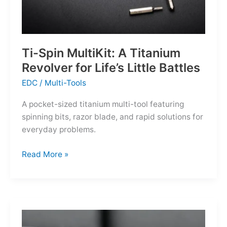
Ti-Spin MultiKit: A Titanium
Revolver for Life’s Little Battles
EDC
/
Multi-Tools
A pocket-sized titanium multi-tool featuring
spinning bits, razor blade, and rapid solutions for
everyday problems.
Ti-
Read More »
Spin
MultiKit:
A
Titanium
Revolver