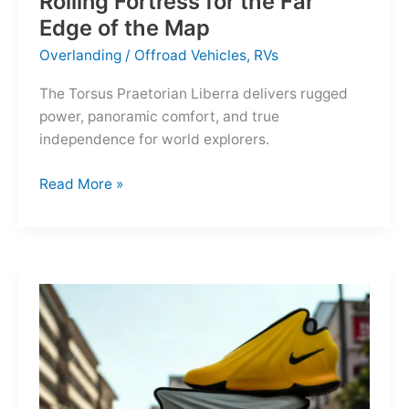
Rolling Fortress for the Far
Edge of the Map
Overlanding
/
Offroad Vehicles
,
RVs
The Torsus Praetorian Liberra delivers rugged
power, panoramic comfort, and true
independence for world explorers.
Torsus
Read More »
Praetorian
Liberra:
A
Rolling
Fortress
for
the
Far
Edge