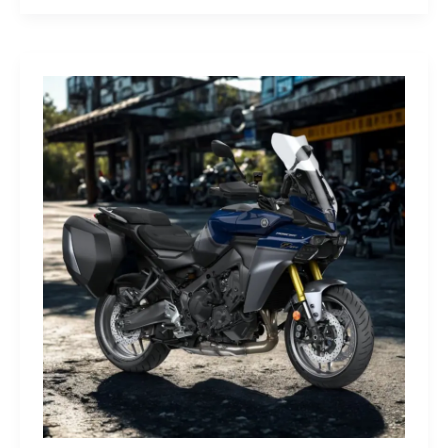
G-
Class
Edition
STRONGER
THAN
THE
1980s:
A
Retro
Bruiser
Reborn
for
the
Modern
Frontier