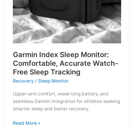
Garmin Index Sleep Monitor:
Comfortable, Accurate Watch-
Free Sleep Tracking
Recovery
/
Sleep Monitor
Upper-arm comfort, week-long battery, and
seamless Garmin integration for athletes seeking
smarter sleep and better recovery.
Garmin
Read More »
Index