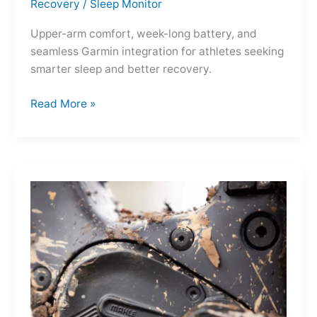
Recovery
/
Sleep Monitor
Upper-arm comfort, week-long battery, and
seamless Garmin integration for athletes seeking
smarter sleep and better recovery.
Garmin
Read More »
Index
Sleep
Monitor:
Comfortable,
Accurate
Watch-
Free
Sleep
Tracking