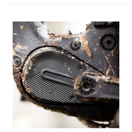
Sleep
Monitor:
Comfortable,
Accurate
Watch-
Free
Sleep
Tracking