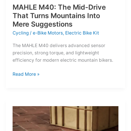
MAHLE M40: The Mid-Drive
That Turns Mountains Into
Mere Suggestions
Cycling
/
e-Bike Motors
,
Electric Bike Kit
The MAHLE M40 delivers advanced sensor
precision, strong torque, and lightweight
efficiency for modern electric mountain bikers.
MAHLE
Read More »
M40:
The
Mid-
Drive
That
Turns
Mountains