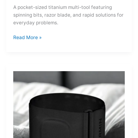
A pocket-sized titanium multi-tool featuring
spinning bits, razor blade, and rapid solutions for
everyday problems.
Ti-
Read More »
Spin
MultiKit:
A
Titanium
Revolver
for
Life’s
Little
Battles