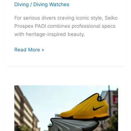
Diving
/
Diving Watches
For serious divers craving iconic style, Seiko
Prospex PADI combines professional specs
with heritage-inspired beauty.
Seiko
Read More »
Prospex
PADI:
Two
Legends
Reborn
for
the
Depths