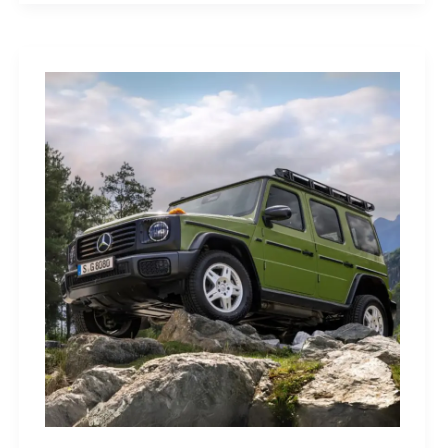
Sleep
Monitor:
Comfortable,
Accurate
Watch-
Free
Sleep
Tracking