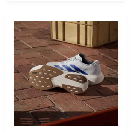
MultiKit:
A
Titanium
Revolver
for
Life’s
Little
Battles