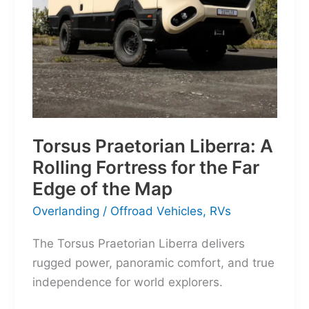
Torsus Praetorian Liberra: A
Rolling Fortress for the Far
Edge of the Map
Overlanding
/
Offroad Vehicles
,
RVs
The Torsus Praetorian Liberra delivers
rugged power, panoramic comfort, and true
independence for world explorers.