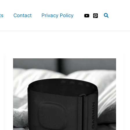
Search
ts
Contact
Privacy Policy