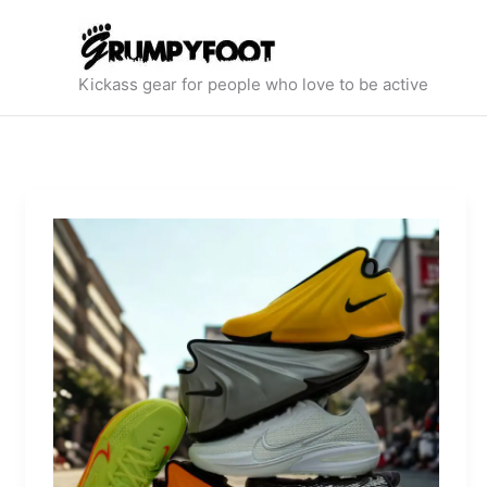
Skip
to
content
Kickass gear for people who love to be active