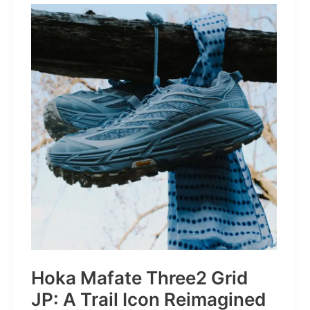
STRONGER
THAN
THE
1980s:
A
Retro
Bruiser
Reborn
for
the
Modern
Frontier
Hoka Mafate Three2 Grid
JP: A Trail Icon Reimagined