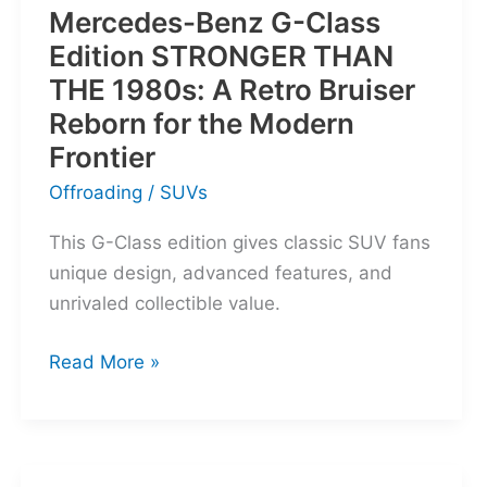
Mercedes-Benz G-Class
Edition STRONGER THAN
THE 1980s: A Retro Bruiser
Reborn for the Modern
Frontier
Offroading
/
SUVs
This G-Class edition gives classic SUV fans
unique design, advanced features, and
unrivaled collectible value.
Mercedes-
Read More »
Benz
G-
Class
Edition