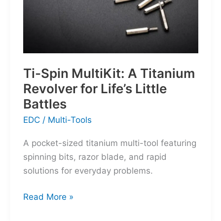
Ti-Spin MultiKit: A Titanium
Revolver for Life’s Little
Battles
EDC
/
Multi-Tools
A pocket-sized titanium multi-tool featuring
spinning bits, razor blade, and rapid
solutions for everyday problems.
Ti-
Read More »
Spin