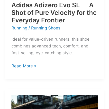
Adidas Adizero Evo SL — A
Shot of Pure Velocity for the
Everyday Frontier
Running
/
Running Shoes
Ideal for value-driven runners, this shoe
combines advanced tech, comfort, and
fast-selling, eye-catching style.
Adidas
Read More »
Adizero
Evo
SL
—
A
Shot