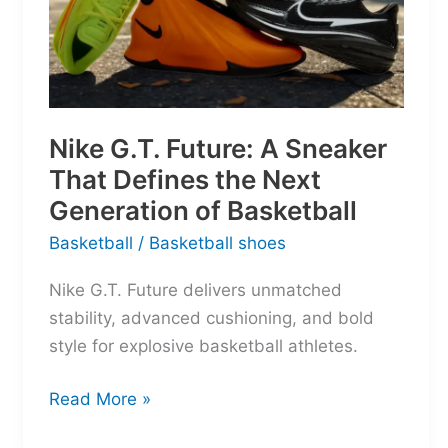
Nike G.T. Future: A Sneaker
That Defines the Next
Generation of Basketball
Basketball
/
Basketball shoes
Nike G.T. Future delivers unmatched
stability, advanced cushioning, and bold
style for explosive basketball athletes.
Nike
Read More »
G.T.