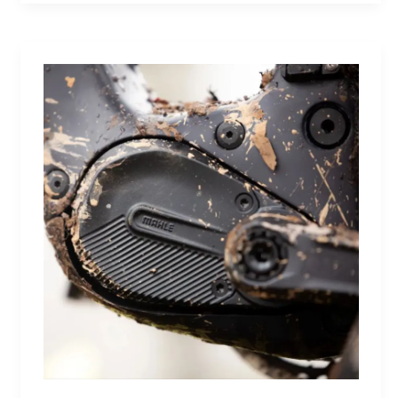
Future:
A
Sneaker
That
Defines
the
Next
Generation
of
Basketball