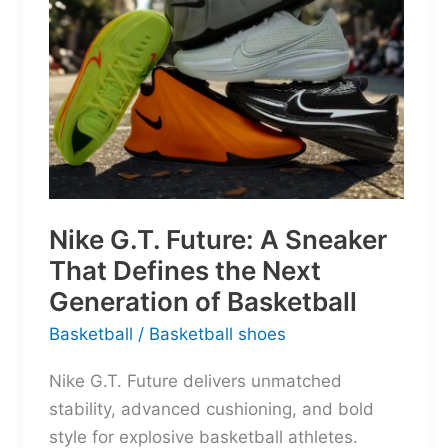
Nike G.T. Future: A Sneaker
That Defines the Next
Generation of Basketball
Basketball
/
Basketball shoes
Nike G.T. Future delivers unmatched
stability, advanced cushioning, and bold
style for explosive basketball athletes.