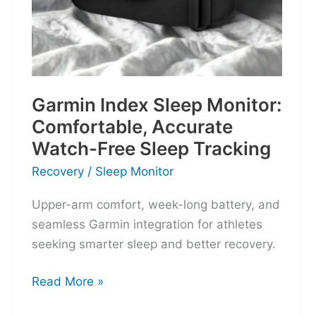
Garmin Index Sleep Monitor:
Comfortable, Accurate
Watch-Free Sleep Tracking
Recovery
/
Sleep Monitor
Upper-arm comfort, week-long battery, and
seamless Garmin integration for athletes
seeking smarter sleep and better recovery.
Garmin
Read More »
Index