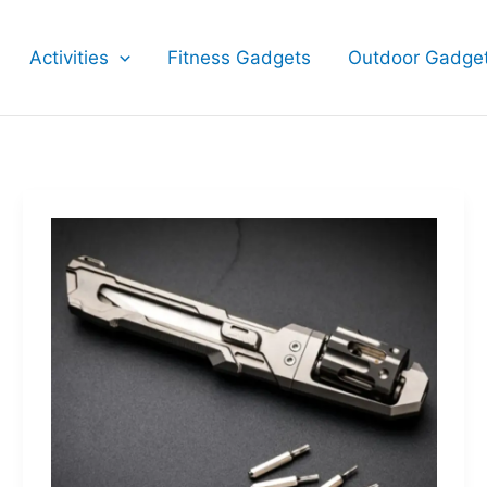
Activities
Fitness Gadgets
Outdoor Gadge