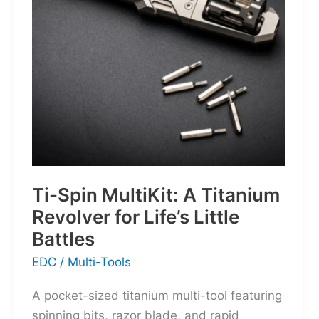
for
the
World’s
Wanderers
Ti-Spin MultiKit: A Titanium
Revolver for Life’s Little
Battles
EDC
/
Multi-Tools
A pocket-sized titanium multi-tool featuring
spinning bits, razor blade, and rapid