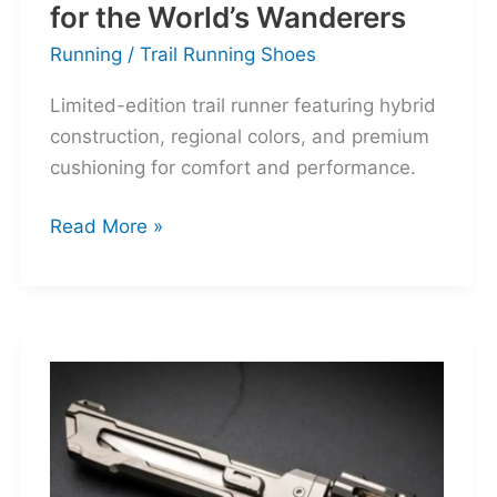
for the World’s Wanderers
Running
/
Trail Running Shoes
Limited-edition trail runner featuring hybrid
construction, regional colors, and premium
cushioning for comfort and performance.
Hoka
Read More »
Mafate
Three2
Grid
JP:
A
Trail
Icon
Reimagined