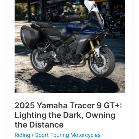
of
Pure
Velocity
for
the
Everyday
Frontier
2025 Yamaha Tracer 9 GT+:
Lighting the Dark, Owning
the Distance
Riding
/
Sport Touring Motorcycles