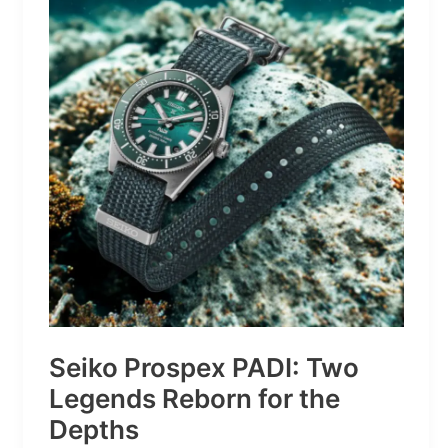
Turns
Mountains
Into
Mere
Suggestions
Seiko Prospex PADI: Two
Legends Reborn for the
Depths