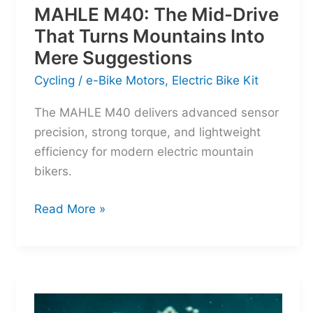
MAHLE M40: The Mid-Drive
That Turns Mountains Into
Mere Suggestions
Cycling
/
e-Bike Motors
,
Electric Bike Kit
The MAHLE M40 delivers advanced sensor
precision, strong torque, and lightweight
efficiency for modern electric mountain
bikers.
MAHLE
Read More »
M40:
The
Mid-
Drive
That