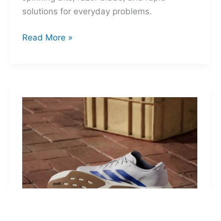
solutions for everyday problems.
Ti-
Read More »
Spin
MultiKit:
A
Titanium
Revolver
for
Life’s
Little
Battles