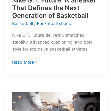
Nike G.T. Future: A Sneaker
That Defines the Next
Generation of Basketball
Basketball
/
Basketball shoes
Nike G.T. Future delivers unmatched
stability, advanced cushioning, and bold
style for explosive basketball athletes.
Nike
Read More »
G.T.
Future:
A
Sneaker
That
Defines
the