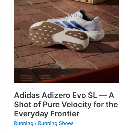
Little
Battles
Adidas Adizero Evo SL — A
Shot of Pure Velocity for the
Everyday Frontier
Running
/
Running Shoes