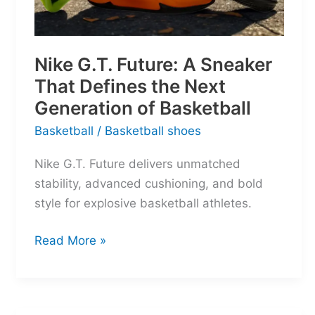
Nike G.T. Future: A Sneaker
That Defines the Next
Generation of Basketball
Basketball
/
Basketball shoes
Nike G.T. Future delivers unmatched
stability, advanced cushioning, and bold
style for explosive basketball athletes.
Nike
Read More »
G.T.
Future:
A