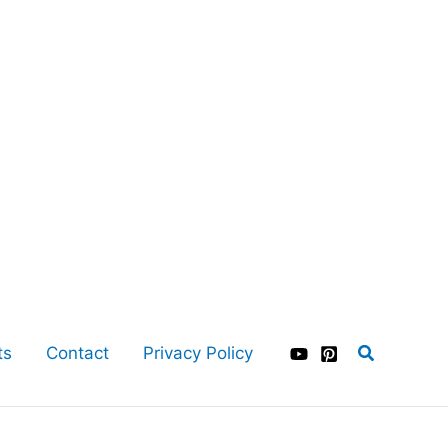
Search
ts
Contact
Privacy Policy