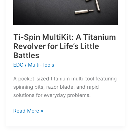
Ti-Spin MultiKit: A Titanium
Revolver for Life’s Little
Battles
EDC
/
Multi-Tools
A pocket-sized titanium multi-tool featuring
spinning bits, razor blade, and rapid
solutions for everyday problems.
Ti-
Read More »
Spin
MultiKit: