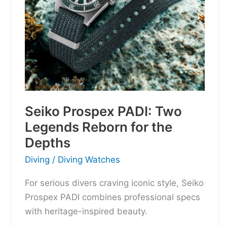
Seiko Prospex PADI: Two
Legends Reborn for the
Depths
Diving
/
Diving Watches
For serious divers craving iconic style, Seiko
Prospex PADI combines professional specs
with heritage-inspired beauty.