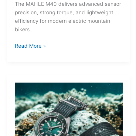
The MAHLE M40 delivers advanced sensor
precision, strong torque, and lightweight
efficiency for modern electric mountain
bikers.
MAHLE
Read More »
M40:
The
Mid-
Drive
That
Turns
Mountains
Into
Mere
Suggestions