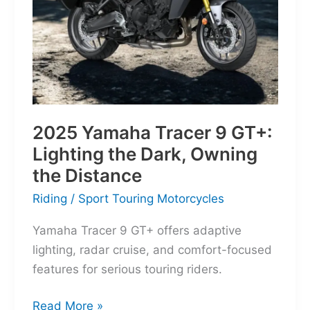
Everyday
Frontier
2025 Yamaha Tracer 9 GT+:
Lighting the Dark, Owning
the Distance
Riding
/
Sport Touring Motorcycles
Yamaha Tracer 9 GT+ offers adaptive
lighting, radar cruise, and comfort-focused
features for serious touring riders.
2025
Read More »