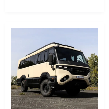
Yamaha
Tracer
9
GT+:
Lighting
the
Dark,
Owning
the
Distance