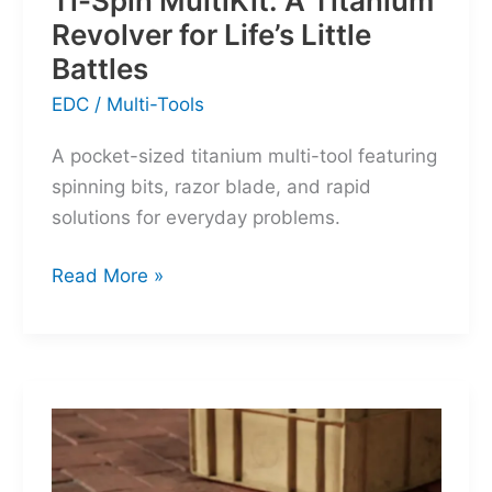
Ti-Spin MultiKit: A Titanium
Revolver for Life’s Little
Battles
EDC
/
Multi-Tools
A pocket-sized titanium multi-tool featuring
spinning bits, razor blade, and rapid
solutions for everyday problems.
Ti-
Read More »
Spin
MultiKit:
A
Titanium
Revolver
for
Life’s