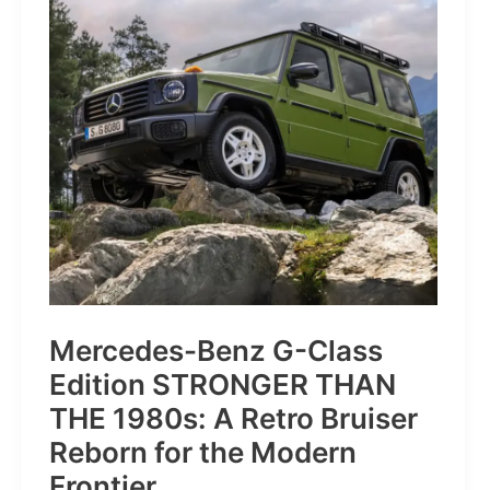
Sleep
Tracking
Mercedes-Benz G-Class
Edition STRONGER THAN
THE 1980s: A Retro Bruiser
Reborn for the Modern
Frontier