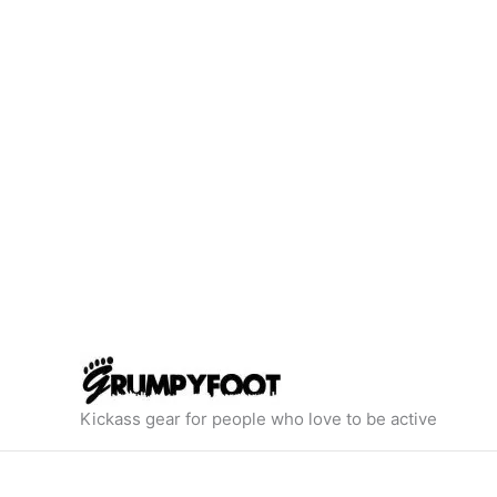
Skip
to
content
Kickass gear for people who love to be active