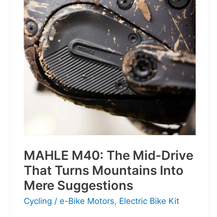
Next
Generation
of
Basketball
MAHLE M40: The Mid-Drive
That Turns Mountains Into
Mere Suggestions
Cycling
/
e-Bike Motors
,
Electric Bike Kit