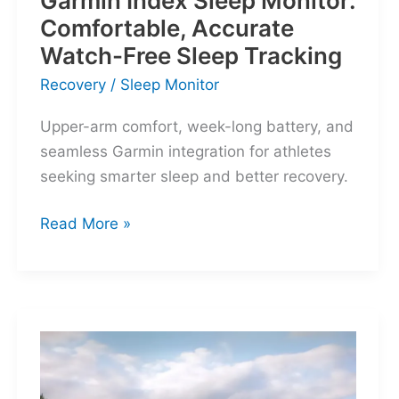
Garmin Index Sleep Monitor:
Comfortable, Accurate
Watch-Free Sleep Tracking
Recovery
/
Sleep Monitor
Upper-arm comfort, week-long battery, and
seamless Garmin integration for athletes
seeking smarter sleep and better recovery.
Garmin
Read More »
Index
Sleep
Monitor:
Comfortable,
Accurate
Watch-
Free