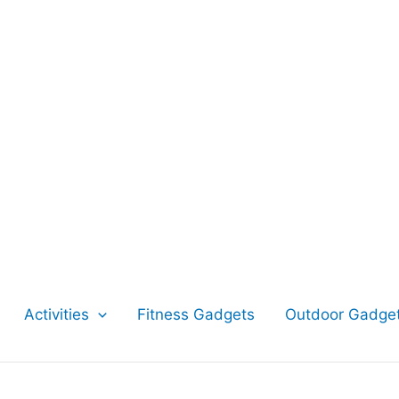
Activities
Fitness Gadgets
Outdoor Gadge