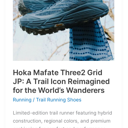
Retro
Bruiser
Reborn
for
the
Modern
Frontier
Hoka Mafate Three2 Grid
JP: A Trail Icon Reimagined
for the World’s Wanderers
Running
/
Trail Running Shoes
Limited-edition trail runner featuring hybrid
construction, regional colors, and premium