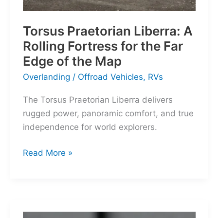
Torsus Praetorian Liberra: A
Rolling Fortress for the Far
Edge of the Map
Overlanding
/
Offroad Vehicles
,
RVs
The Torsus Praetorian Liberra delivers
rugged power, panoramic comfort, and true
independence for world explorers.
Torsus
Read More »
Praetorian
Liberra:
A
Rolling