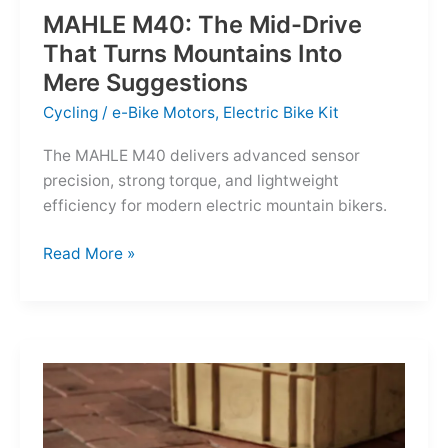
MAHLE M40: The Mid-Drive
That Turns Mountains Into
Mere Suggestions
Cycling
/
e-Bike Motors
,
Electric Bike Kit
The MAHLE M40 delivers advanced sensor
precision, strong torque, and lightweight
efficiency for modern electric mountain bikers.
MAHLE
Read More »
M40:
The
Mid-
Drive
That
Turns
Mountains