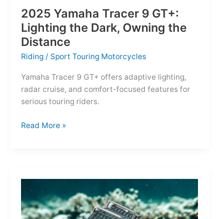
2025 Yamaha Tracer 9 GT+:
Lighting the Dark, Owning the
Distance
Riding
/
Sport Touring Motorcycles
Yamaha Tracer 9 GT+ offers adaptive lighting,
radar cruise, and comfort-focused features for
serious touring riders.
2025
Read More »
Yamaha
Tracer
9
GT+:
Lighting
the
Dark,