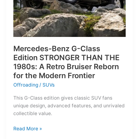
Mercedes-Benz G-Class
Edition STRONGER THAN THE
1980s: A Retro Bruiser Reborn
for the Modern Frontier
Offroading
/
SUVs
This G-Class edition gives classic SUV fans
unique design, advanced features, and unrivaled
collectible value.
Mercedes-
Read More »
Benz