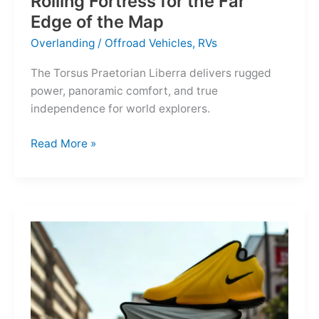
Rolling Fortress for the Far
Edge of the Map
Overlanding
/
Offroad Vehicles
,
RVs
The Torsus Praetorian Liberra delivers rugged
power, panoramic comfort, and true
independence for world explorers.
Torsus
Read More »
Praetorian
Liberra:
A
Rolling
Fortress
for
the
Far
Edge