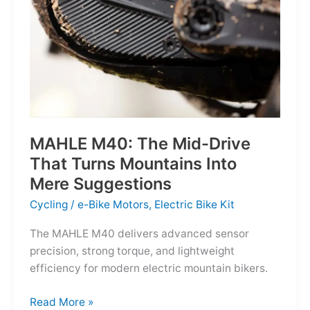
MAHLE M40: The Mid-Drive
That Turns Mountains Into
Mere Suggestions
Cycling
/
e-Bike Motors
,
Electric Bike Kit
The MAHLE M40 delivers advanced sensor
precision, strong torque, and lightweight
efficiency for modern electric mountain bikers.
MAHLE
Read More »