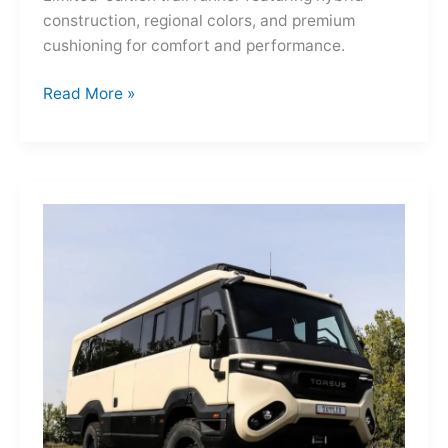
construction, regional colors, and premium
cushioning for comfort and performance.
Hoka
Read More »
Mafate
Three2
Grid
JP:
A
Trail
Icon
Reimagined
for
the
World’s
Wanderers