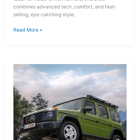
combines advanced tech, comfort, and fast-
selling, eye-catching style.
Adidas
Read More »
Adizero
Evo
SL
—
A
Shot
of
Pure
Velocity
for
the
Everyday
Frontier