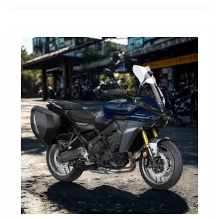
G-
Class
Edition
STRONGER
THAN
THE
1980s:
A
Retro
Bruiser
Reborn
for
the
Modern
Frontier