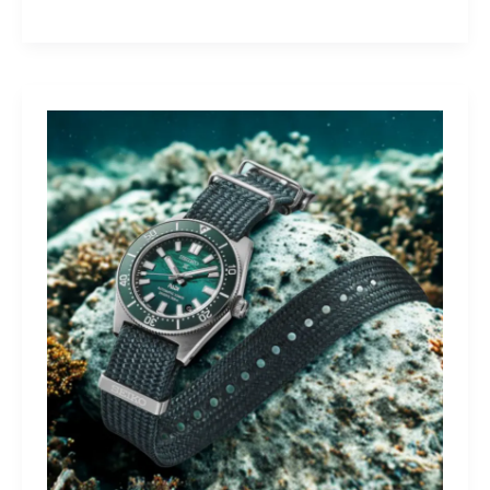
Yamaha
Tracer
9
GT+:
Lighting
the
Dark,
Owning
the
Distance