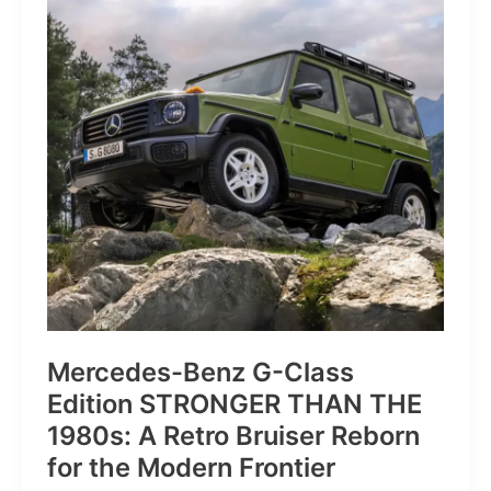
of
Pure
Velocity
for
the
Everyday
Frontier
Mercedes-Benz G-Class
Edition STRONGER THAN THE
1980s: A Retro Bruiser Reborn
for the Modern Frontier