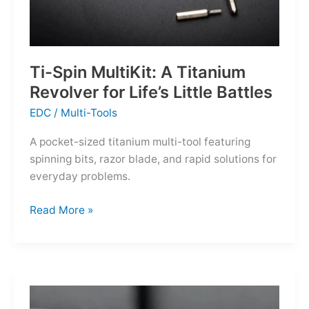
Ti-Spin MultiKit: A Titanium
Revolver for Life’s Little Battles
EDC
/
Multi-Tools
A pocket-sized titanium multi-tool featuring
spinning bits, razor blade, and rapid solutions for
everyday problems.
Ti-
Read More »
Spin
MultiKit:
A
Titanium
Revolver