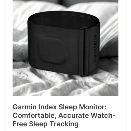
for
Life’s
Little
Battles
Garmin Index Sleep Monitor:
Comfortable, Accurate Watch-
Free Sleep Tracking