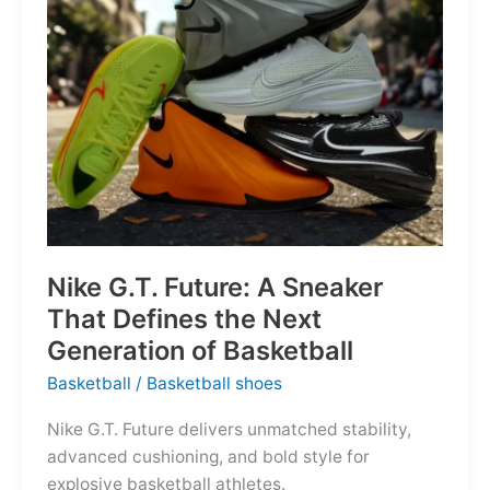
of
the
Map
Nike G.T. Future: A Sneaker
That Defines the Next
Generation of Basketball
Basketball
/
Basketball shoes
Nike G.T. Future delivers unmatched stability,
advanced cushioning, and bold style for
explosive basketball athletes.