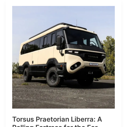
JP:
A
Trail
Icon
Reimagined
for
the
World’s
Wanderers
Torsus Praetorian Liberra: A