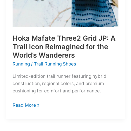
Hoka Mafate Three2 Grid JP: A
Trail Icon Reimagined for the
World’s Wanderers
Running
/
Trail Running Shoes
Limited-edition trail runner featuring hybrid
construction, regional colors, and premium
cushioning for comfort and performance.
Hoka
Read More »
Mafate
Three2
Grid