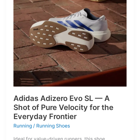
Into
Mere
Suggestions
Adidas Adizero Evo SL — A
Shot of Pure Velocity for the
Everyday Frontier
Running
/
Running Shoes
Ideal for value-driven runners, this shoe