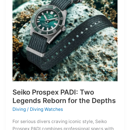
Owning
the
Distance
Seiko Prospex PADI: Two
Legends Reborn for the Depths
Diving
/
Diving Watches
For serious divers craving iconic style, Seiko
Prospex PADI combines professional specs with