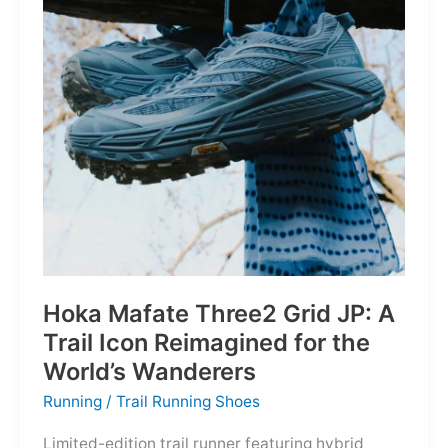
Depths
Hoka Mafate Three2 Grid JP: A
Trail Icon Reimagined for the
World’s Wanderers
Running
/
Trail Running Shoes
Limited-edition trail runner featuring hybrid