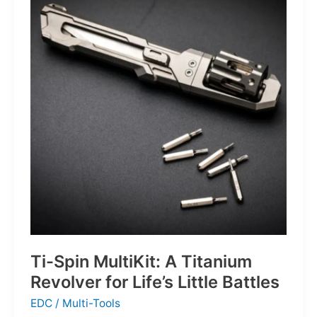
Defines
the
Next
Generation
of
Basketball
Ti-Spin MultiKit: A Titanium
Revolver for Life’s Little Battles
EDC
/
Multi-Tools