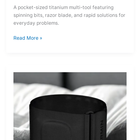
A pocket-sized titanium multi-tool featuring
spinning bits, razor blade, and rapid solutions for
everyday problems.
Ti-
Read More »
Spin
MultiKit:
A
Titanium
Revolver
for
Life’s
Little
Battles