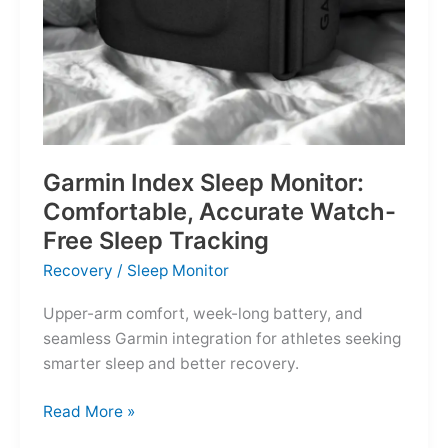
Garmin Index Sleep Monitor:
Comfortable, Accurate Watch-
Free Sleep Tracking
Recovery
/
Sleep Monitor
Upper-arm comfort, week-long battery, and
seamless Garmin integration for athletes seeking
smarter sleep and better recovery.
Garmin
Read More »
Index