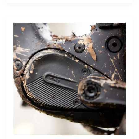
Sleep
Monitor:
Comfortable,
Accurate
Watch-
Free
Sleep
Tracking