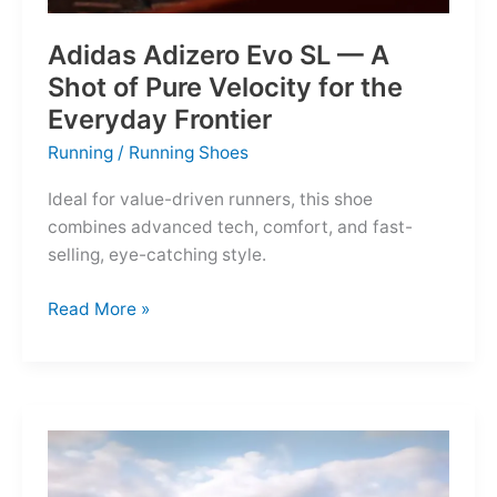
Adidas Adizero Evo SL — A
Shot of Pure Velocity for the
Everyday Frontier
Running
/
Running Shoes
Ideal for value-driven runners, this shoe
combines advanced tech, comfort, and fast-
selling, eye-catching style.
Adidas
Read More »
Adizero
Evo
SL
—
A
Shot