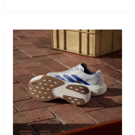
M40:
The
Mid-
Drive
That
Turns
Mountains
Into
Mere
Suggestions