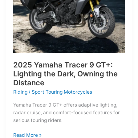
Reborn
for
the
Modern
Frontier
2025 Yamaha Tracer 9 GT+:
Lighting the Dark, Owning the
Distance
Riding
/
Sport Touring Motorcycles
Yamaha Tracer 9 GT+ offers adaptive lighting,
radar cruise, and comfort-focused features for
serious touring riders.
2025
Read More »