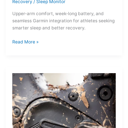
Recovery
/
Sleep Monitor
Upper-arm comfort, week-long battery, and
seamless Garmin integration for athletes seeking
smarter sleep and better recovery.
Garmin
Read More »
Index
Sleep
Monitor:
Comfortable,
Accurate
Watch-
Free
Sleep
Tracking