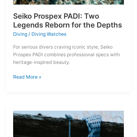
Seiko Prospex PADI: Two
Legends Reborn for the Depths
Diving
/
Diving Watches
For serious divers craving iconic style, Seiko
Prospex PADI combines professional specs with
heritage-inspired beauty.
Seiko
Read More »
Prospex
PADI:
Two
Legends
Reborn
for
the