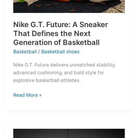
Nike G.T. Future: A Sneaker
That Defines the Next
Generation of Basketball
Basketball
/
Basketball shoes
Nike G.T. Future delivers unmatched stability,
advanced cushioning, and bold style for
explosive basketball athletes.
Nike
Read More »
G.T.
Future:
A
Sneaker
That