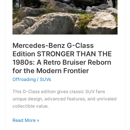
Mercedes-Benz G-Class
Edition STRONGER THAN THE
1980s: A Retro Bruiser Reborn
for the Modern Frontier
Offroading
/
SUVs
This G-Class edition gives classic SUV fans
unique design, advanced features, and unrivaled
collectible value.
Mercedes-
Read More »
Benz