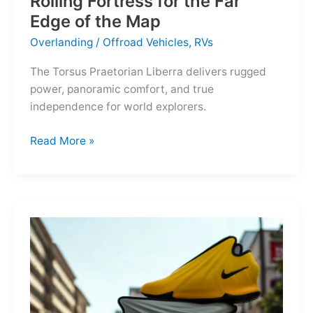
Rolling Fortress for the Far
Edge of the Map
Overlanding
/
Offroad Vehicles
,
RVs
The Torsus Praetorian Liberra delivers rugged
power, panoramic comfort, and true
independence for world explorers.
Torsus
Read More »
Praetorian
Liberra:
A
Rolling
Fortress
for
the
Far
Edge