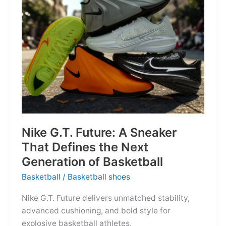
of
the
Map
Nike G.T. Future: A Sneaker
That Defines the Next
Generation of Basketball
Basketball
/
Basketball shoes
Nike G.T. Future delivers unmatched stability,
advanced cushioning, and bold style for
explosive basketball athletes.