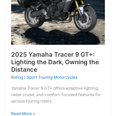
Reborn
for
the
Modern
Frontier
2025 Yamaha Tracer 9 GT+:
Lighting the Dark, Owning the
Distance
Riding
/
Sport Touring Motorcycles
Yamaha Tracer 9 GT+ offers adaptive lighting,
radar cruise, and comfort-focused features for
serious touring riders.
2025
Read More »