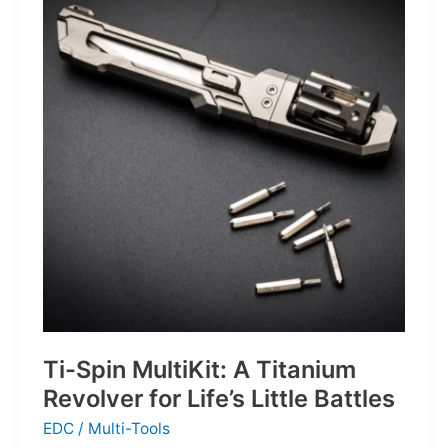
Defines
the
Next
Generation
of
Basketball
Ti-Spin MultiKit: A Titanium
Revolver for Life’s Little Battles
EDC
/
Multi-Tools