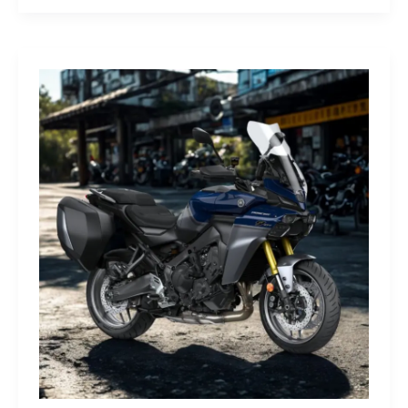
G-
Class
Edition
STRONGER
THAN
THE
1980s:
A
Retro
Bruiser
Reborn
for
the
Modern
Frontier