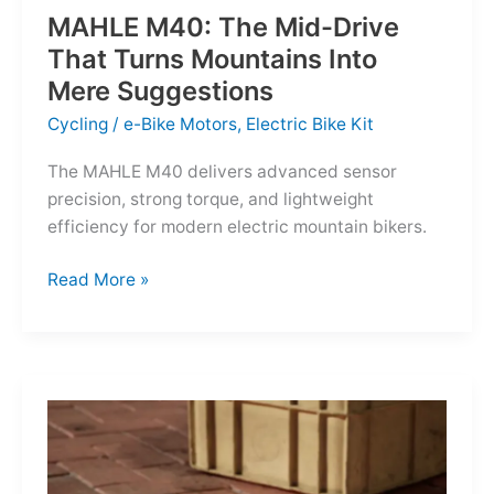
MAHLE M40: The Mid-Drive
That Turns Mountains Into
Mere Suggestions
Cycling
/
e-Bike Motors
,
Electric Bike Kit
The MAHLE M40 delivers advanced sensor
precision, strong torque, and lightweight
efficiency for modern electric mountain bikers.
MAHLE
Read More »
M40:
The
Mid-
Drive
That
Turns
Mountains