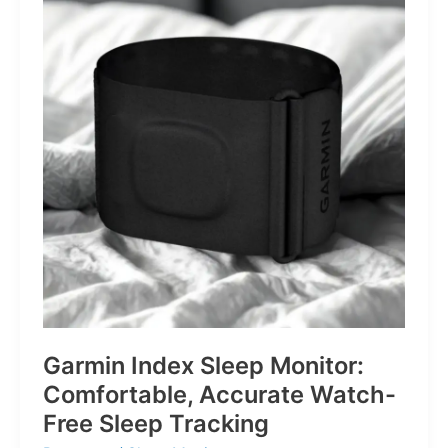
for
Life’s
Little
Battles
Garmin Index Sleep Monitor:
Comfortable, Accurate Watch-
Free Sleep Tracking