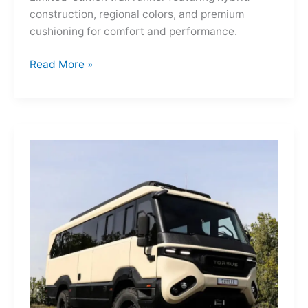
construction, regional colors, and premium
cushioning for comfort and performance.
Hoka
Read More »
Mafate
Three2
Grid
JP:
A
Trail
Icon
Reimagined
for
the
World’s
Wanderers