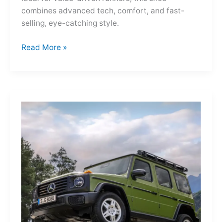
combines advanced tech, comfort, and fast-
selling, eye-catching style.
Adidas
Read More »
Adizero
Evo
SL
—
A
Shot
of
Pure
Velocity
for
the
Everyday
Frontier