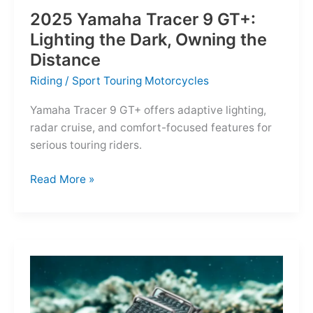
2025 Yamaha Tracer 9 GT+:
Lighting the Dark, Owning the
Distance
Riding
/
Sport Touring Motorcycles
Yamaha Tracer 9 GT+ offers adaptive lighting,
radar cruise, and comfort-focused features for
serious touring riders.
2025
Read More »
Yamaha
Tracer
9
GT+:
Lighting
the
Dark,