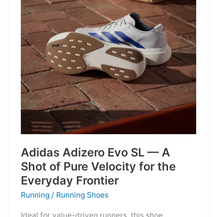
Into
Mere
Suggestions
Adidas Adizero Evo SL — A
Shot of Pure Velocity for the
Everyday Frontier
Running
/
Running Shoes
Ideal for value-driven runners, this shoe