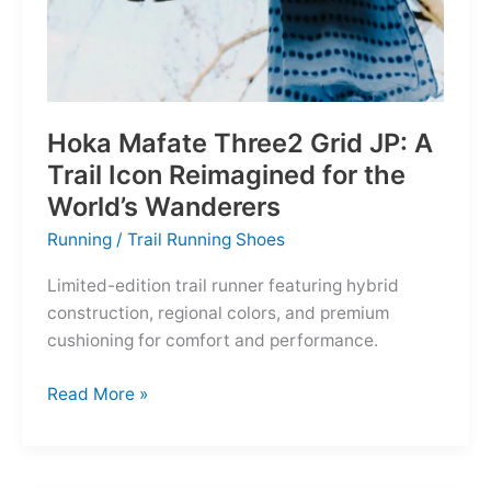
Hoka Mafate Three2 Grid JP: A
Trail Icon Reimagined for the
World’s Wanderers
Running
/
Trail Running Shoes
Limited-edition trail runner featuring hybrid
construction, regional colors, and premium
cushioning for comfort and performance.
Hoka
Read More »
Mafate
Three2
Grid