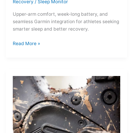
Recovery
/
Sleep Monitor
Upper-arm comfort, week-long battery, and
seamless Garmin integration for athletes seeking
smarter sleep and better recovery.
Garmin
Read More »
Index
Sleep
Monitor:
Comfortable,
Accurate
Watch-
Free
Sleep
Tracking