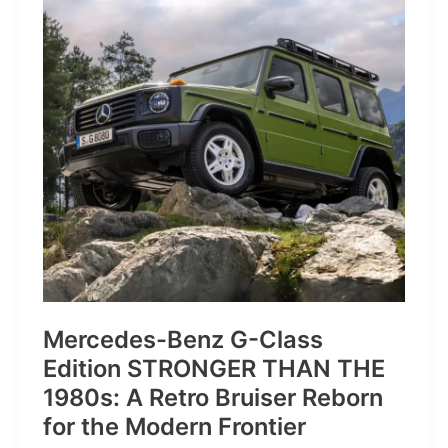
of
Pure
Velocity
for
the
Everyday
Frontier
Mercedes-Benz G-Class
Edition STRONGER THAN THE
1980s: A Retro Bruiser Reborn
for the Modern Frontier