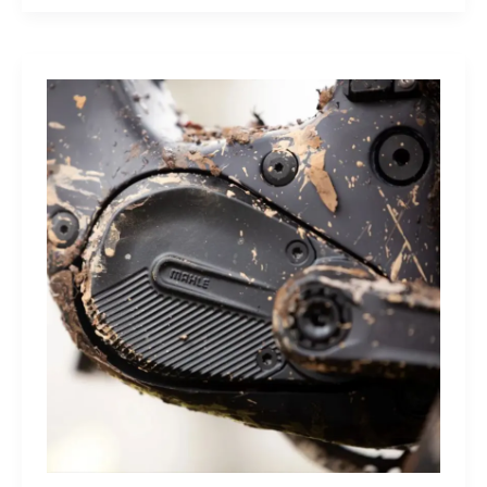
Sleep
Monitor:
Comfortable,
Accurate
Watch-
Free
Sleep
Tracking