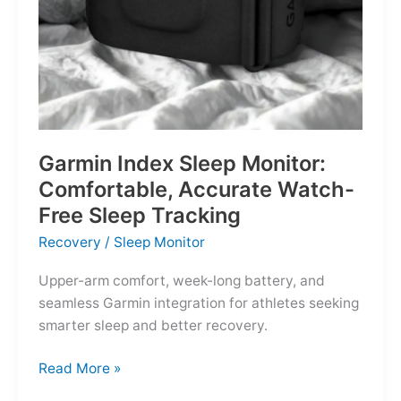
Garmin Index Sleep Monitor:
Comfortable, Accurate Watch-
Free Sleep Tracking
Recovery
/
Sleep Monitor
Upper-arm comfort, week-long battery, and
seamless Garmin integration for athletes seeking
smarter sleep and better recovery.
Garmin
Read More »
Index