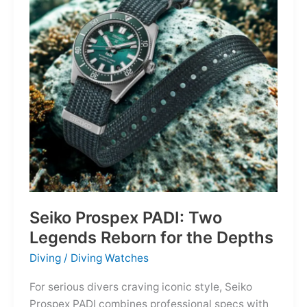
Owning
the
Distance
Seiko Prospex PADI: Two
Legends Reborn for the Depths
Diving
/
Diving Watches
For serious divers craving iconic style, Seiko
Prospex PADI combines professional specs with