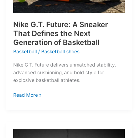
Nike G.T. Future: A Sneaker
That Defines the Next
Generation of Basketball
Basketball
/
Basketball shoes
Nike G.T. Future delivers unmatched stability,
advanced cushioning, and bold style for
explosive basketball athletes.
Nike
Read More »
G.T.
Future:
A
Sneaker
That