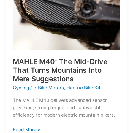
MAHLE M40: The Mid-Drive
That Turns Mountains Into
Mere Suggestions
Cycling
/
e-Bike Motors
,
Electric Bike Kit
The MAHLE M40 delivers advanced sensor
precision, strong torque, and lightweight
efficiency for modern electric mountain bikers.
MAHLE
Read More »