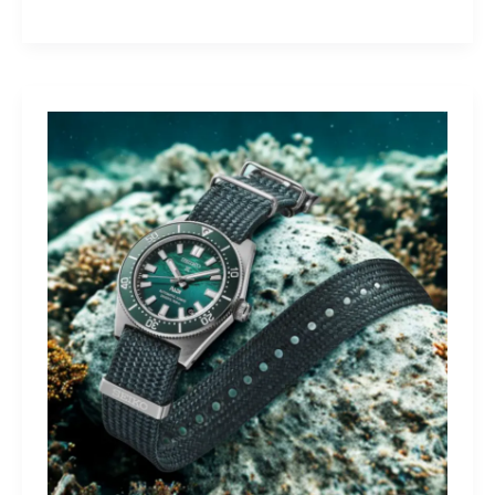
Yamaha
Tracer
9
GT+:
Lighting
the
Dark,
Owning
the
Distance