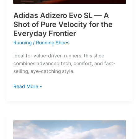
Adidas Adizero Evo SL — A
Shot of Pure Velocity for the
Everyday Frontier
Running
/
Running Shoes
Ideal for value-driven runners, this shoe
combines advanced tech, comfort, and fast-
selling, eye-catching style.
Adidas
Read More »
Adizero
Evo
SL
—
A
Shot