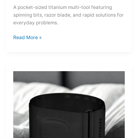
A pocket-sized titanium multi-tool featuring
spinning bits, razor blade, and rapid solutions for
everyday problems.
Ti-
Read More »
Spin
MultiKit:
A
Titanium
Revolver
for
Life’s
Little
Battles