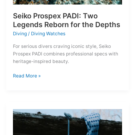
Seiko Prospex PADI: Two
Legends Reborn for the Depths
Diving
/
Diving Watches
For serious divers craving iconic style, Seiko
Prospex PADI combines professional specs with
heritage-inspired beauty.
Seiko
Read More »
Prospex
PADI:
Two
Legends
Reborn
for
the