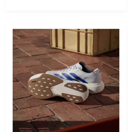
M40:
The
Mid-
Drive
That
Turns
Mountains
Into
Mere
Suggestions