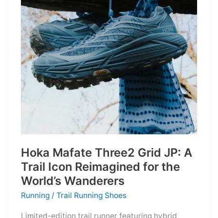
Depths
Hoka Mafate Three2 Grid JP: A
Trail Icon Reimagined for the
World’s Wanderers
Running
/
Trail Running Shoes
Limited-edition trail runner featuring hybrid