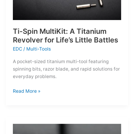
Ti-Spin MultiKit: A Titanium
Revolver for Life’s Little Battles
EDC
/
Multi-Tools
A pocket-sized titanium multi-tool featuring
spinning bits, razor blade, and rapid solutions for
everyday problems.
Ti-
Read More »
Spin
MultiKit:
A
Titanium
Revolver