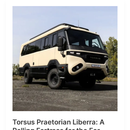
JP:
A
Trail
Icon
Reimagined
for
the
World’s
Wanderers
Torsus Praetorian Liberra: A