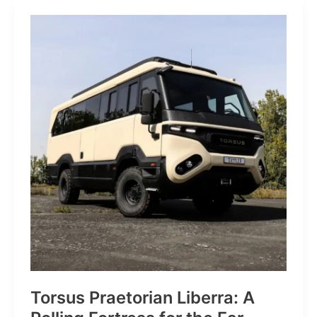
JP:
A
Trail
Icon
Reimagined
for
the
World’s
Wanderers
Torsus Praetorian Liberra: A