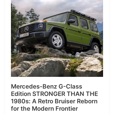
of
Pure
Velocity
for
the
Everyday
Frontier
Mercedes-Benz G-Class
Edition STRONGER THAN THE
1980s: A Retro Bruiser Reborn
for the Modern Frontier