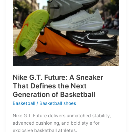
of
the
Map
Nike G.T. Future: A Sneaker
That Defines the Next
Generation of Basketball
Basketball
/
Basketball shoes
Nike G.T. Future delivers unmatched stability,
advanced cushioning, and bold style for
explosive basketball athletes.