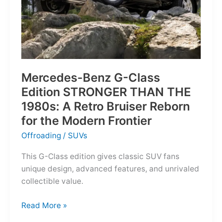
Mercedes-Benz G-Class
Edition STRONGER THAN THE
1980s: A Retro Bruiser Reborn
for the Modern Frontier
Offroading
/
SUVs
This G-Class edition gives classic SUV fans
unique design, advanced features, and unrivaled
collectible value.
Mercedes-
Read More »
Benz