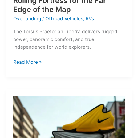
Rolling Fortress for the Far
Edge of the Map
Overlanding
/
Offroad Vehicles
,
RVs
The Torsus Praetorian Liberra delivers rugged
power, panoramic comfort, and true
independence for world explorers.
Torsus
Read More »
Praetorian
Liberra:
A
Rolling
Fortress
for
the
Far
Edge