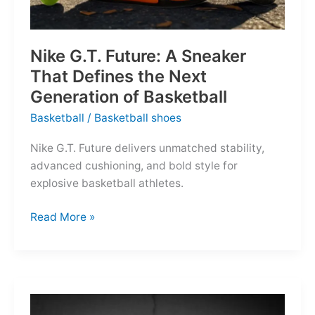
Nike G.T. Future: A Sneaker
That Defines the Next
Generation of Basketball
Basketball
/
Basketball shoes
Nike G.T. Future delivers unmatched stability,
advanced cushioning, and bold style for
explosive basketball athletes.
Nike
Read More »
G.T.
Future:
A
Sneaker
That