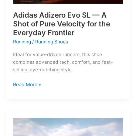
Adidas Adizero Evo SL — A
Shot of Pure Velocity for the
Everyday Frontier
Running
/
Running Shoes
Ideal for value-driven runners, this shoe
combines advanced tech, comfort, and fast-
selling, eye-catching style.
Adidas
Read More »
Adizero
Evo
SL
—
A
Shot