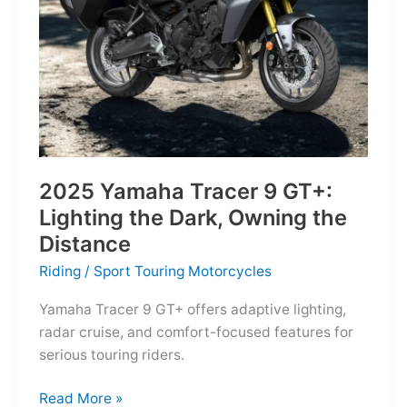
Reborn
for
the
Modern
Frontier
2025 Yamaha Tracer 9 GT+:
Lighting the Dark, Owning the
Distance
Riding
/
Sport Touring Motorcycles
Yamaha Tracer 9 GT+ offers adaptive lighting,
radar cruise, and comfort-focused features for
serious touring riders.
2025
Read More »