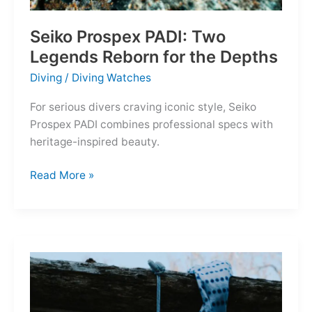
Seiko Prospex PADI: Two
Legends Reborn for the Depths
Diving
/
Diving Watches
For serious divers craving iconic style, Seiko
Prospex PADI combines professional specs with
heritage-inspired beauty.
Seiko
Read More »
Prospex
PADI:
Two
Legends
Reborn
for
the