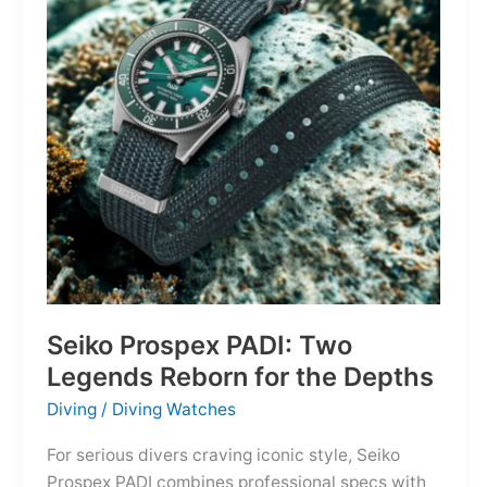
Owning
the
Distance
Seiko Prospex PADI: Two
Legends Reborn for the Depths
Diving
/
Diving Watches
For serious divers craving iconic style, Seiko
Prospex PADI combines professional specs with