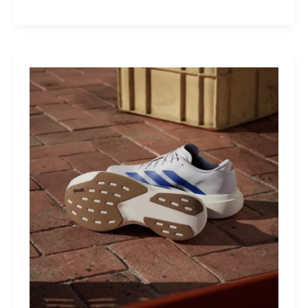
M40:
The
Mid-
Drive
That
Turns
Mountains
Into
Mere
Suggestions