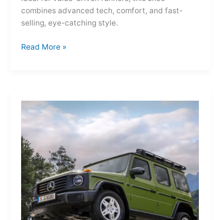
combines advanced tech, comfort, and fast-
selling, eye-catching style.
Adidas
Read More »
Adizero
Evo
SL
—
A
Shot
of
Pure
Velocity
for
the
Everyday
Frontier