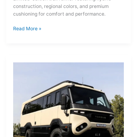
construction, regional colors, and premium
cushioning for comfort and performance.
Hoka
Read More »
Mafate
Three2
Grid
JP:
A
Trail
Icon
Reimagined
for
the
World’s
Wanderers