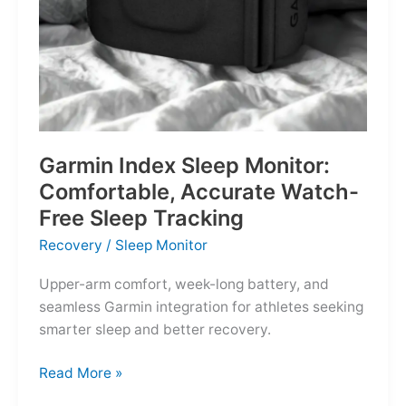
Garmin Index Sleep Monitor:
Comfortable, Accurate Watch-
Free Sleep Tracking
Recovery
/
Sleep Monitor
Upper-arm comfort, week-long battery, and
seamless Garmin integration for athletes seeking
smarter sleep and better recovery.
Garmin
Read More »
Index