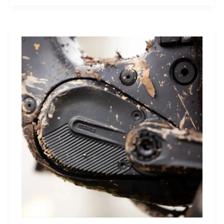
Sleep
Monitor:
Comfortable,
Accurate
Watch-
Free
Sleep
Tracking