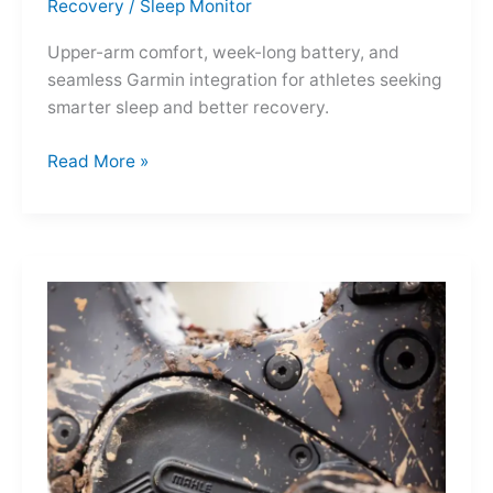
Recovery
/
Sleep Monitor
Upper-arm comfort, week-long battery, and
seamless Garmin integration for athletes seeking
smarter sleep and better recovery.
Garmin
Read More »
Index
Sleep
Monitor:
Comfortable,
Accurate
Watch-
Free
Sleep
Tracking