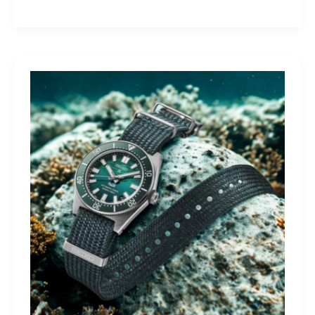
Yamaha
Tracer
9
GT+:
Lighting
the
Dark,
Owning
the
Distance