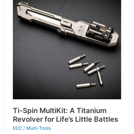
Defines
the
Next
Generation
of
Basketball
Ti-Spin MultiKit: A Titanium
Revolver for Life’s Little Battles
EDC
/
Multi-Tools