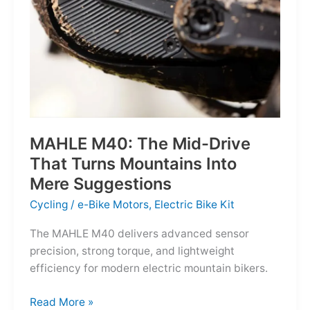
MAHLE M40: The Mid-Drive
That Turns Mountains Into
Mere Suggestions
Cycling
/
e-Bike Motors
,
Electric Bike Kit
The MAHLE M40 delivers advanced sensor
precision, strong torque, and lightweight
efficiency for modern electric mountain bikers.
MAHLE
Read More »