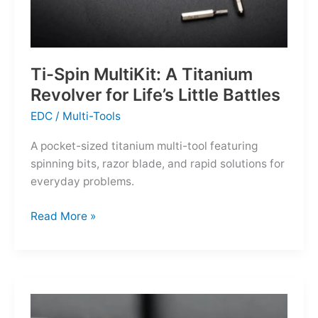
Ti-Spin MultiKit: A Titanium
Revolver for Life’s Little Battles
EDC
/
Multi-Tools
A pocket-sized titanium multi-tool featuring
spinning bits, razor blade, and rapid solutions for
everyday problems.
Ti-
Read More »
Spin
MultiKit:
A
Titanium
Revolver