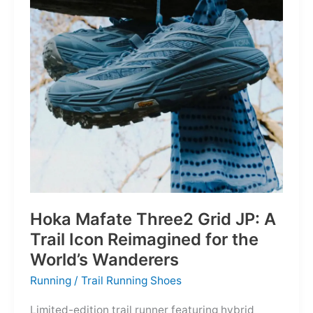
Depths
Hoka Mafate Three2 Grid JP: A
Trail Icon Reimagined for the
World’s Wanderers
Running
/
Trail Running Shoes
Limited-edition trail runner featuring hybrid