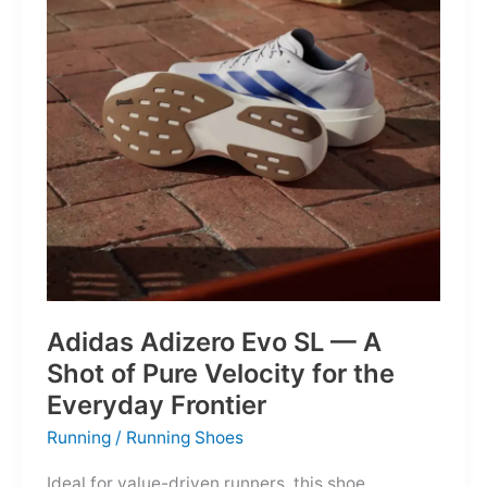
Into
Mere
Suggestions
Adidas Adizero Evo SL — A
Shot of Pure Velocity for the
Everyday Frontier
Running
/
Running Shoes
Ideal for value-driven runners, this shoe