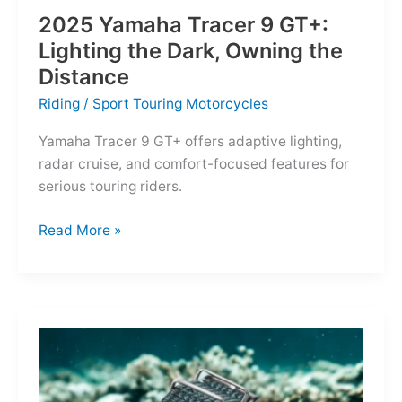
2025 Yamaha Tracer 9 GT+:
Lighting the Dark, Owning the
Distance
Riding
/
Sport Touring Motorcycles
Yamaha Tracer 9 GT+ offers adaptive lighting,
radar cruise, and comfort-focused features for
serious touring riders.
2025
Read More »
Yamaha
Tracer
9
GT+:
Lighting
the
Dark,