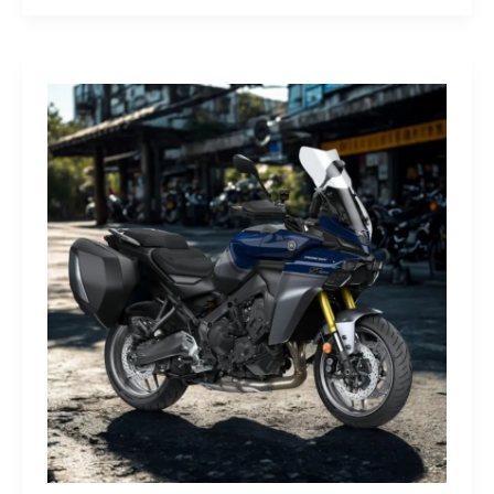
G-
Class
Edition
STRONGER
THAN
THE
1980s:
A
Retro
Bruiser
Reborn
for
the
Modern
Frontier