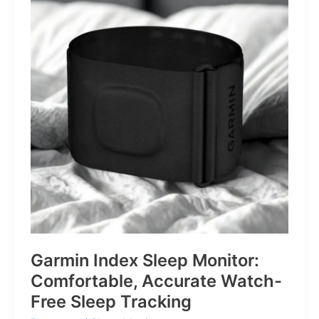
for
Life’s
Little
Battles
Garmin Index Sleep Monitor:
Comfortable, Accurate Watch-
Free Sleep Tracking