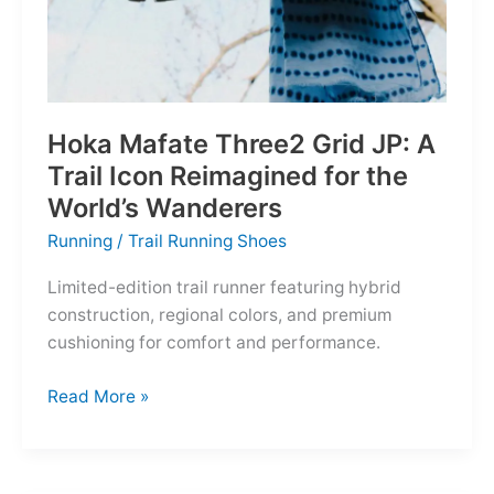
Hoka Mafate Three2 Grid JP: A
Trail Icon Reimagined for the
World’s Wanderers
Running
/
Trail Running Shoes
Limited-edition trail runner featuring hybrid
construction, regional colors, and premium
cushioning for comfort and performance.
Hoka
Read More »
Mafate
Three2
Grid