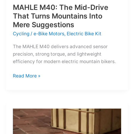
MAHLE M40: The Mid-Drive
That Turns Mountains Into
Mere Suggestions
Cycling
/
e-Bike Motors
,
Electric Bike Kit
The MAHLE M40 delivers advanced sensor
precision, strong torque, and lightweight
efficiency for modern electric mountain bikers.
MAHLE
Read More »
M40:
The
Mid-
Drive
That
Turns
Mountains