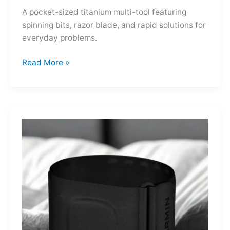
A pocket-sized titanium multi-tool featuring
spinning bits, razor blade, and rapid solutions for
everyday problems.
Ti-
Read More »
Spin
MultiKit:
A
Titanium
Revolver
for
Life’s
Little
Battles