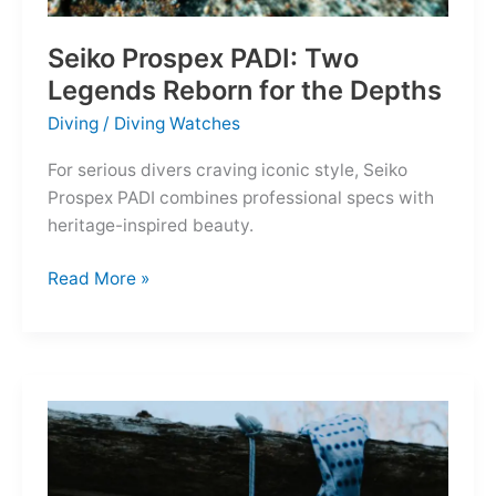
Seiko Prospex PADI: Two
Legends Reborn for the Depths
Diving
/
Diving Watches
For serious divers craving iconic style, Seiko
Prospex PADI combines professional specs with
heritage-inspired beauty.
Seiko
Read More »
Prospex
PADI:
Two
Legends
Reborn
for
the