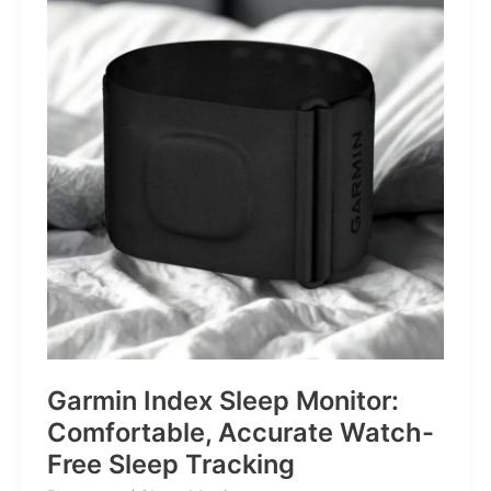
for
Life’s
Little
Battles
Garmin Index Sleep Monitor:
Comfortable, Accurate Watch-
Free Sleep Tracking