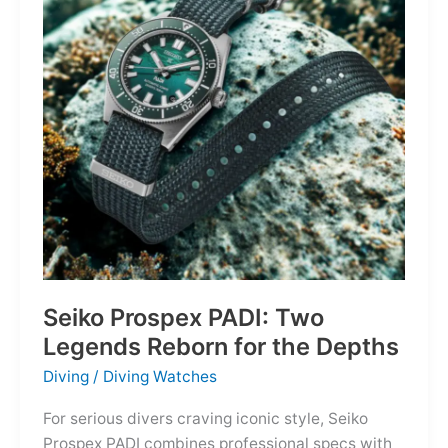
Owning
the
Distance
Seiko Prospex PADI: Two
Legends Reborn for the Depths
Diving
/
Diving Watches
For serious divers craving iconic style, Seiko
Prospex PADI combines professional specs with