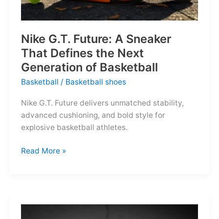
Nike G.T. Future: A Sneaker
That Defines the Next
Generation of Basketball
Basketball
/
Basketball shoes
Nike G.T. Future delivers unmatched stability,
advanced cushioning, and bold style for
explosive basketball athletes.
Nike
Read More »
G.T.
Future:
A
Sneaker
That