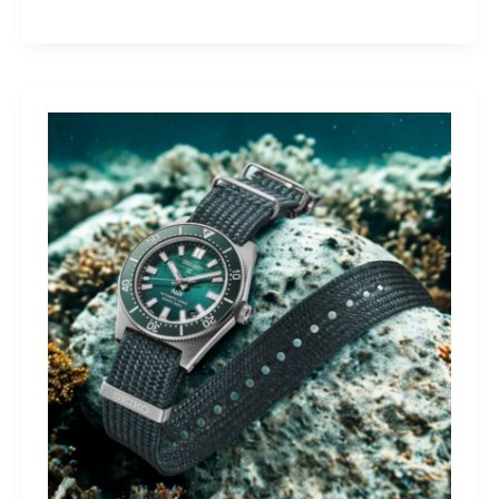
Yamaha
Tracer
9
GT+:
Lighting
the
Dark,
Owning
the
Distance