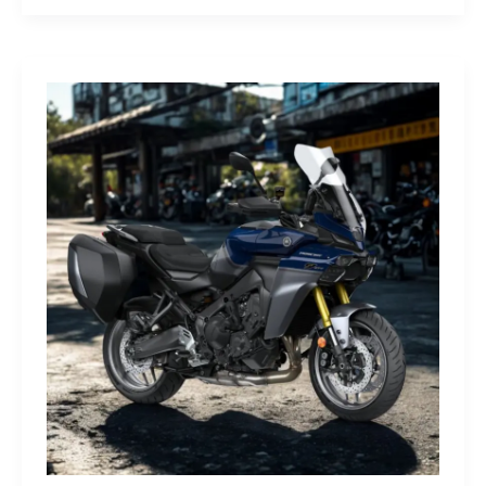
G-
Class
Edition
STRONGER
THAN
THE
1980s:
A
Retro
Bruiser
Reborn
for
the
Modern
Frontier