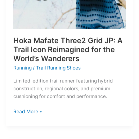
Hoka Mafate Three2 Grid JP: A
Trail Icon Reimagined for the
World’s Wanderers
Running
/
Trail Running Shoes
Limited-edition trail runner featuring hybrid
construction, regional colors, and premium
cushioning for comfort and performance.
Hoka
Read More »
Mafate
Three2
Grid