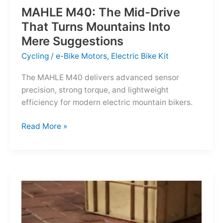
MAHLE M40: The Mid-Drive
That Turns Mountains Into
Mere Suggestions
Cycling
/
e-Bike Motors
,
Electric Bike Kit
The MAHLE M40 delivers advanced sensor
precision, strong torque, and lightweight
efficiency for modern electric mountain bikers.
MAHLE
Read More »
M40:
The
Mid-
Drive
That
Turns
Mountains