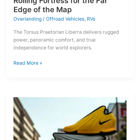
Rolling Fortress for the Far
Edge of the Map
Overlanding
/
Offroad Vehicles
,
RVs
The Torsus Praetorian Liberra delivers rugged
power, panoramic comfort, and true
independence for world explorers.
Torsus
Read More »
Praetorian
Liberra:
A
Rolling
Fortress
for
the
Far
Edge