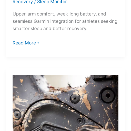
Recovery
/
Sleep Monitor
Upper-arm comfort, week-long battery, and
seamless Garmin integration for athletes seeking
smarter sleep and better recovery.
Garmin
Read More »
Index
Sleep
Monitor:
Comfortable,
Accurate
Watch-
Free
Sleep
Tracking