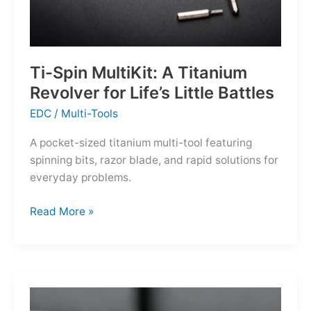
Ti-Spin MultiKit: A Titanium
Revolver for Life’s Little Battles
EDC
/
Multi-Tools
A pocket-sized titanium multi-tool featuring
spinning bits, razor blade, and rapid solutions for
everyday problems.
Ti-
Read More »
Spin
MultiKit:
A
Titanium
Revolver