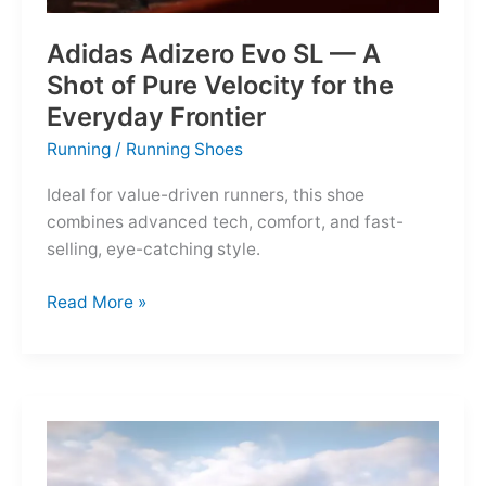
Adidas Adizero Evo SL — A
Shot of Pure Velocity for the
Everyday Frontier
Running
/
Running Shoes
Ideal for value-driven runners, this shoe
combines advanced tech, comfort, and fast-
selling, eye-catching style.
Adidas
Read More »
Adizero
Evo
SL
—
A
Shot