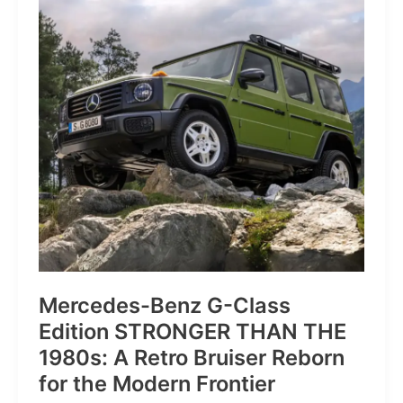
of
Pure
Velocity
for
the
Everyday
Frontier
Mercedes-Benz G-Class
Edition STRONGER THAN THE
1980s: A Retro Bruiser Reborn
for the Modern Frontier