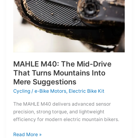
MAHLE M40: The Mid-Drive
That Turns Mountains Into
Mere Suggestions
Cycling
/
e-Bike Motors
,
Electric Bike Kit
The MAHLE M40 delivers advanced sensor
precision, strong torque, and lightweight
efficiency for modern electric mountain bikers.
MAHLE
Read More »