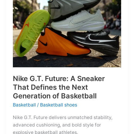
of
the
Map
Nike G.T. Future: A Sneaker
That Defines the Next
Generation of Basketball
Basketball
/
Basketball shoes
Nike G.T. Future delivers unmatched stability,
advanced cushioning, and bold style for
explosive basketball athletes.