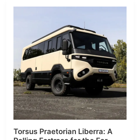
JP:
A
Trail
Icon
Reimagined
for
the
World’s
Wanderers
Torsus Praetorian Liberra: A