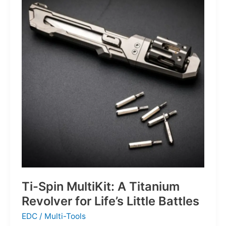
Defines
the
Next
Generation
of
Basketball
Ti-Spin MultiKit: A Titanium
Revolver for Life’s Little Battles
EDC
/
Multi-Tools