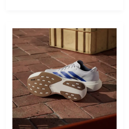
M40:
The
Mid-
Drive
That
Turns
Mountains
Into
Mere
Suggestions