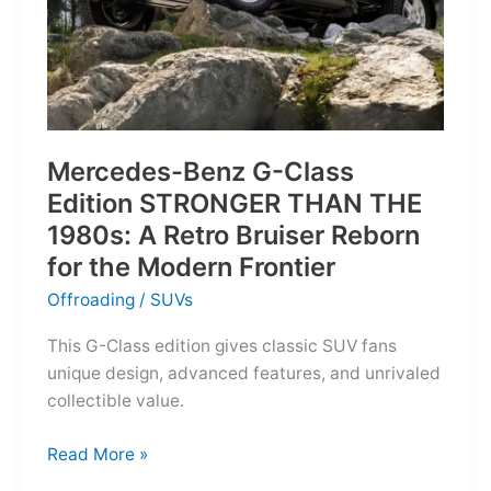
Mercedes-Benz G-Class
Edition STRONGER THAN THE
1980s: A Retro Bruiser Reborn
for the Modern Frontier
Offroading
/
SUVs
This G-Class edition gives classic SUV fans
unique design, advanced features, and unrivaled
collectible value.
Mercedes-
Read More »
Benz