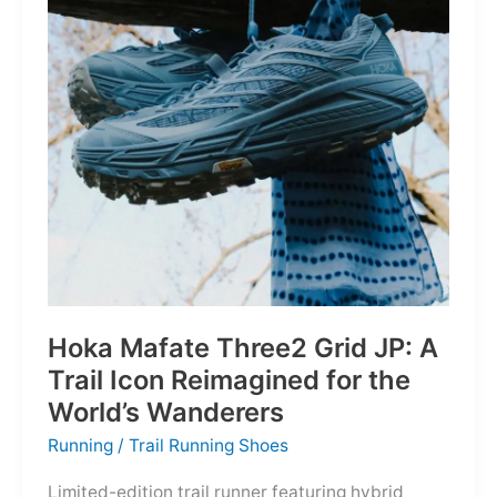
Depths
Hoka Mafate Three2 Grid JP: A
Trail Icon Reimagined for the
World’s Wanderers
Running
/
Trail Running Shoes
Limited-edition trail runner featuring hybrid