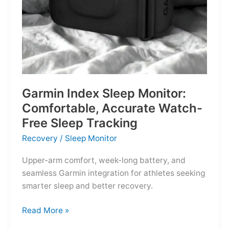
Garmin Index Sleep Monitor:
Comfortable, Accurate Watch-
Free Sleep Tracking
Recovery
/
Sleep Monitor
Upper-arm comfort, week-long battery, and
seamless Garmin integration for athletes seeking
smarter sleep and better recovery.
Garmin
Read More »
Index