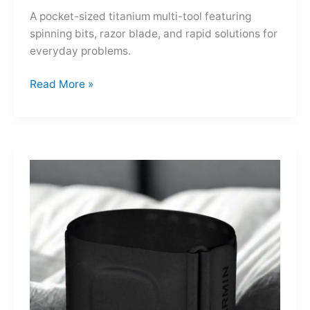
A pocket-sized titanium multi-tool featuring
spinning bits, razor blade, and rapid solutions for
everyday problems.
Ti-
Read More »
Spin
MultiKit:
A
Titanium
Revolver
for
Life’s
Little
Battles