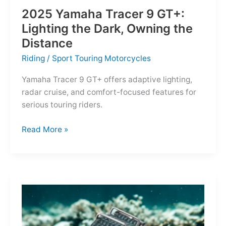
2025 Yamaha Tracer 9 GT+:
Lighting the Dark, Owning the
Distance
Riding
/
Sport Touring Motorcycles
Yamaha Tracer 9 GT+ offers adaptive lighting,
radar cruise, and comfort-focused features for
serious touring riders.
2025
Read More »
Yamaha
Tracer
9
GT+:
Lighting
the
Dark,