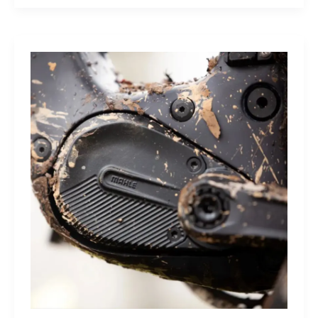
Sleep
Monitor:
Comfortable,
Accurate
Watch-
Free
Sleep
Tracking