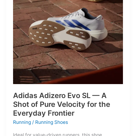
Into
Mere
Suggestions
Adidas Adizero Evo SL — A
Shot of Pure Velocity for the
Everyday Frontier
Running
/
Running Shoes
Ideal for value-driven runners, this shoe