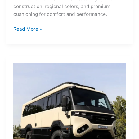
construction, regional colors, and premium
cushioning for comfort and performance.
Hoka
Read More »
Mafate
Three2
Grid
JP:
A
Trail
Icon
Reimagined
for
the
World’s
Wanderers