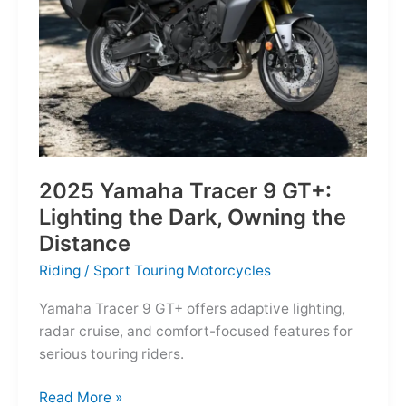
Reborn
for
the
Modern
Frontier
2025 Yamaha Tracer 9 GT+:
Lighting the Dark, Owning the
Distance
Riding
/
Sport Touring Motorcycles
Yamaha Tracer 9 GT+ offers adaptive lighting,
radar cruise, and comfort-focused features for
serious touring riders.
2025
Read More »