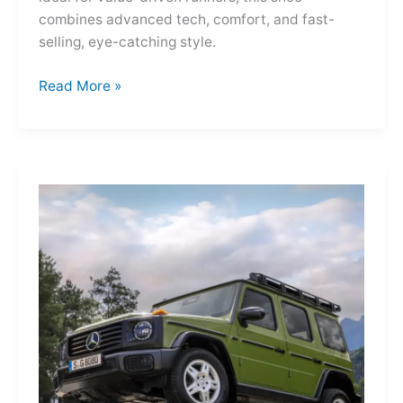
combines advanced tech, comfort, and fast-
selling, eye-catching style.
Adidas
Read More »
Adizero
Evo
SL
—
A
Shot
of
Pure
Velocity
for
the
Everyday
Frontier