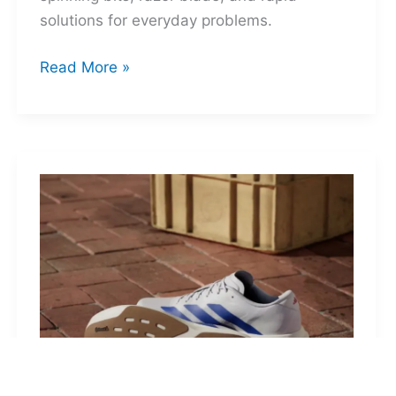
solutions for everyday problems.
Ti-
Read More »
Spin
MultiKit:
A
Titanium
Revolver
for
Life’s
Little
Battles