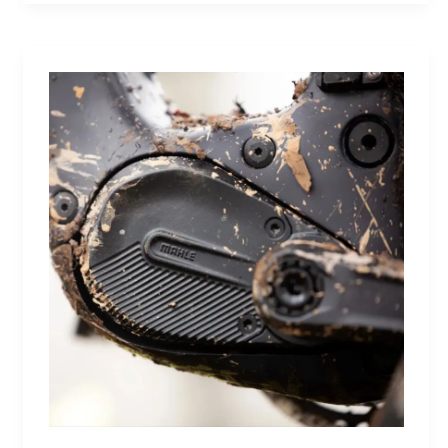
Future:
A
Sneaker
That
Defines
the
Next
Generation
of
Basketball