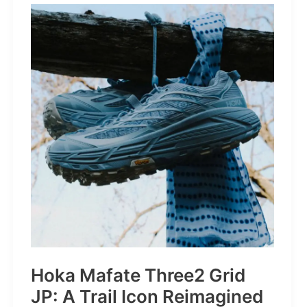
STRONGER
THAN
THE
1980s:
A
Retro
Bruiser
Reborn
for
the
Modern
Frontier
Hoka Mafate Three2 Grid
JP: A Trail Icon Reimagined