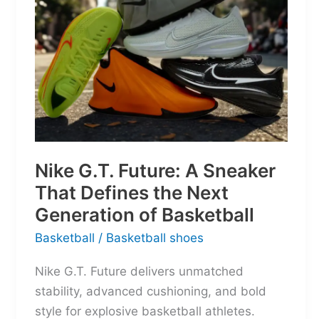
Nike G.T. Future: A Sneaker
That Defines the Next
Generation of Basketball
Basketball
/
Basketball shoes
Nike G.T. Future delivers unmatched
stability, advanced cushioning, and bold
style for explosive basketball athletes.