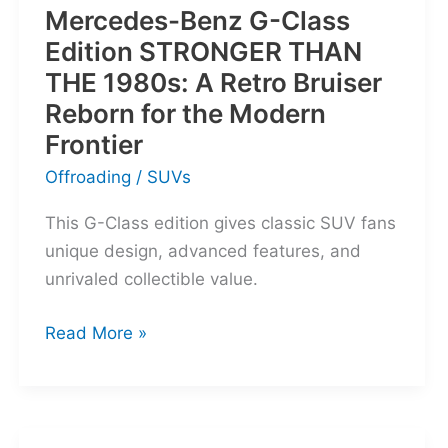
Mercedes-Benz G-Class
Edition STRONGER THAN
THE 1980s: A Retro Bruiser
Reborn for the Modern
Frontier
Offroading
/
SUVs
This G-Class edition gives classic SUV fans
unique design, advanced features, and
unrivaled collectible value.
Mercedes-
Read More »
Benz
G-
Class
Edition