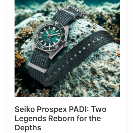
Turns
Mountains
Into
Mere
Suggestions
Seiko Prospex PADI: Two
Legends Reborn for the
Depths