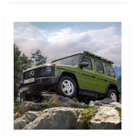
Sleep
Monitor:
Comfortable,
Accurate
Watch-
Free
Sleep
Tracking