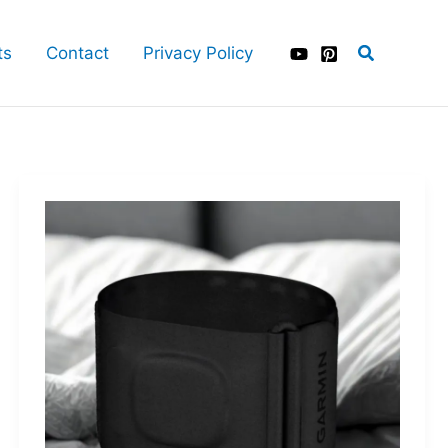
Search
ts
Contact
Privacy Policy