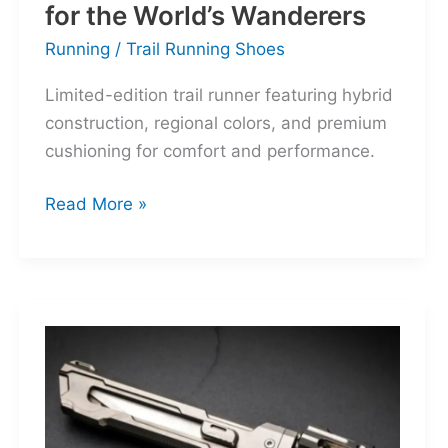
for the World’s Wanderers
Running
/
Trail Running Shoes
Limited-edition trail runner featuring hybrid
construction, regional colors, and premium
cushioning for comfort and performance.
Hoka
Read More »
Mafate
Three2
Grid
JP:
A
Trail
Icon
Reimagined