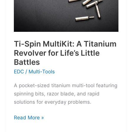
Ti-Spin MultiKit: A Titanium
Revolver for Life’s Little
Battles
EDC
/
Multi-Tools
A pocket-sized titanium multi-tool featuring
spinning bits, razor blade, and rapid
solutions for everyday problems.
Ti-
Read More »
Spin