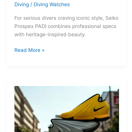
Diving
/
Diving Watches
For serious divers craving iconic style, Seiko
Prospex PADI combines professional specs
with heritage-inspired beauty.
Seiko
Read More »
Prospex
PADI:
Two
Legends
Reborn
for
the
Depths