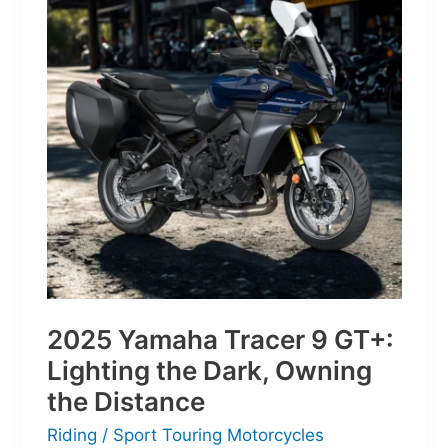
of
Pure
Velocity
for
the
Everyday
Frontier
2025 Yamaha Tracer 9 GT+:
Lighting the Dark, Owning
the Distance
Riding
/
Sport Touring Motorcycles