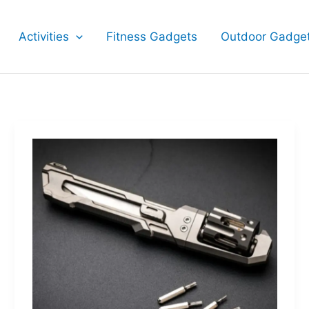
Activities
Fitness Gadgets
Outdoor Gadge