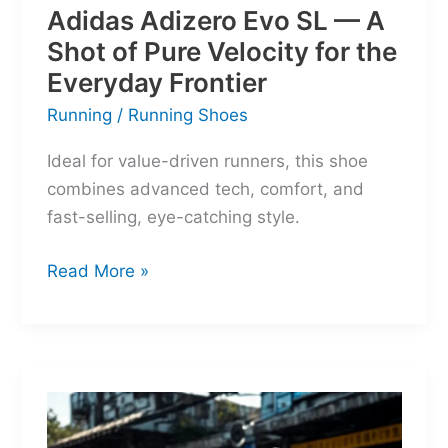
Adidas Adizero Evo SL — A
Shot of Pure Velocity for the
Everyday Frontier
Running
/
Running Shoes
Ideal for value-driven runners, this shoe
combines advanced tech, comfort, and
fast-selling, eye-catching style.
Adidas
Read More »
Adizero
Evo
SL
—
A
Shot