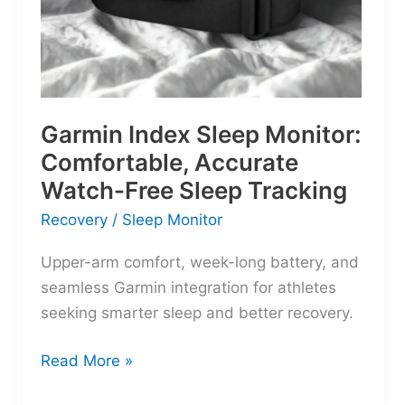
Garmin Index Sleep Monitor:
Comfortable, Accurate
Watch-Free Sleep Tracking
Recovery
/
Sleep Monitor
Upper-arm comfort, week-long battery, and
seamless Garmin integration for athletes
seeking smarter sleep and better recovery.
Garmin
Read More »
Index