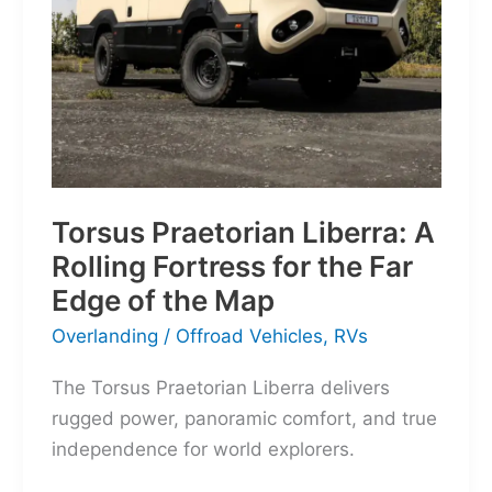
Torsus Praetorian Liberra: A
Rolling Fortress for the Far
Edge of the Map
Overlanding
/
Offroad Vehicles
,
RVs
The Torsus Praetorian Liberra delivers
rugged power, panoramic comfort, and true
independence for world explorers.