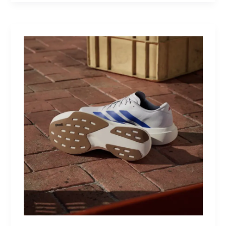
MultiKit:
A
Titanium
Revolver
for
Life’s
Little
Battles