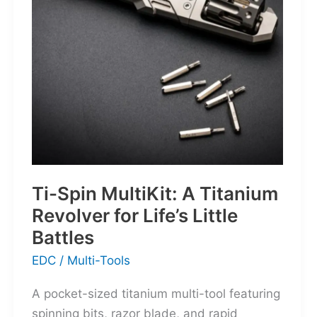
for
the
World’s
Wanderers
Ti-Spin MultiKit: A Titanium
Revolver for Life’s Little
Battles
EDC
/
Multi-Tools
A pocket-sized titanium multi-tool featuring
spinning bits, razor blade, and rapid