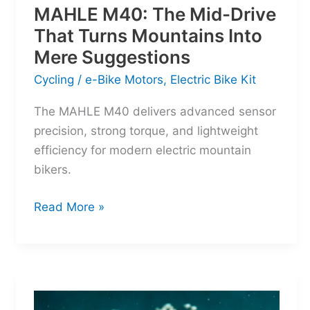
MAHLE M40: The Mid-Drive
That Turns Mountains Into
Mere Suggestions
Cycling
/
e-Bike Motors
,
Electric Bike Kit
The MAHLE M40 delivers advanced sensor
precision, strong torque, and lightweight
efficiency for modern electric mountain
bikers.
MAHLE
Read More »
M40:
The
Mid-
Drive
That