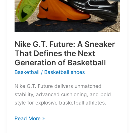
Nike G.T. Future: A Sneaker
That Defines the Next
Generation of Basketball
Basketball
/
Basketball shoes
Nike G.T. Future delivers unmatched
stability, advanced cushioning, and bold
style for explosive basketball athletes.
Nike
Read More »
G.T.