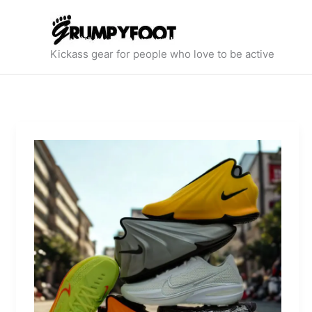
Skip
to
content
Kickass gear for people who love to be active