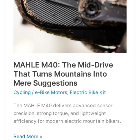
MAHLE M40: The Mid-Drive
That Turns Mountains Into
Mere Suggestions
Cycling
/
e-Bike Motors
,
Electric Bike Kit
The MAHLE M40 delivers advanced sensor
precision, strong torque, and lightweight
efficiency for modern electric mountain bikers.
MAHLE
Read More »