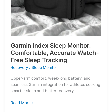
Garmin Index Sleep Monitor:
Comfortable, Accurate Watch-
Free Sleep Tracking
Recovery
/
Sleep Monitor
Upper-arm comfort, week-long battery, and
seamless Garmin integration for athletes seeking
smarter sleep and better recovery.
Garmin
Read More »
Index