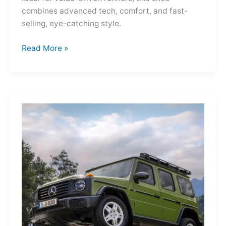
combines advanced tech, comfort, and fast-
selling, eye-catching style.
Adidas
Read More »
Adizero
Evo
SL
—
A
Shot
of
Pure
Velocity
for
the
Everyday
Frontier