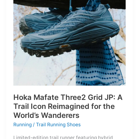
Depths
Hoka Mafate Three2 Grid JP: A
Trail Icon Reimagined for the
World’s Wanderers
Running
/
Trail Running Shoes
Limited-edition trail runner featuring hybrid