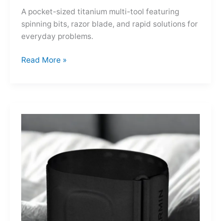
A pocket-sized titanium multi-tool featuring
spinning bits, razor blade, and rapid solutions for
everyday problems.
Ti-
Read More »
Spin
MultiKit:
A
Titanium
Revolver
for
Life’s
Little
Battles