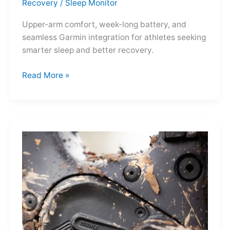
Recovery
/
Sleep Monitor
Upper-arm comfort, week-long battery, and
seamless Garmin integration for athletes seeking
smarter sleep and better recovery.
Garmin
Read More »
Index
Sleep
Monitor:
Comfortable,
Accurate
Watch-
Free
Sleep
Tracking