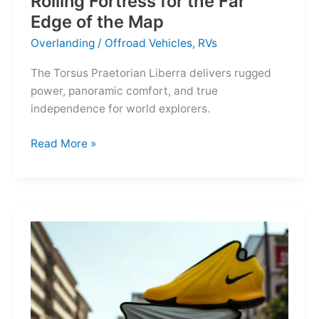
Rolling Fortress for the Far
Edge of the Map
Overlanding
/
Offroad Vehicles
,
RVs
The Torsus Praetorian Liberra delivers rugged
power, panoramic comfort, and true
independence for world explorers.
Torsus
Read More »
Praetorian
Liberra:
A
Rolling
Fortress
for
the
Far
Edge