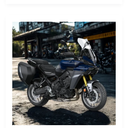
G-
Class
Edition
STRONGER
THAN
THE
1980s:
A
Retro
Bruiser
Reborn
for
the
Modern
Frontier