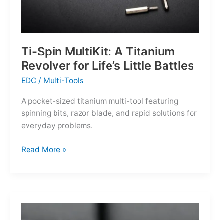
Ti-Spin MultiKit: A Titanium
Revolver for Life’s Little Battles
EDC
/
Multi-Tools
A pocket-sized titanium multi-tool featuring
spinning bits, razor blade, and rapid solutions for
everyday problems.
Ti-
Read More »
Spin
MultiKit:
A
Titanium
Revolver