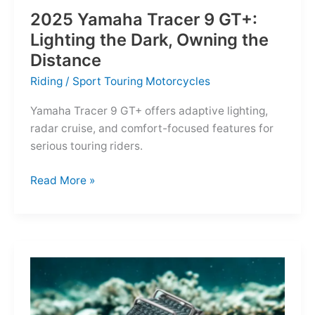
2025 Yamaha Tracer 9 GT+:
Lighting the Dark, Owning the
Distance
Riding
/
Sport Touring Motorcycles
Yamaha Tracer 9 GT+ offers adaptive lighting,
radar cruise, and comfort-focused features for
serious touring riders.
2025
Read More »
Yamaha
Tracer
9
GT+:
Lighting
the
Dark,