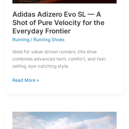
Adidas Adizero Evo SL — A
Shot of Pure Velocity for the
Everyday Frontier
Running
/
Running Shoes
Ideal for value-driven runners, this shoe
combines advanced tech, comfort, and fast-
selling, eye-catching style.
Adidas
Read More »
Adizero
Evo
SL
—
A
Shot