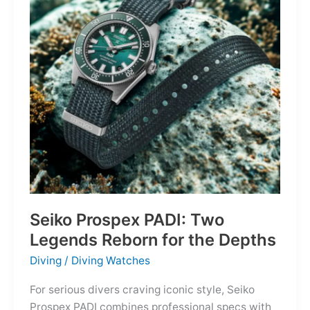
Owning
the
Distance
Seiko Prospex PADI: Two
Legends Reborn for the Depths
Diving
/
Diving Watches
For serious divers craving iconic style, Seiko
Prospex PADI combines professional specs with