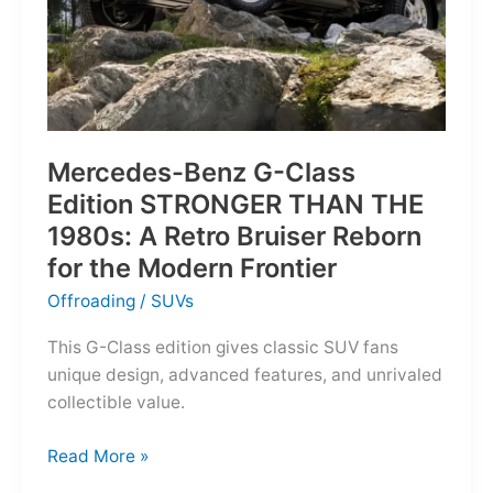
Mercedes-Benz G-Class
Edition STRONGER THAN THE
1980s: A Retro Bruiser Reborn
for the Modern Frontier
Offroading
/
SUVs
This G-Class edition gives classic SUV fans
unique design, advanced features, and unrivaled
collectible value.
Mercedes-
Read More »
Benz