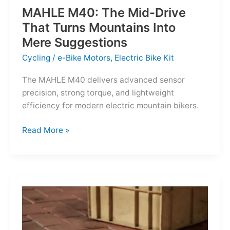
MAHLE M40: The Mid-Drive
That Turns Mountains Into
Mere Suggestions
Cycling
/
e-Bike Motors
,
Electric Bike Kit
The MAHLE M40 delivers advanced sensor
precision, strong torque, and lightweight
efficiency for modern electric mountain bikers.
MAHLE
Read More »
M40:
The
Mid-
Drive
That
Turns
Mountains