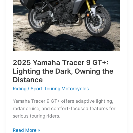
Reborn
for
the
Modern
Frontier
2025 Yamaha Tracer 9 GT+:
Lighting the Dark, Owning the
Distance
Riding
/
Sport Touring Motorcycles
Yamaha Tracer 9 GT+ offers adaptive lighting,
radar cruise, and comfort-focused features for
serious touring riders.
2025
Read More »