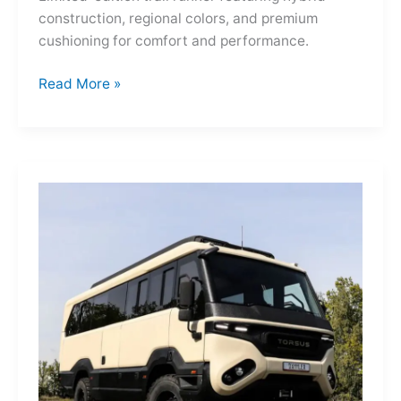
construction, regional colors, and premium
cushioning for comfort and performance.
Hoka
Read More »
Mafate
Three2
Grid
JP:
A
Trail
Icon
Reimagined
for
the
World’s
Wanderers