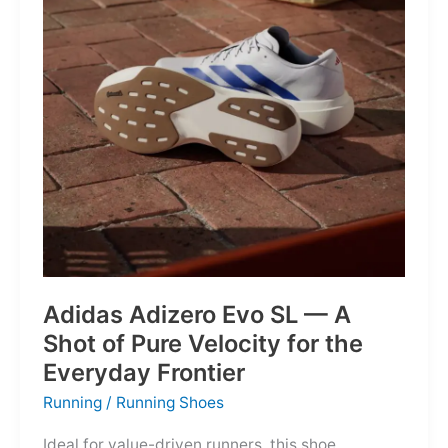
Into
Mere
Suggestions
Adidas Adizero Evo SL — A
Shot of Pure Velocity for the
Everyday Frontier
Running
/
Running Shoes
Ideal for value-driven runners, this shoe