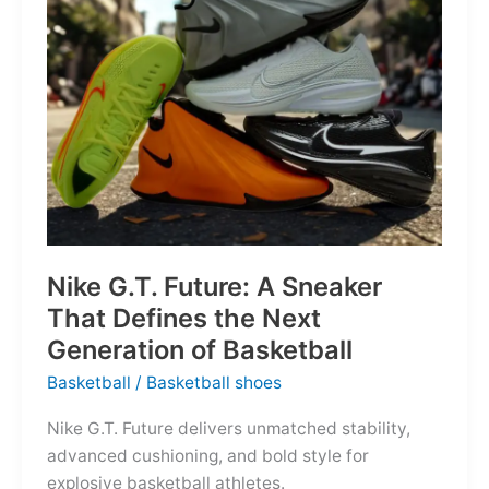
of
the
Map
Nike G.T. Future: A Sneaker
That Defines the Next
Generation of Basketball
Basketball
/
Basketball shoes
Nike G.T. Future delivers unmatched stability,
advanced cushioning, and bold style for
explosive basketball athletes.