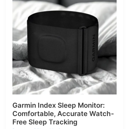
for
Life’s
Little
Battles
Garmin Index Sleep Monitor:
Comfortable, Accurate Watch-
Free Sleep Tracking