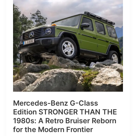
of
Pure
Velocity
for
the
Everyday
Frontier
Mercedes-Benz G-Class
Edition STRONGER THAN THE
1980s: A Retro Bruiser Reborn
for the Modern Frontier