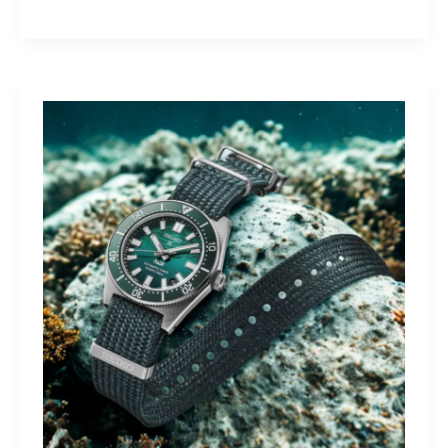
Yamaha
Tracer
9
GT+:
Lighting
the
Dark,
Owning
the
Distance