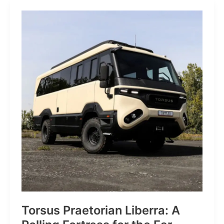
JP:
A
Trail
Icon
Reimagined
for
the
World’s
Wanderers
Torsus Praetorian Liberra: A