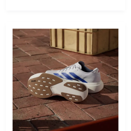
M40:
The
Mid-
Drive
That
Turns
Mountains
Into
Mere
Suggestions