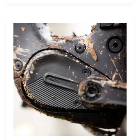
Sleep
Monitor:
Comfortable,
Accurate
Watch-
Free
Sleep
Tracking