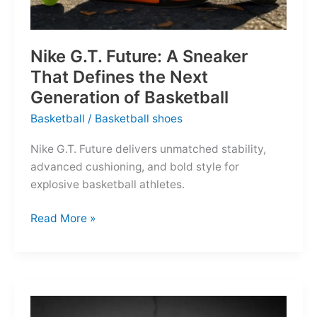
Nike G.T. Future: A Sneaker
That Defines the Next
Generation of Basketball
Basketball
/
Basketball shoes
Nike G.T. Future delivers unmatched stability,
advanced cushioning, and bold style for
explosive basketball athletes.
Nike
Read More »
G.T.
Future:
A
Sneaker
That