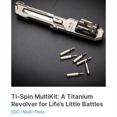
Defines
the
Next
Generation
of
Basketball
Ti-Spin MultiKit: A Titanium
Revolver for Life’s Little Battles
EDC
/
Multi-Tools