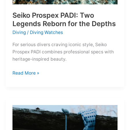
Seiko Prospex PADI: Two
Legends Reborn for the Depths
Diving
/
Diving Watches
For serious divers craving iconic style, Seiko
Prospex PADI combines professional specs with
heritage-inspired beauty.
Seiko
Read More »
Prospex
PADI:
Two
Legends
Reborn
for
the