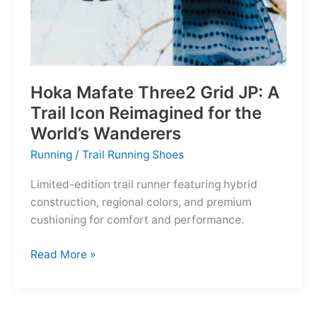
Hoka Mafate Three2 Grid JP: A
Trail Icon Reimagined for the
World’s Wanderers
Running
/
Trail Running Shoes
Limited-edition trail runner featuring hybrid
construction, regional colors, and premium
cushioning for comfort and performance.
Hoka
Read More »
Mafate
Three2
Grid