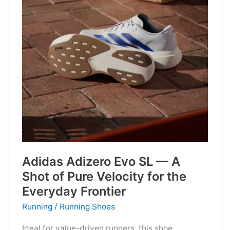
Into
Mere
Suggestions
Adidas Adizero Evo SL — A
Shot of Pure Velocity for the
Everyday Frontier
Running
/
Running Shoes
Ideal for value-driven runners, this shoe