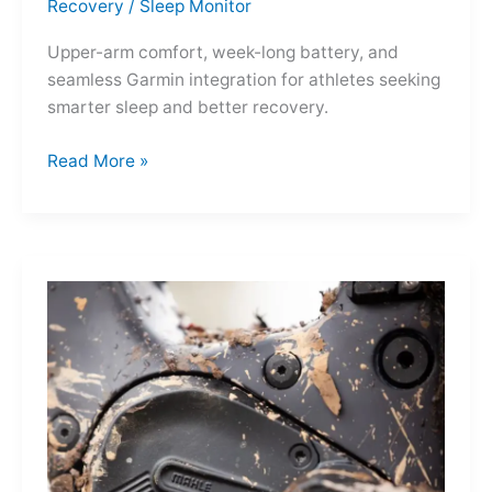
Recovery
/
Sleep Monitor
Upper-arm comfort, week-long battery, and
seamless Garmin integration for athletes seeking
smarter sleep and better recovery.
Garmin
Read More »
Index
Sleep
Monitor:
Comfortable,
Accurate
Watch-
Free
Sleep
Tracking