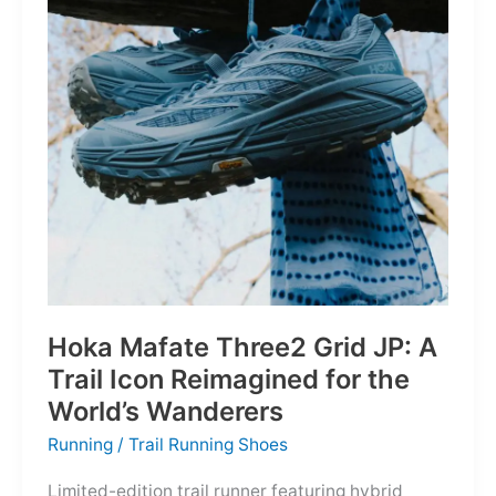
Depths
Hoka Mafate Three2 Grid JP: A
Trail Icon Reimagined for the
World’s Wanderers
Running
/
Trail Running Shoes
Limited-edition trail runner featuring hybrid