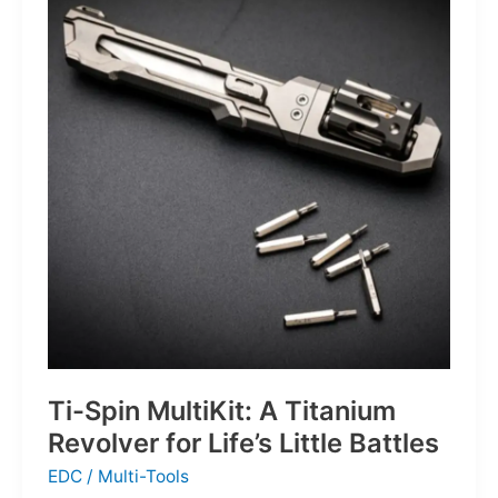
Defines
the
Next
Generation
of
Basketball
Ti-Spin MultiKit: A Titanium
Revolver for Life’s Little Battles
EDC
/
Multi-Tools