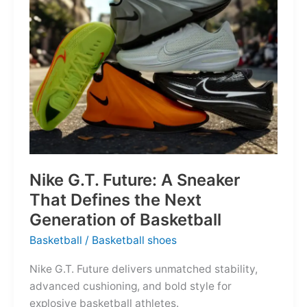
of
the
Map
Nike G.T. Future: A Sneaker
That Defines the Next
Generation of Basketball
Basketball
/
Basketball shoes
Nike G.T. Future delivers unmatched stability,
advanced cushioning, and bold style for
explosive basketball athletes.