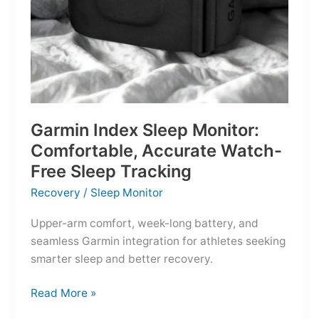
Garmin Index Sleep Monitor:
Comfortable, Accurate Watch-
Free Sleep Tracking
Recovery
/
Sleep Monitor
Upper-arm comfort, week-long battery, and
seamless Garmin integration for athletes seeking
smarter sleep and better recovery.
Garmin
Read More »
Index