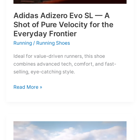
Adidas Adizero Evo SL — A
Shot of Pure Velocity for the
Everyday Frontier
Running
/
Running Shoes
Ideal for value-driven runners, this shoe
combines advanced tech, comfort, and fast-
selling, eye-catching style.
Adidas
Read More »
Adizero
Evo
SL
—
A
Shot