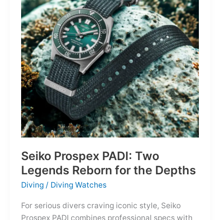
Owning
the
Distance
Seiko Prospex PADI: Two
Legends Reborn for the Depths
Diving
/
Diving Watches
For serious divers craving iconic style, Seiko
Prospex PADI combines professional specs with