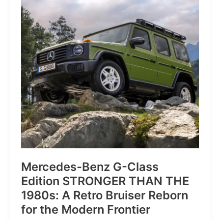
of
Pure
Velocity
for
the
Everyday
Frontier
Mercedes-Benz G-Class
Edition STRONGER THAN THE
1980s: A Retro Bruiser Reborn
for the Modern Frontier