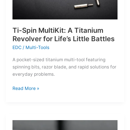
Ti-Spin MultiKit: A Titanium
Revolver for Life’s Little Battles
EDC
/
Multi-Tools
A pocket-sized titanium multi-tool featuring
spinning bits, razor blade, and rapid solutions for
everyday problems.
Ti-
Read More »
Spin
MultiKit:
A
Titanium
Revolver