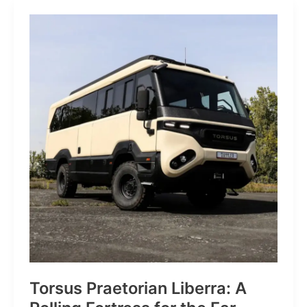
JP:
A
Trail
Icon
Reimagined
for
the
World’s
Wanderers
Torsus Praetorian Liberra: A