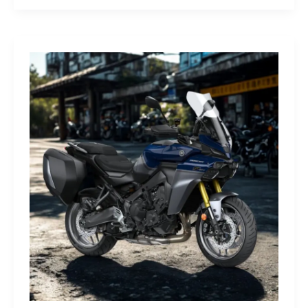
G-
Class
Edition
STRONGER
THAN
THE
1980s:
A
Retro
Bruiser
Reborn
for
the
Modern
Frontier