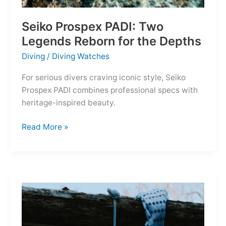
Seiko Prospex PADI: Two
Legends Reborn for the Depths
Diving
/
Diving Watches
For serious divers craving iconic style, Seiko
Prospex PADI combines professional specs with
heritage-inspired beauty.
Seiko
Read More »
Prospex
PADI:
Two
Legends
Reborn
for
the