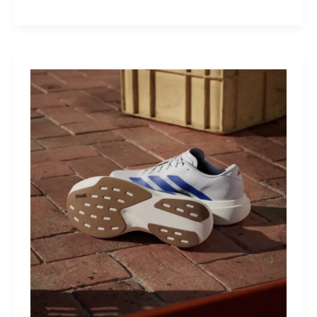
M40:
The
Mid-
Drive
That
Turns
Mountains
Into
Mere
Suggestions