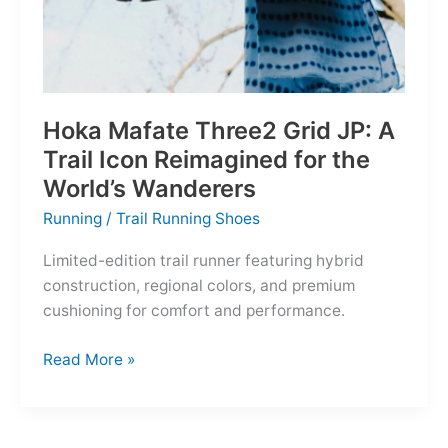
Hoka Mafate Three2 Grid JP: A
Trail Icon Reimagined for the
World’s Wanderers
Running
/
Trail Running Shoes
Limited-edition trail runner featuring hybrid
construction, regional colors, and premium
cushioning for comfort and performance.
Hoka
Read More »
Mafate
Three2
Grid