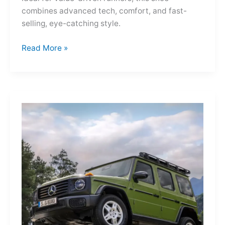
combines advanced tech, comfort, and fast-
selling, eye-catching style.
Adidas
Read More »
Adizero
Evo
SL
—
A
Shot
of
Pure
Velocity
for
the
Everyday
Frontier