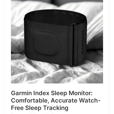
for
Life’s
Little
Battles
Garmin Index Sleep Monitor:
Comfortable, Accurate Watch-
Free Sleep Tracking