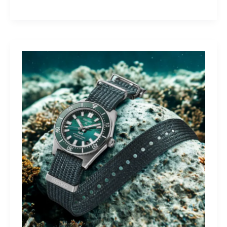
Yamaha
Tracer
9
GT+:
Lighting
the
Dark,
Owning
the
Distance