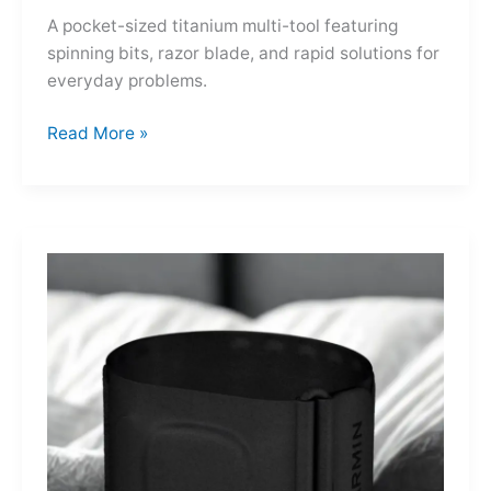
A pocket-sized titanium multi-tool featuring
spinning bits, razor blade, and rapid solutions for
everyday problems.
Ti-
Read More »
Spin
MultiKit:
A
Titanium
Revolver
for
Life’s
Little
Battles