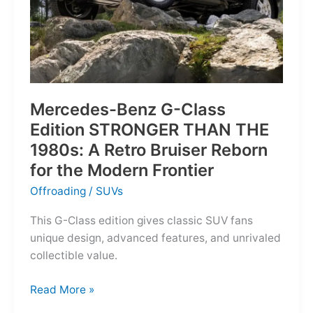
Mercedes-Benz G-Class
Edition STRONGER THAN THE
1980s: A Retro Bruiser Reborn
for the Modern Frontier
Offroading
/
SUVs
This G-Class edition gives classic SUV fans
unique design, advanced features, and unrivaled
collectible value.
Mercedes-
Read More »
Benz