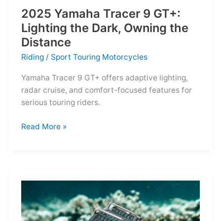
2025 Yamaha Tracer 9 GT+:
Lighting the Dark, Owning the
Distance
Riding
/
Sport Touring Motorcycles
Yamaha Tracer 9 GT+ offers adaptive lighting,
radar cruise, and comfort-focused features for
serious touring riders.
2025
Read More »
Yamaha
Tracer
9
GT+:
Lighting
the
Dark,