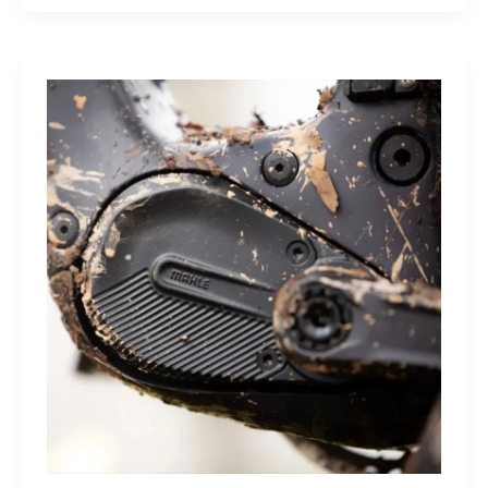
Sleep
Monitor:
Comfortable,
Accurate
Watch-
Free
Sleep
Tracking