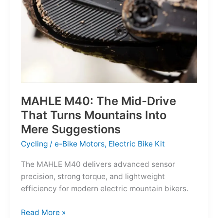
MAHLE M40: The Mid-Drive
That Turns Mountains Into
Mere Suggestions
Cycling
/
e-Bike Motors
,
Electric Bike Kit
The MAHLE M40 delivers advanced sensor
precision, strong torque, and lightweight
efficiency for modern electric mountain bikers.
MAHLE
Read More »