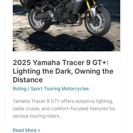
Reborn
for
the
Modern
Frontier
2025 Yamaha Tracer 9 GT+:
Lighting the Dark, Owning the
Distance
Riding
/
Sport Touring Motorcycles
Yamaha Tracer 9 GT+ offers adaptive lighting,
radar cruise, and comfort-focused features for
serious touring riders.
2025
Read More »