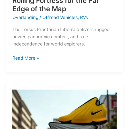
Rolling Fortress for the Far
Edge of the Map
Overlanding
/
Offroad Vehicles
,
RVs
The Torsus Praetorian Liberra delivers rugged
power, panoramic comfort, and true
independence for world explorers.
Torsus
Read More »
Praetorian
Liberra:
A
Rolling
Fortress
for
the
Far
Edge