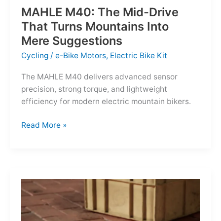
MAHLE M40: The Mid-Drive
That Turns Mountains Into
Mere Suggestions
Cycling
/
e-Bike Motors
,
Electric Bike Kit
The MAHLE M40 delivers advanced sensor
precision, strong torque, and lightweight
efficiency for modern electric mountain bikers.
MAHLE
Read More »
M40:
The
Mid-
Drive
That
Turns
Mountains