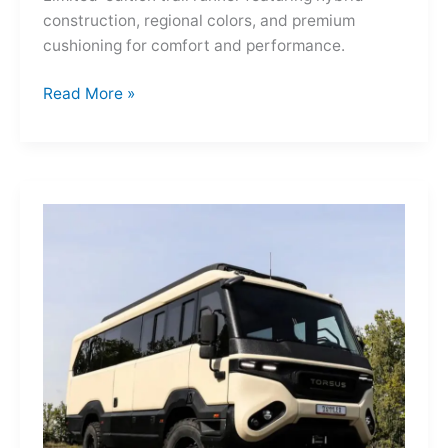
construction, regional colors, and premium
cushioning for comfort and performance.
Hoka
Read More »
Mafate
Three2
Grid
JP:
A
Trail
Icon
Reimagined
for
the
World’s
Wanderers