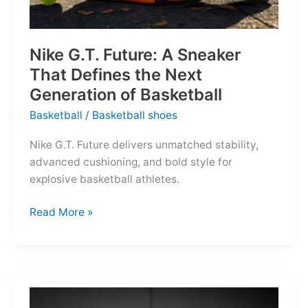
Nike G.T. Future: A Sneaker
That Defines the Next
Generation of Basketball
Basketball
/
Basketball shoes
Nike G.T. Future delivers unmatched stability,
advanced cushioning, and bold style for
explosive basketball athletes.
Nike
Read More »
G.T.
Future:
A
Sneaker
That