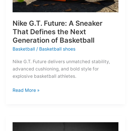
Nike G.T. Future: A Sneaker
That Defines the Next
Generation of Basketball
Basketball
/
Basketball shoes
Nike G.T. Future delivers unmatched stability,
advanced cushioning, and bold style for
explosive basketball athletes.
Nike
Read More »
G.T.
Future:
A
Sneaker
That