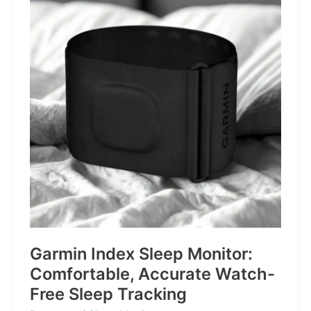
for
Life’s
Little
Battles
Garmin Index Sleep Monitor:
Comfortable, Accurate Watch-
Free Sleep Tracking