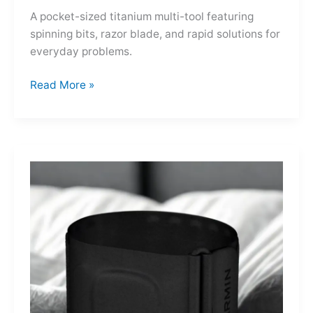
A pocket-sized titanium multi-tool featuring
spinning bits, razor blade, and rapid solutions for
everyday problems.
Ti-
Read More »
Spin
MultiKit:
A
Titanium
Revolver
for
Life’s
Little
Battles