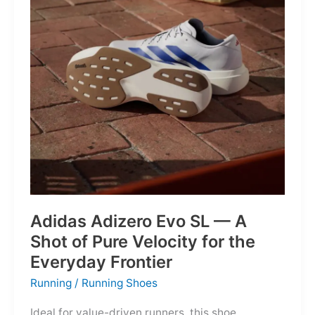
Into
Mere
Suggestions
Adidas Adizero Evo SL — A
Shot of Pure Velocity for the
Everyday Frontier
Running
/
Running Shoes
Ideal for value-driven runners, this shoe