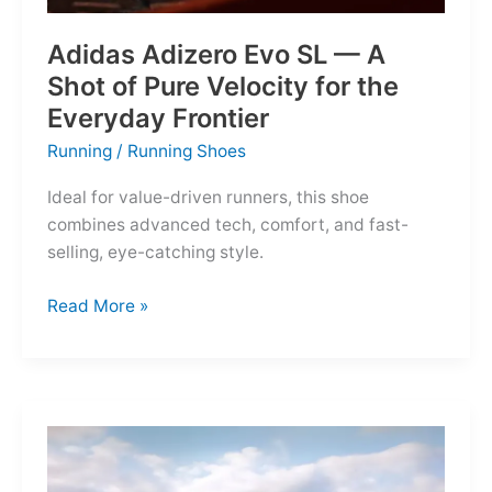
Adidas Adizero Evo SL — A
Shot of Pure Velocity for the
Everyday Frontier
Running
/
Running Shoes
Ideal for value-driven runners, this shoe
combines advanced tech, comfort, and fast-
selling, eye-catching style.
Adidas
Read More »
Adizero
Evo
SL
—
A
Shot