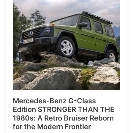
of
Pure
Velocity
for
the
Everyday
Frontier
Mercedes-Benz G-Class
Edition STRONGER THAN THE
1980s: A Retro Bruiser Reborn
for the Modern Frontier