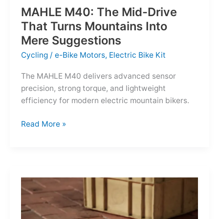
MAHLE M40: The Mid-Drive
That Turns Mountains Into
Mere Suggestions
Cycling
/
e-Bike Motors
,
Electric Bike Kit
The MAHLE M40 delivers advanced sensor
precision, strong torque, and lightweight
efficiency for modern electric mountain bikers.
MAHLE
Read More »
M40:
The
Mid-
Drive
That
Turns
Mountains