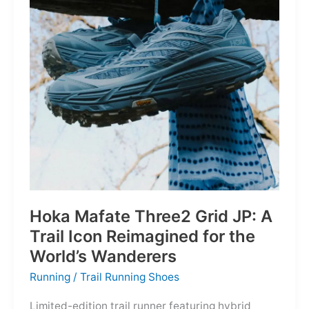
Depths
Hoka Mafate Three2 Grid JP: A
Trail Icon Reimagined for the
World’s Wanderers
Running
/
Trail Running Shoes
Limited-edition trail runner featuring hybrid