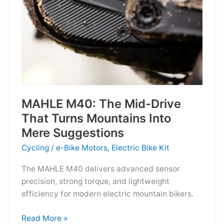
MAHLE M40: The Mid-Drive
That Turns Mountains Into
Mere Suggestions
Cycling
/
e-Bike Motors
,
Electric Bike Kit
The MAHLE M40 delivers advanced sensor
precision, strong torque, and lightweight
efficiency for modern electric mountain bikers.
MAHLE
Read More »