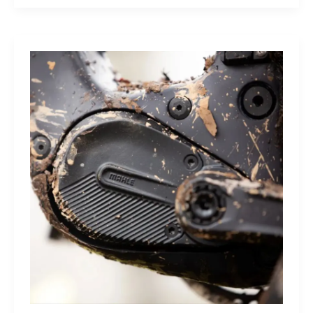
Sleep
Monitor:
Comfortable,
Accurate
Watch-
Free
Sleep
Tracking