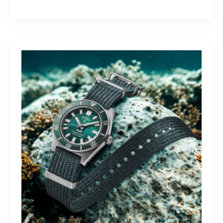
Yamaha
Tracer
9
GT+:
Lighting
the
Dark,
Owning
the
Distance