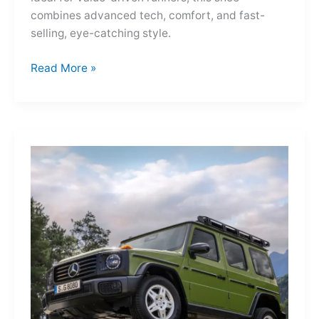
combines advanced tech, comfort, and fast-
selling, eye-catching style.
Adidas
Read More »
Adizero
Evo
SL
—
A
Shot
of
Pure
Velocity
for
the
Everyday
Frontier