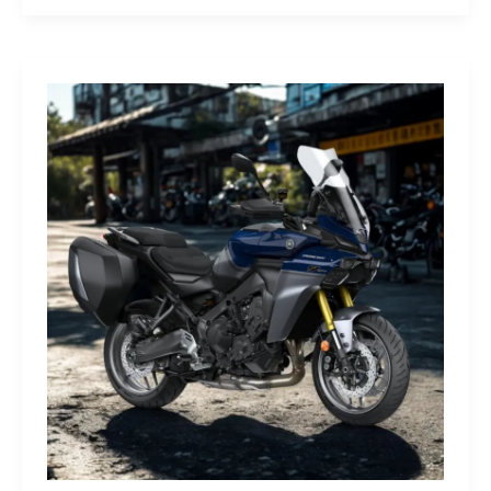
G-
Class
Edition
STRONGER
THAN
THE
1980s:
A
Retro
Bruiser
Reborn
for
the
Modern
Frontier