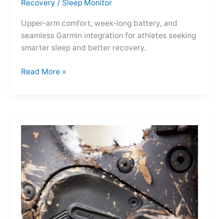
Recovery
/
Sleep Monitor
Upper-arm comfort, week-long battery, and
seamless Garmin integration for athletes seeking
smarter sleep and better recovery.
Garmin
Read More »
Index
Sleep
Monitor:
Comfortable,
Accurate
Watch-
Free
Sleep
Tracking