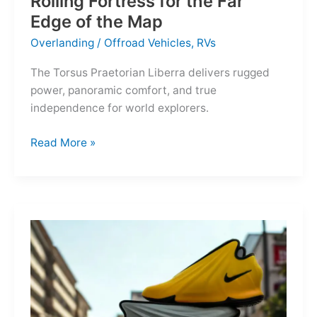
Rolling Fortress for the Far
Edge of the Map
Overlanding
/
Offroad Vehicles
,
RVs
The Torsus Praetorian Liberra delivers rugged
power, panoramic comfort, and true
independence for world explorers.
Torsus
Read More »
Praetorian
Liberra:
A
Rolling
Fortress
for
the
Far
Edge