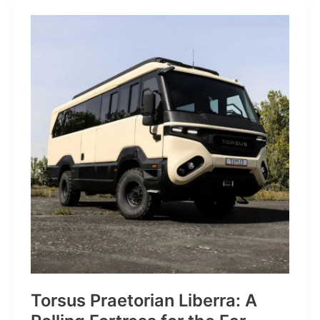
JP:
A
Trail
Icon
Reimagined
for
the
World’s
Wanderers
Torsus Praetorian Liberra: A