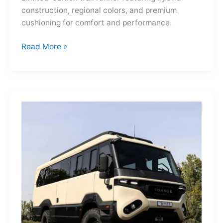
construction, regional colors, and premium
cushioning for comfort and performance.
Hoka
Read More »
Mafate
Three2
Grid
JP:
A
Trail
Icon
Reimagined
for
the
World’s
Wanderers