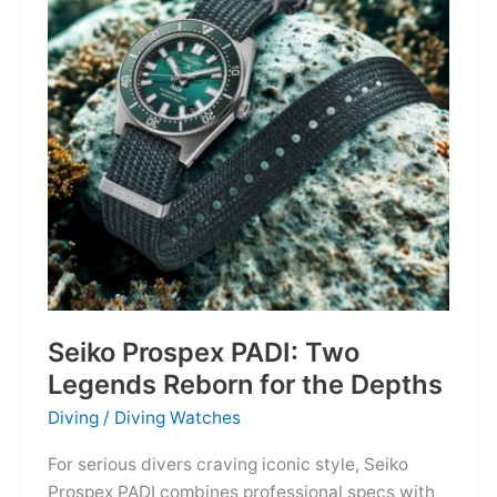
Owning
the
Distance
Seiko Prospex PADI: Two
Legends Reborn for the Depths
Diving
/
Diving Watches
For serious divers craving iconic style, Seiko
Prospex PADI combines professional specs with