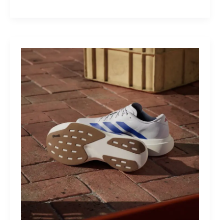
M40:
The
Mid-
Drive
That
Turns
Mountains
Into
Mere
Suggestions