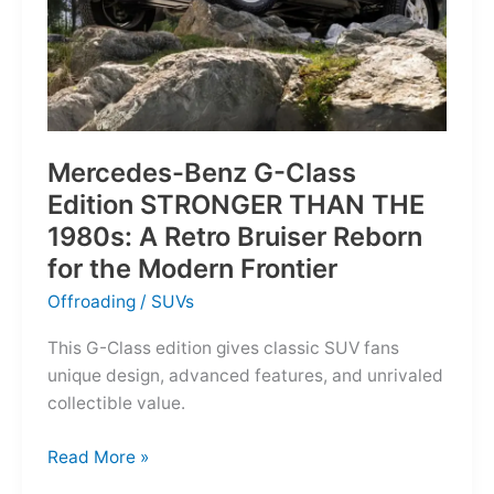
Mercedes-Benz G-Class
Edition STRONGER THAN THE
1980s: A Retro Bruiser Reborn
for the Modern Frontier
Offroading
/
SUVs
This G-Class edition gives classic SUV fans
unique design, advanced features, and unrivaled
collectible value.
Mercedes-
Read More »
Benz