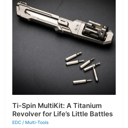
Defines
the
Next
Generation
of
Basketball
Ti-Spin MultiKit: A Titanium
Revolver for Life’s Little Battles
EDC
/
Multi-Tools