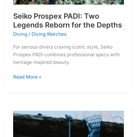
Seiko Prospex PADI: Two
Legends Reborn for the Depths
Diving
/
Diving Watches
For serious divers craving iconic style, Seiko
Prospex PADI combines professional specs with
heritage-inspired beauty.
Seiko
Read More »
Prospex
PADI:
Two
Legends
Reborn
for
the