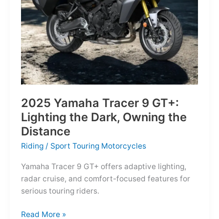
Reborn
for
the
Modern
Frontier
2025 Yamaha Tracer 9 GT+:
Lighting the Dark, Owning the
Distance
Riding
/
Sport Touring Motorcycles
Yamaha Tracer 9 GT+ offers adaptive lighting,
radar cruise, and comfort-focused features for
serious touring riders.
2025
Read More »