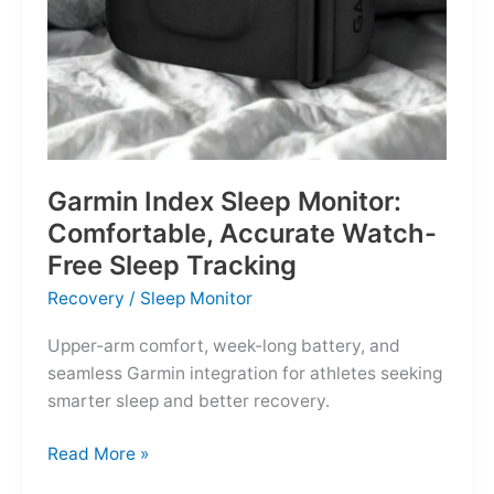
Garmin Index Sleep Monitor:
Comfortable, Accurate Watch-
Free Sleep Tracking
Recovery
/
Sleep Monitor
Upper-arm comfort, week-long battery, and
seamless Garmin integration for athletes seeking
smarter sleep and better recovery.
Garmin
Read More »
Index