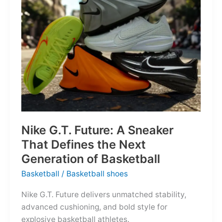
of
the
Map
Nike G.T. Future: A Sneaker
That Defines the Next
Generation of Basketball
Basketball
/
Basketball shoes
Nike G.T. Future delivers unmatched stability,
advanced cushioning, and bold style for
explosive basketball athletes.