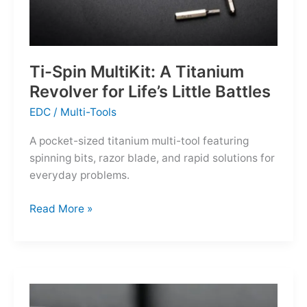
Ti-Spin MultiKit: A Titanium
Revolver for Life’s Little Battles
EDC
/
Multi-Tools
A pocket-sized titanium multi-tool featuring
spinning bits, razor blade, and rapid solutions for
everyday problems.
Ti-
Read More »
Spin
MultiKit:
A
Titanium
Revolver