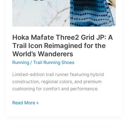
Hoka Mafate Three2 Grid JP: A
Trail Icon Reimagined for the
World’s Wanderers
Running
/
Trail Running Shoes
Limited-edition trail runner featuring hybrid
construction, regional colors, and premium
cushioning for comfort and performance.
Hoka
Read More »
Mafate
Three2
Grid