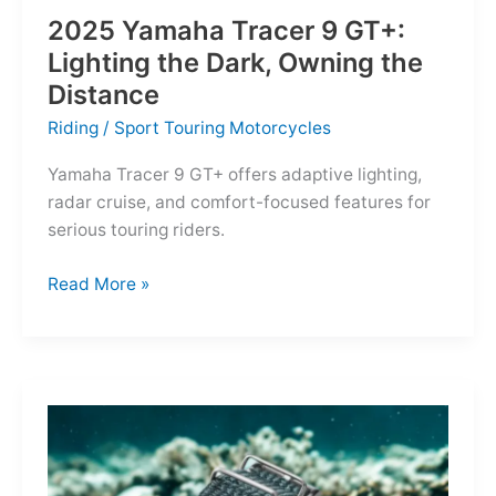
2025 Yamaha Tracer 9 GT+:
Lighting the Dark, Owning the
Distance
Riding
/
Sport Touring Motorcycles
Yamaha Tracer 9 GT+ offers adaptive lighting,
radar cruise, and comfort-focused features for
serious touring riders.
2025
Read More »
Yamaha
Tracer
9
GT+:
Lighting
the
Dark,