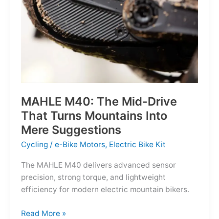
MAHLE M40: The Mid-Drive
That Turns Mountains Into
Mere Suggestions
Cycling
/
e-Bike Motors
,
Electric Bike Kit
The MAHLE M40 delivers advanced sensor
precision, strong torque, and lightweight
efficiency for modern electric mountain bikers.
MAHLE
Read More »