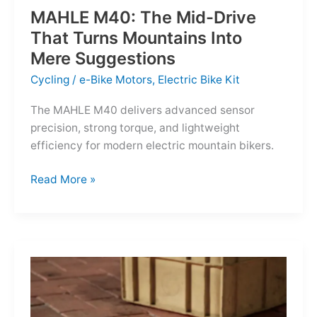
MAHLE M40: The Mid-Drive
That Turns Mountains Into
Mere Suggestions
Cycling
/
e-Bike Motors
,
Electric Bike Kit
The MAHLE M40 delivers advanced sensor
precision, strong torque, and lightweight
efficiency for modern electric mountain bikers.
MAHLE
Read More »
M40:
The
Mid-
Drive
That
Turns
Mountains