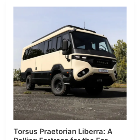
JP:
A
Trail
Icon
Reimagined
for
the
World’s
Wanderers
Torsus Praetorian Liberra: A