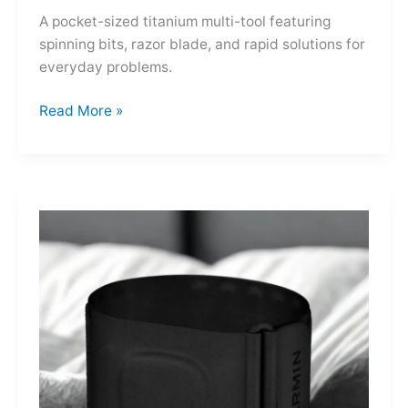
A pocket-sized titanium multi-tool featuring
spinning bits, razor blade, and rapid solutions for
everyday problems.
Ti-
Read More »
Spin
MultiKit:
A
Titanium
Revolver
for
Life’s
Little
Battles