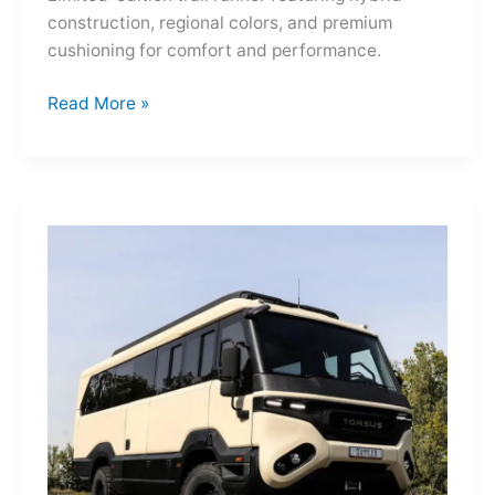
construction, regional colors, and premium
cushioning for comfort and performance.
Hoka
Read More »
Mafate
Three2
Grid
JP:
A
Trail
Icon
Reimagined
for
the
World’s
Wanderers