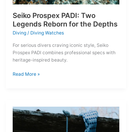
Seiko Prospex PADI: Two
Legends Reborn for the Depths
Diving
/
Diving Watches
For serious divers craving iconic style, Seiko
Prospex PADI combines professional specs with
heritage-inspired beauty.
Seiko
Read More »
Prospex
PADI:
Two
Legends
Reborn
for
the