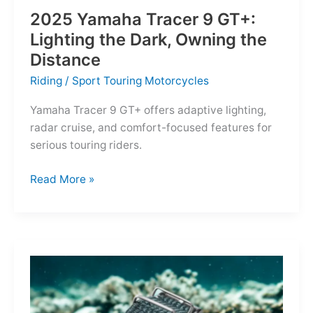
2025 Yamaha Tracer 9 GT+:
Lighting the Dark, Owning the
Distance
Riding
/
Sport Touring Motorcycles
Yamaha Tracer 9 GT+ offers adaptive lighting,
radar cruise, and comfort-focused features for
serious touring riders.
2025
Read More »
Yamaha
Tracer
9
GT+:
Lighting
the
Dark,