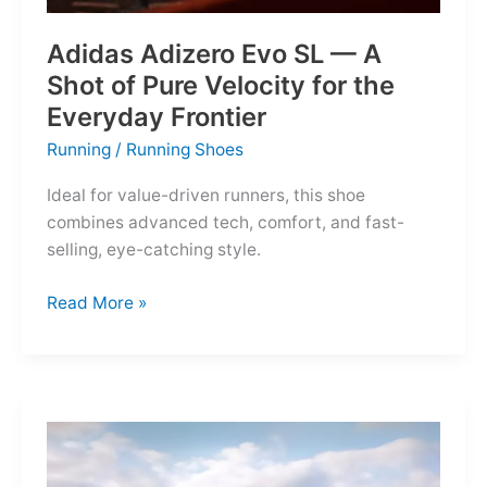
Adidas Adizero Evo SL — A
Shot of Pure Velocity for the
Everyday Frontier
Running
/
Running Shoes
Ideal for value-driven runners, this shoe
combines advanced tech, comfort, and fast-
selling, eye-catching style.
Adidas
Read More »
Adizero
Evo
SL
—
A
Shot