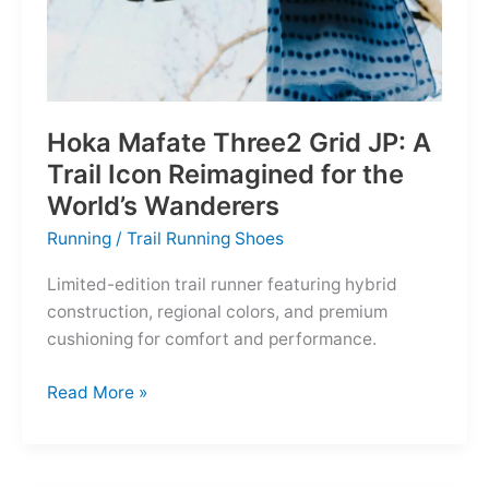
Hoka Mafate Three2 Grid JP: A
Trail Icon Reimagined for the
World’s Wanderers
Running
/
Trail Running Shoes
Limited-edition trail runner featuring hybrid
construction, regional colors, and premium
cushioning for comfort and performance.
Hoka
Read More »
Mafate
Three2
Grid