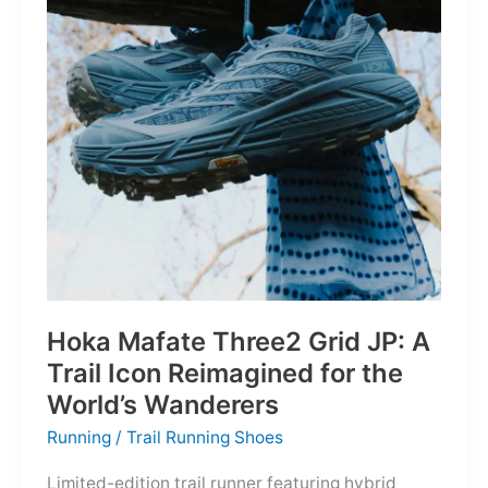
Depths
Hoka Mafate Three2 Grid JP: A
Trail Icon Reimagined for the
World’s Wanderers
Running
/
Trail Running Shoes
Limited-edition trail runner featuring hybrid