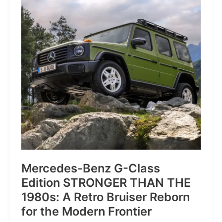
of
Pure
Velocity
for
the
Everyday
Frontier
Mercedes-Benz G-Class
Edition STRONGER THAN THE
1980s: A Retro Bruiser Reborn
for the Modern Frontier