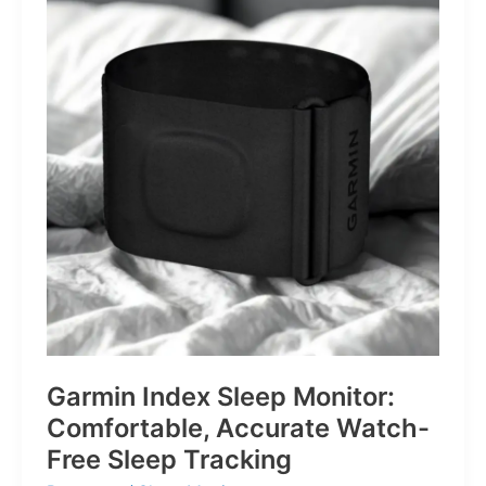
for
Life’s
Little
Battles
Garmin Index Sleep Monitor:
Comfortable, Accurate Watch-
Free Sleep Tracking