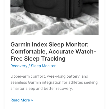
Garmin Index Sleep Monitor:
Comfortable, Accurate Watch-
Free Sleep Tracking
Recovery
/
Sleep Monitor
Upper-arm comfort, week-long battery, and
seamless Garmin integration for athletes seeking
smarter sleep and better recovery.
Garmin
Read More »
Index