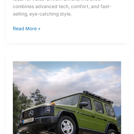
combines advanced tech, comfort, and fast-
selling, eye-catching style.
Adidas
Read More »
Adizero
Evo
SL
—
A
Shot
of
Pure
Velocity
for
the
Everyday
Frontier