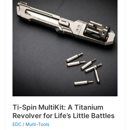
Defines
the
Next
Generation
of
Basketball
Ti-Spin MultiKit: A Titanium
Revolver for Life’s Little Battles
EDC
/
Multi-Tools