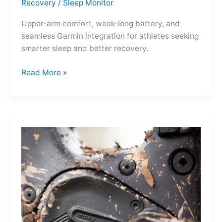
Recovery
/
Sleep Monitor
Upper-arm comfort, week-long battery, and
seamless Garmin integration for athletes seeking
smarter sleep and better recovery.
Garmin
Read More »
Index
Sleep
Monitor:
Comfortable,
Accurate
Watch-
Free
Sleep
Tracking