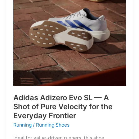
Into
Mere
Suggestions
Adidas Adizero Evo SL — A
Shot of Pure Velocity for the
Everyday Frontier
Running
/
Running Shoes
Ideal for value-driven runners, this shoe