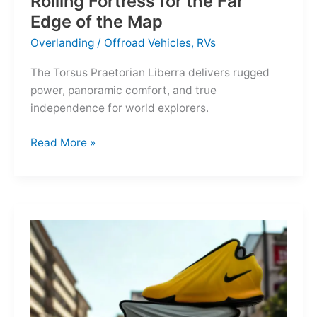
Rolling Fortress for the Far
Edge of the Map
Overlanding
/
Offroad Vehicles
,
RVs
The Torsus Praetorian Liberra delivers rugged
power, panoramic comfort, and true
independence for world explorers.
Torsus
Read More »
Praetorian
Liberra:
A
Rolling
Fortress
for
the
Far
Edge