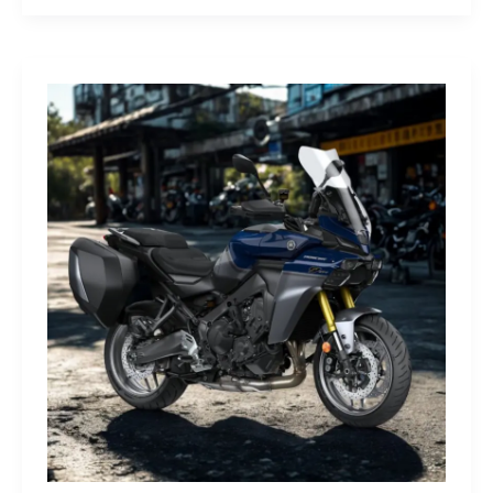
G-
Class
Edition
STRONGER
THAN
THE
1980s:
A
Retro
Bruiser
Reborn
for
the
Modern
Frontier