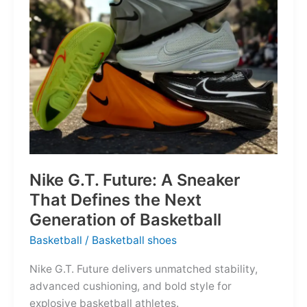
of
the
Map
Nike G.T. Future: A Sneaker
That Defines the Next
Generation of Basketball
Basketball
/
Basketball shoes
Nike G.T. Future delivers unmatched stability,
advanced cushioning, and bold style for
explosive basketball athletes.