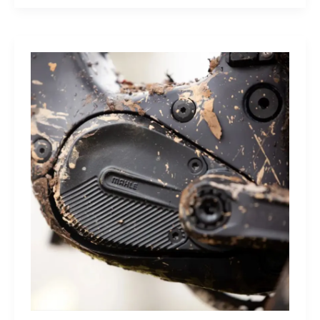
Sleep
Monitor:
Comfortable,
Accurate
Watch-
Free
Sleep
Tracking