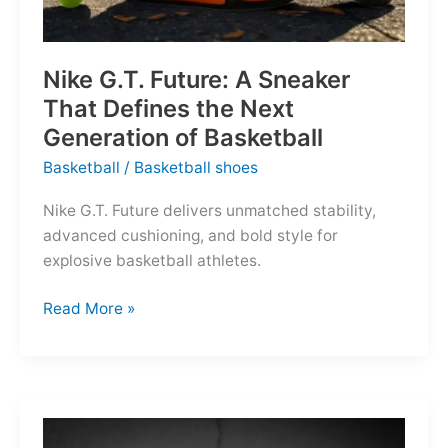
Nike G.T. Future: A Sneaker
That Defines the Next
Generation of Basketball
Basketball
/
Basketball shoes
Nike G.T. Future delivers unmatched stability,
advanced cushioning, and bold style for
explosive basketball athletes.
Nike
Read More »
G.T.
Future:
A
Sneaker
That