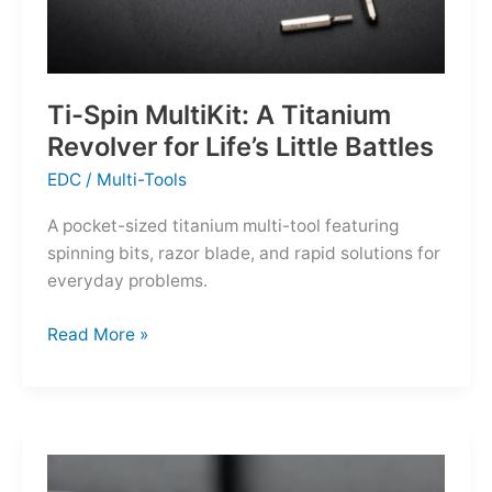
Ti-Spin MultiKit: A Titanium
Revolver for Life’s Little Battles
EDC
/
Multi-Tools
A pocket-sized titanium multi-tool featuring
spinning bits, razor blade, and rapid solutions for
everyday problems.
Ti-
Read More »
Spin
MultiKit:
A
Titanium
Revolver