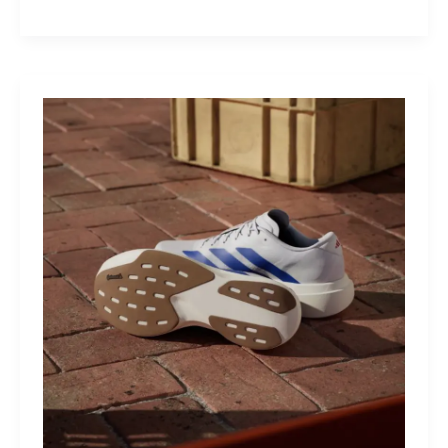
M40:
The
Mid-
Drive
That
Turns
Mountains
Into
Mere
Suggestions