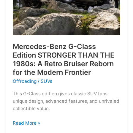
Mercedes-Benz G-Class
Edition STRONGER THAN THE
1980s: A Retro Bruiser Reborn
for the Modern Frontier
Offroading
/
SUVs
This G-Class edition gives classic SUV fans
unique design, advanced features, and unrivaled
collectible value.
Mercedes-
Read More »
Benz