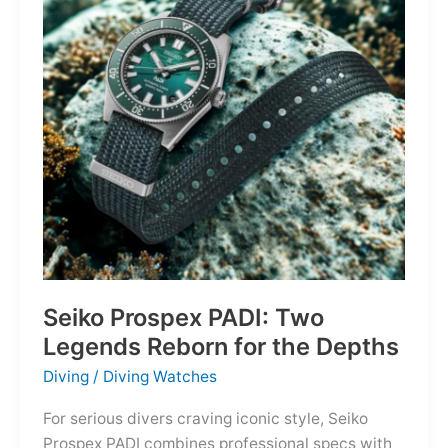
Owning
the
Distance
Seiko Prospex PADI: Two
Legends Reborn for the Depths
Diving
/
Diving Watches
For serious divers craving iconic style, Seiko
Prospex PADI combines professional specs with