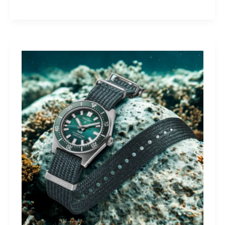
Yamaha
Tracer
9
GT+:
Lighting
the
Dark,
Owning
the
Distance