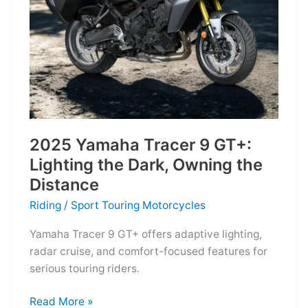
Reborn
for
the
Modern
Frontier
2025 Yamaha Tracer 9 GT+:
Lighting the Dark, Owning the
Distance
Riding
/
Sport Touring Motorcycles
Yamaha Tracer 9 GT+ offers adaptive lighting,
radar cruise, and comfort-focused features for
serious touring riders.
2025
Read More »