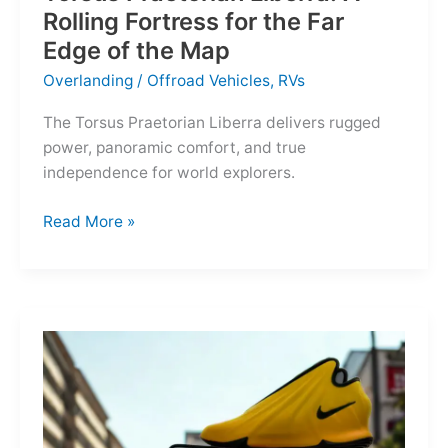
Rolling Fortress for the Far
Edge of the Map
Overlanding
/
Offroad Vehicles
,
RVs
The Torsus Praetorian Liberra delivers rugged
power, panoramic comfort, and true
independence for world explorers.
Torsus
Read More »
Praetorian
Liberra:
A
Rolling
Fortress
for
the
Far
Edge