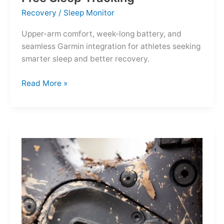
Recovery
/
Sleep Monitor
Upper-arm comfort, week-long battery, and
seamless Garmin integration for athletes seeking
smarter sleep and better recovery.
Garmin
Read More »
Index
Sleep
Monitor:
Comfortable,
Accurate
Watch-
Free
Sleep
Tracking