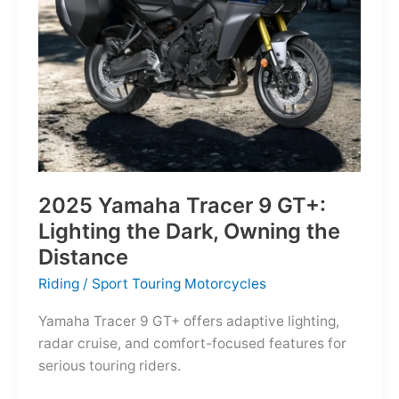
Reborn
for
the
Modern
Frontier
2025 Yamaha Tracer 9 GT+:
Lighting the Dark, Owning the
Distance
Riding
/
Sport Touring Motorcycles
Yamaha Tracer 9 GT+ offers adaptive lighting,
radar cruise, and comfort-focused features for
serious touring riders.