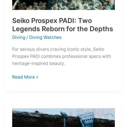
Seiko Prospex PADI: Two
Legends Reborn for the Depths
Diving
/
Diving Watches
For serious divers craving iconic style, Seiko
Prospex PADI combines professional specs with
heritage-inspired beauty.
Seiko
Read More »
Prospex
PADI:
Two
Legends
Reborn
for
the