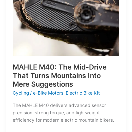
MAHLE M40: The Mid-Drive
That Turns Mountains Into
Mere Suggestions
Cycling
/
e-Bike Motors
,
Electric Bike Kit
The MAHLE M40 delivers advanced sensor
precision, strong torque, and lightweight
efficiency for modern electric mountain bikers.