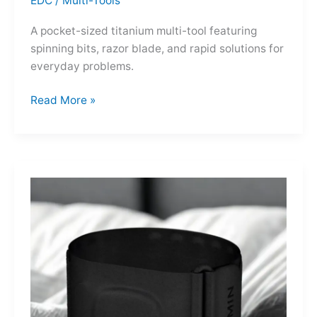
EDC
/
Multi-Tools
A pocket-sized titanium multi-tool featuring
spinning bits, razor blade, and rapid solutions for
everyday problems.
Ti-
Read More »
Spin
MultiKit:
A
Titanium
Revolver
for
Life’s
Little
Battles