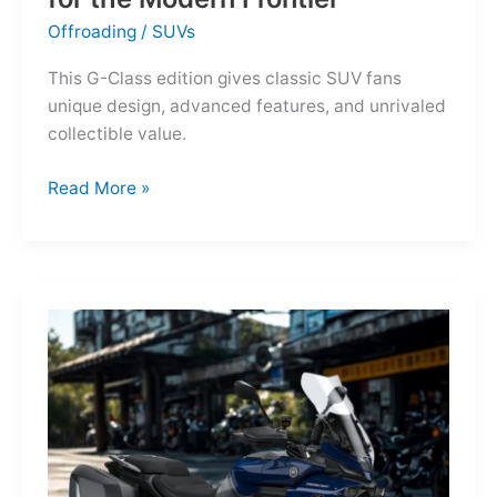
Offroading
/
SUVs
This G-Class edition gives classic SUV fans
unique design, advanced features, and unrivaled
collectible value.
Mercedes-
Read More »
Benz
G-
Class
Edition
STRONGER
THAN
THE
1980s:
A
Retro
Bruiser