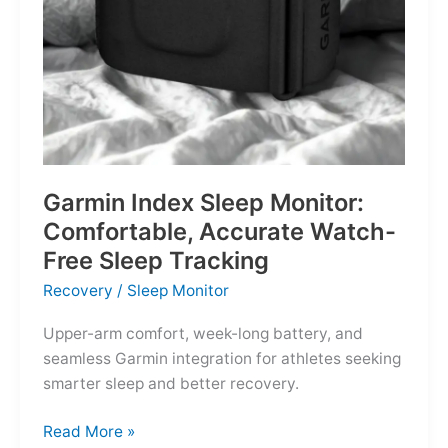
Garmin Index Sleep Monitor:
Comfortable, Accurate Watch-
Free Sleep Tracking
Recovery
/
Sleep Monitor
Upper-arm comfort, week-long battery, and
seamless Garmin integration for athletes seeking
smarter sleep and better recovery.
Garmin
Read More »