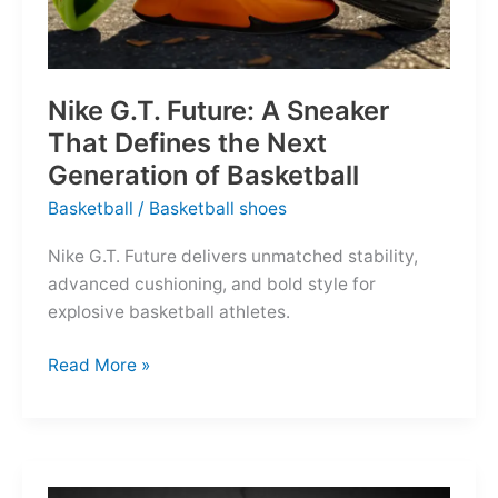
Nike G.T. Future: A Sneaker
That Defines the Next
Generation of Basketball
Basketball
/
Basketball shoes
Nike G.T. Future delivers unmatched stability,
advanced cushioning, and bold style for
explosive basketball athletes.
Nike
Read More »
G.T.
Future:
A
Sneaker