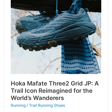
Depths
Hoka Mafate Three2 Grid JP: A
Trail Icon Reimagined for the
World’s Wanderers
Running
/
Trail Running Shoes