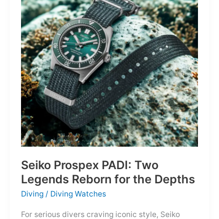
Dark,
Owning
the
Distance
Seiko Prospex PADI: Two
Legends Reborn for the Depths
Diving
/
Diving Watches
For serious divers craving iconic style, Seiko