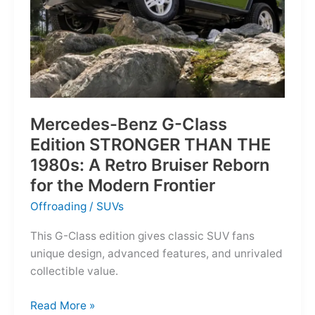
Mercedes-Benz G-Class
Edition STRONGER THAN THE
1980s: A Retro Bruiser Reborn
for the Modern Frontier
Offroading
/
SUVs
This G-Class edition gives classic SUV fans
unique design, advanced features, and unrivaled
collectible value.
Mercedes-
Read More »