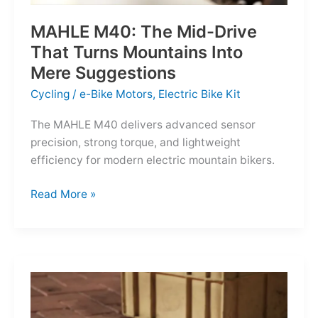
MAHLE M40: The Mid-Drive
That Turns Mountains Into
Mere Suggestions
Cycling
/
e-Bike Motors
,
Electric Bike Kit
The MAHLE M40 delivers advanced sensor
precision, strong torque, and lightweight
efficiency for modern electric mountain bikers.
MAHLE
Read More »
M40:
The
Mid-
Drive
That
Turns
Mountains