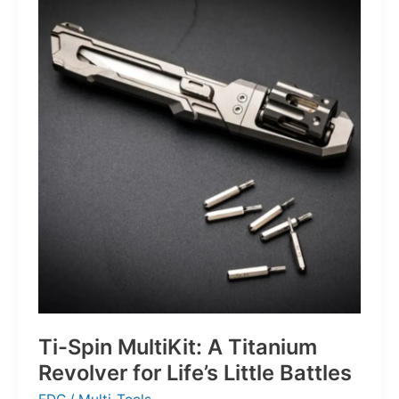
That
Defines
the
Next
Generation
of
Basketball
Ti-Spin MultiKit: A Titanium
Revolver for Life’s Little Battles