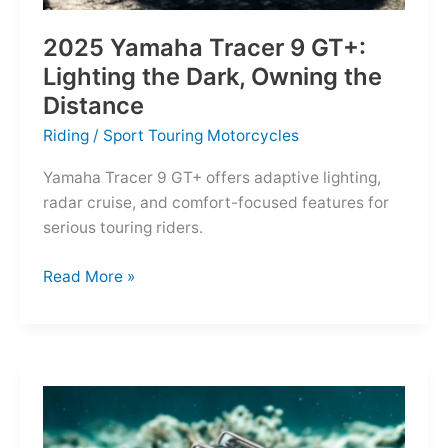
2025 Yamaha Tracer 9 GT+:
Lighting the Dark, Owning the
Distance
Riding
/
Sport Touring Motorcycles
Yamaha Tracer 9 GT+ offers adaptive lighting,
radar cruise, and comfort-focused features for
serious touring riders.
2025
Read More »
Yamaha
Tracer
9
GT+:
Lighting
the