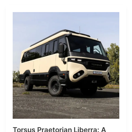
Grid
JP:
A
Trail
Icon
Reimagined
for
the
World’s
Wanderers
Torsus Praetorian Liberra: A