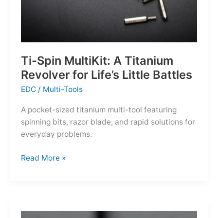
Ti-Spin MultiKit: A Titanium
Revolver for Life’s Little Battles
EDC
/
Multi-Tools
A pocket-sized titanium multi-tool featuring
spinning bits, razor blade, and rapid solutions for
everyday problems.
Ti-
Read More »
Spin
MultiKit:
A
Titanium