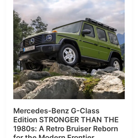
of
Pure
Velocity
for
the
Everyday
Frontier
Mercedes-Benz G-Class
Edition STRONGER THAN THE
1980s: A Retro Bruiser Reborn
for the Modern Frontier