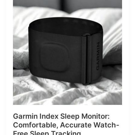
Revolver
for
Life’s
Little
Battles
Garmin Index Sleep Monitor:
Comfortable, Accurate Watch-
Free Sleep Tracking