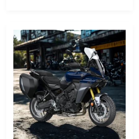
Benz
G-
Class
Edition
STRONGER
THAN
THE
1980s:
A
Retro
Bruiser
Reborn
for
the
Modern
Frontier