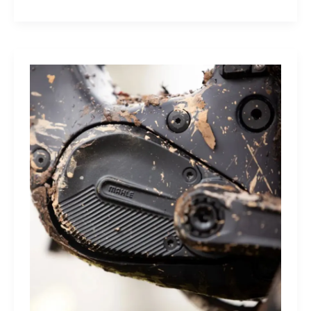
Index
Sleep
Monitor:
Comfortable,
Accurate
Watch-
Free
Sleep
Tracking