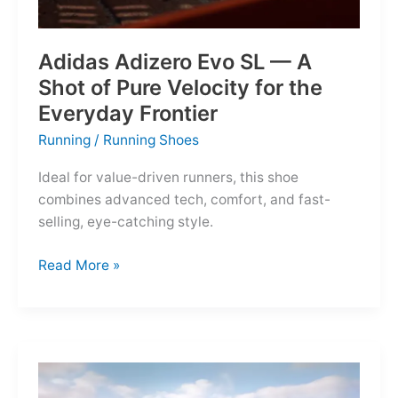
Adidas Adizero Evo SL — A
Shot of Pure Velocity for the
Everyday Frontier
Running
/
Running Shoes
Ideal for value-driven runners, this shoe
combines advanced tech, comfort, and fast-
selling, eye-catching style.
Adidas
Read More »
Adizero
Evo
SL
—
A
Shot