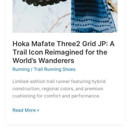
Hoka Mafate Three2 Grid JP: A
Trail Icon Reimagined for the
World’s Wanderers
Running
/
Trail Running Shoes
Limited-edition trail runner featuring hybrid
construction, regional colors, and premium
cushioning for comfort and performance.
Hoka
Read More »
Mafate
Three2