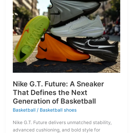
of
the
Map
Nike G.T. Future: A Sneaker
That Defines the Next
Generation of Basketball
Basketball
/
Basketball shoes
Nike G.T. Future delivers unmatched stability,
advanced cushioning, and bold style for