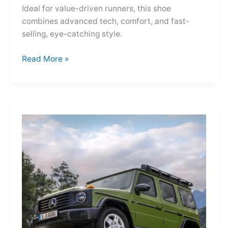
Ideal for value-driven runners, this shoe
combines advanced tech, comfort, and fast-
selling, eye-catching style.
Adidas
Read More »
Adizero
Evo
SL
—
A
Shot
of
Pure
Velocity
for
the
Everyday
Frontier