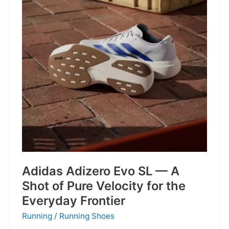
Into
Mere
Suggestions
Adidas Adizero Evo SL — A
Shot of Pure Velocity for the
Everyday Frontier
Running
/
Running Shoes