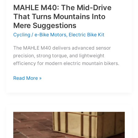
MAHLE M40: The Mid-Drive
That Turns Mountains Into
Mere Suggestions
Cycling
/
e-Bike Motors
,
Electric Bike Kit
The MAHLE M40 delivers advanced sensor
precision, strong torque, and lightweight
efficiency for modern electric mountain bikers.
MAHLE
Read More »
M40:
The
Mid-
Drive
That
Turns
Mountains