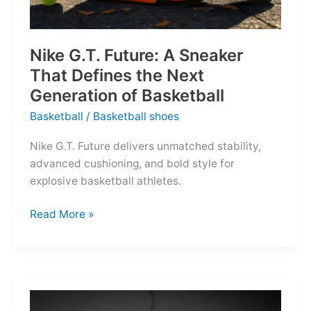
Nike G.T. Future: A Sneaker
That Defines the Next
Generation of Basketball
Basketball
/
Basketball shoes
Nike G.T. Future delivers unmatched stability,
advanced cushioning, and bold style for
explosive basketball athletes.
Nike
Read More »
G.T.
Future:
A
Sneaker
That