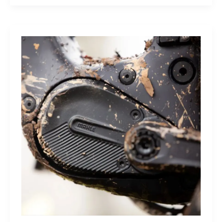
Sleep
Monitor:
Comfortable,
Accurate
Watch-
Free
Sleep
Tracking