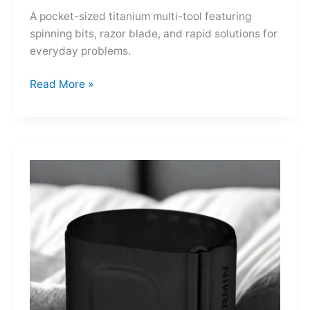
A pocket-sized titanium multi-tool featuring
spinning bits, razor blade, and rapid solutions for
everyday problems.
Ti-
Read More »
Spin
MultiKit:
A
Titanium
Revolver
for
Life’s
Little
Battles