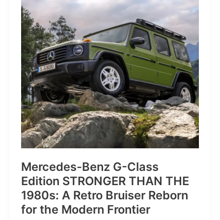
of
Pure
Velocity
for
the
Everyday
Frontier
Mercedes-Benz G-Class
Edition STRONGER THAN THE
1980s: A Retro Bruiser Reborn
for the Modern Frontier