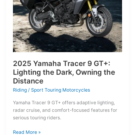
Reborn
for
the
Modern
Frontier
2025 Yamaha Tracer 9 GT+:
Lighting the Dark, Owning the
Distance
Riding
/
Sport Touring Motorcycles
Yamaha Tracer 9 GT+ offers adaptive lighting,
radar cruise, and comfort-focused features for
serious touring riders.
2025
Read More »