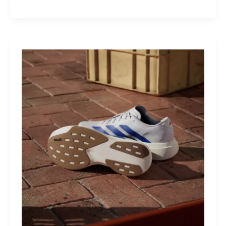
M40:
The
Mid-
Drive
That
Turns
Mountains
Into
Mere
Suggestions