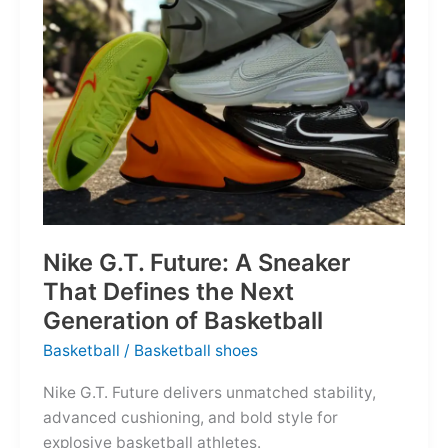
of
the
Map
Nike G.T. Future: A Sneaker
That Defines the Next
Generation of Basketball
Basketball
/
Basketball shoes
Nike G.T. Future delivers unmatched stability,
advanced cushioning, and bold style for
explosive basketball athletes.