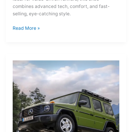
combines advanced tech, comfort, and fast-
selling, eye-catching style.
Adidas
Read More »
Adizero
Evo
SL
—
A
Shot
of
Pure
Velocity
for
the
Everyday
Frontier