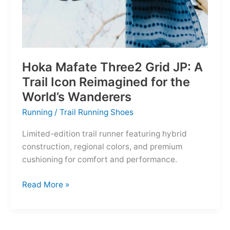
Hoka Mafate Three2 Grid JP: A
Trail Icon Reimagined for the
World’s Wanderers
Running
/
Trail Running Shoes
Limited-edition trail runner featuring hybrid
construction, regional colors, and premium
cushioning for comfort and performance.
Hoka
Read More »
Mafate
Three2
Grid