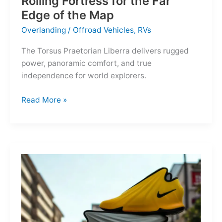
Rolling Fortress for the Far
Edge of the Map
Overlanding
/
Offroad Vehicles
,
RVs
The Torsus Praetorian Liberra delivers rugged
power, panoramic comfort, and true
independence for world explorers.
Torsus
Read More »
Praetorian
Liberra:
A
Rolling
Fortress
for
the
Far
Edge