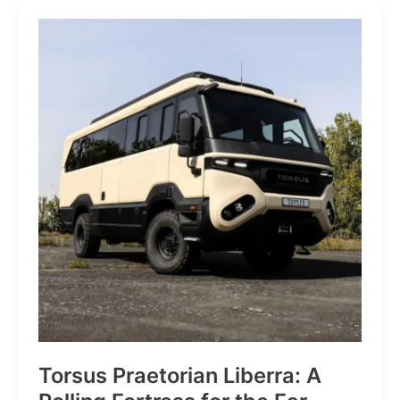
JP:
A
Trail
Icon
Reimagined
for
the
World’s
Wanderers
Torsus Praetorian Liberra: A