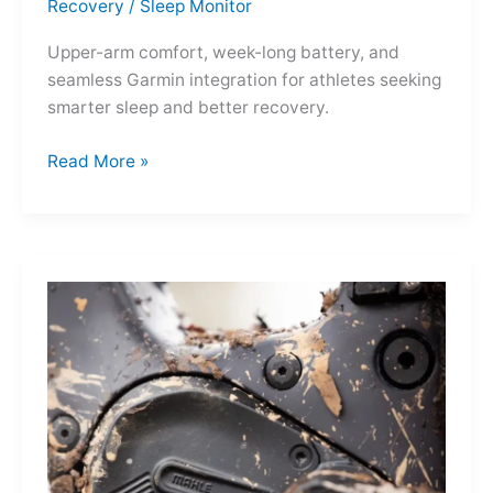
Recovery
/
Sleep Monitor
Upper-arm comfort, week-long battery, and
seamless Garmin integration for athletes seeking
smarter sleep and better recovery.
Garmin
Read More »
Index
Sleep
Monitor:
Comfortable,
Accurate
Watch-
Free
Sleep
Tracking