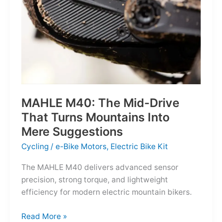
MAHLE M40: The Mid-Drive
That Turns Mountains Into
Mere Suggestions
Cycling
/
e-Bike Motors
,
Electric Bike Kit
The MAHLE M40 delivers advanced sensor
precision, strong torque, and lightweight
efficiency for modern electric mountain bikers.
MAHLE
Read More »