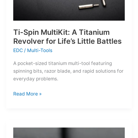
Ti-Spin MultiKit: A Titanium
Revolver for Life’s Little Battles
EDC
/
Multi-Tools
A pocket-sized titanium multi-tool featuring
spinning bits, razor blade, and rapid solutions for
everyday problems.
Ti-
Read More »
Spin
MultiKit:
A
Titanium
Revolver