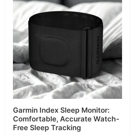
for
Life’s
Little
Battles
Garmin Index Sleep Monitor:
Comfortable, Accurate Watch-
Free Sleep Tracking