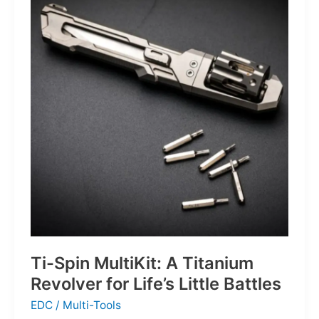
Defines
the
Next
Generation
of
Basketball
Ti-Spin MultiKit: A Titanium
Revolver for Life’s Little Battles
EDC
/
Multi-Tools