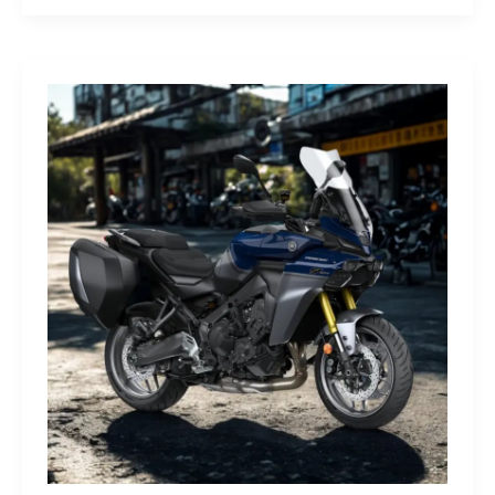
G-
Class
Edition
STRONGER
THAN
THE
1980s:
A
Retro
Bruiser
Reborn
for
the
Modern
Frontier