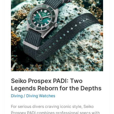
Owning
the
Distance
Seiko Prospex PADI: Two
Legends Reborn for the Depths
Diving
/
Diving Watches
For serious divers craving iconic style, Seiko
Prospex PADI combines professional specs with