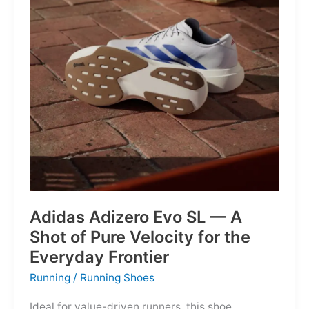
Into
Mere
Suggestions
Adidas Adizero Evo SL — A
Shot of Pure Velocity for the
Everyday Frontier
Running
/
Running Shoes
Ideal for value-driven runners, this shoe