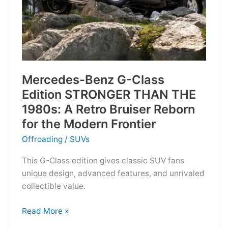
Mercedes-Benz G-Class
Edition STRONGER THAN THE
1980s: A Retro Bruiser Reborn
for the Modern Frontier
Offroading
/
SUVs
This G-Class edition gives classic SUV fans
unique design, advanced features, and unrivaled
collectible value.
Mercedes-
Read More »
Benz