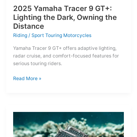
2025 Yamaha Tracer 9 GT+:
Lighting the Dark, Owning the
Distance
Riding
/
Sport Touring Motorcycles
Yamaha Tracer 9 GT+ offers adaptive lighting,
radar cruise, and comfort-focused features for
serious touring riders.
2025
Read More »
Yamaha
Tracer
9
GT+:
Lighting
the
Dark,