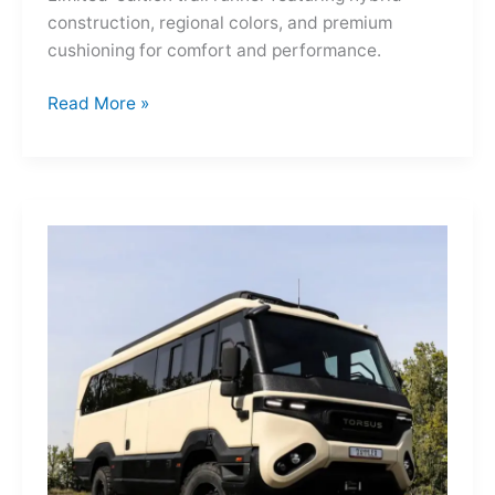
construction, regional colors, and premium
cushioning for comfort and performance.
Hoka
Read More »
Mafate
Three2
Grid
JP:
A
Trail
Icon
Reimagined
for
the
World’s
Wanderers