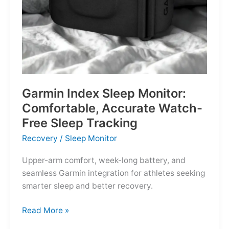
Garmin Index Sleep Monitor:
Comfortable, Accurate Watch-
Free Sleep Tracking
Recovery
/
Sleep Monitor
Upper-arm comfort, week-long battery, and
seamless Garmin integration for athletes seeking
smarter sleep and better recovery.
Garmin
Read More »
Index