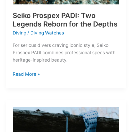
Seiko Prospex PADI: Two
Legends Reborn for the Depths
Diving
/
Diving Watches
For serious divers craving iconic style, Seiko
Prospex PADI combines professional specs with
heritage-inspired beauty.
Seiko
Read More »
Prospex
PADI:
Two
Legends
Reborn
for
the