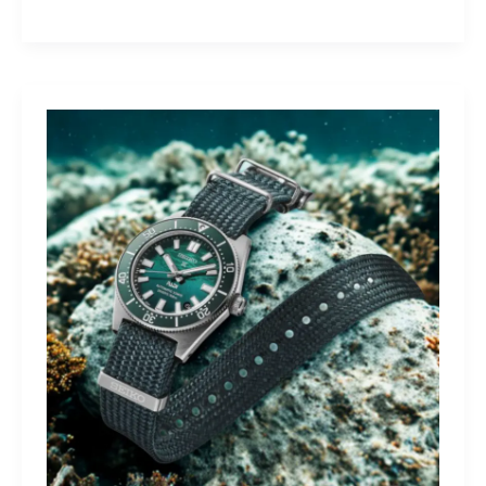
Yamaha
Tracer
9
GT+:
Lighting
the
Dark,
Owning
the
Distance