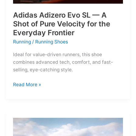
Adidas Adizero Evo SL — A
Shot of Pure Velocity for the
Everyday Frontier
Running
/
Running Shoes
Ideal for value-driven runners, this shoe
combines advanced tech, comfort, and fast-
selling, eye-catching style.
Adidas
Read More »
Adizero
Evo
SL
—
A
Shot