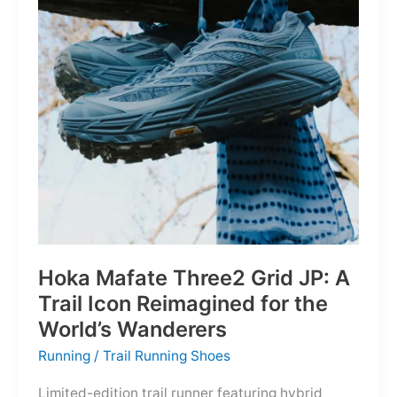
Depths
Hoka Mafate Three2 Grid JP: A
Trail Icon Reimagined for the
World’s Wanderers
Running
/
Trail Running Shoes
Limited-edition trail runner featuring hybrid