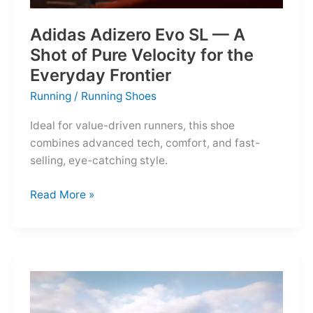
Adidas Adizero Evo SL — A
Shot of Pure Velocity for the
Everyday Frontier
Running
/
Running Shoes
Ideal for value-driven runners, this shoe
combines advanced tech, comfort, and fast-
selling, eye-catching style.
Adidas
Read More »
Adizero
Evo
SL
—
A
Shot