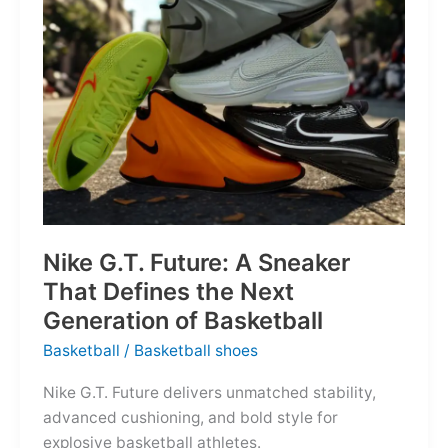
of
the
Map
Nike G.T. Future: A Sneaker
That Defines the Next
Generation of Basketball
Basketball
/
Basketball shoes
Nike G.T. Future delivers unmatched stability,
advanced cushioning, and bold style for
explosive basketball athletes.