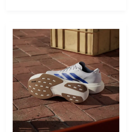
M40:
The
Mid-
Drive
That
Turns
Mountains
Into
Mere
Suggestions