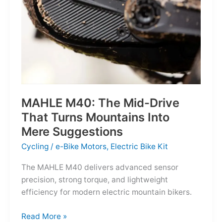
MAHLE M40: The Mid-Drive
That Turns Mountains Into
Mere Suggestions
Cycling
/
e-Bike Motors
,
Electric Bike Kit
The MAHLE M40 delivers advanced sensor
precision, strong torque, and lightweight
efficiency for modern electric mountain bikers.
MAHLE
Read More »