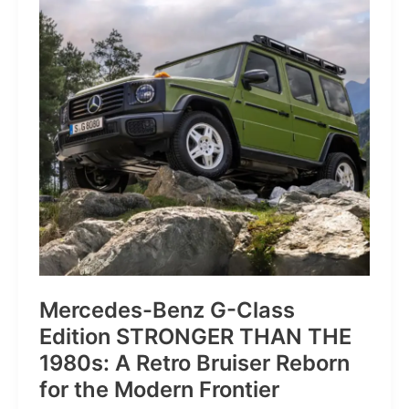
of
Pure
Velocity
for
the
Everyday
Frontier
Mercedes-Benz G-Class
Edition STRONGER THAN THE
1980s: A Retro Bruiser Reborn
for the Modern Frontier