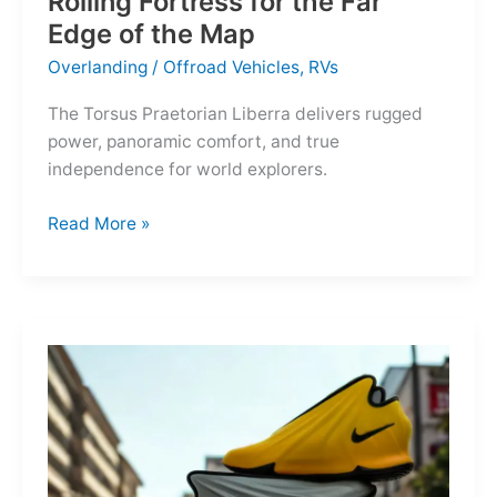
Rolling Fortress for the Far
Edge of the Map
Overlanding
/
Offroad Vehicles
,
RVs
The Torsus Praetorian Liberra delivers rugged
power, panoramic comfort, and true
independence for world explorers.
Torsus
Read More »
Praetorian
Liberra:
A
Rolling
Fortress
for
the
Far
Edge