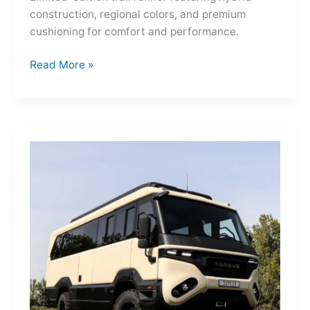
construction, regional colors, and premium
cushioning for comfort and performance.
Hoka
Read More »
Mafate
Three2
Grid
JP:
A
Trail
Icon
Reimagined
for
the
World’s
Wanderers