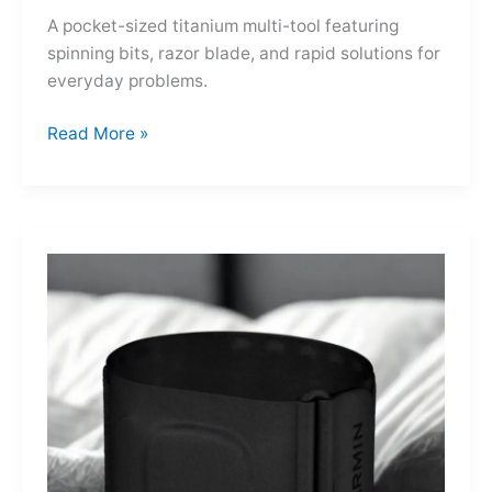
A pocket-sized titanium multi-tool featuring
spinning bits, razor blade, and rapid solutions for
everyday problems.
Ti-
Read More »
Spin
MultiKit:
A
Titanium
Revolver
for
Life’s
Little
Battles