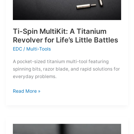
Ti-Spin MultiKit: A Titanium
Revolver for Life’s Little Battles
EDC
/
Multi-Tools
A pocket-sized titanium multi-tool featuring
spinning bits, razor blade, and rapid solutions for
everyday problems.
Ti-
Read More »
Spin
MultiKit:
A
Titanium
Revolver