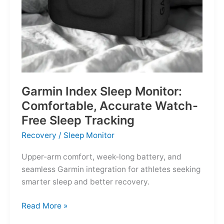
Garmin Index Sleep Monitor:
Comfortable, Accurate Watch-
Free Sleep Tracking
Recovery
/
Sleep Monitor
Upper-arm comfort, week-long battery, and
seamless Garmin integration for athletes seeking
smarter sleep and better recovery.
Garmin
Read More »
Index