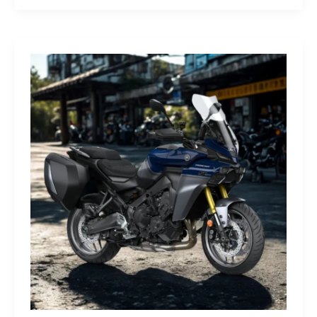
G-
Class
Edition
STRONGER
THAN
THE
1980s:
A
Retro
Bruiser
Reborn
for
the
Modern
Frontier