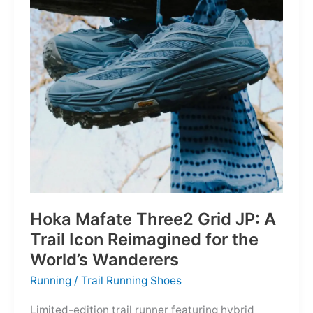
Depths
Hoka Mafate Three2 Grid JP: A
Trail Icon Reimagined for the
World’s Wanderers
Running
/
Trail Running Shoes
Limited-edition trail runner featuring hybrid