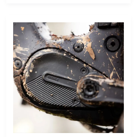
Sleep
Monitor:
Comfortable,
Accurate
Watch-
Free
Sleep
Tracking