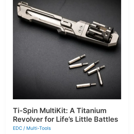
Defines
the
Next
Generation
of
Basketball
Ti-Spin MultiKit: A Titanium
Revolver for Life’s Little Battles
EDC
/
Multi-Tools