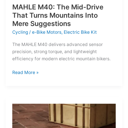
MAHLE M40: The Mid-Drive
That Turns Mountains Into
Mere Suggestions
Cycling
/
e-Bike Motors
,
Electric Bike Kit
The MAHLE M40 delivers advanced sensor
precision, strong torque, and lightweight
efficiency for modern electric mountain bikers.
MAHLE
Read More »
M40:
The
Mid-
Drive
That
Turns
Mountains