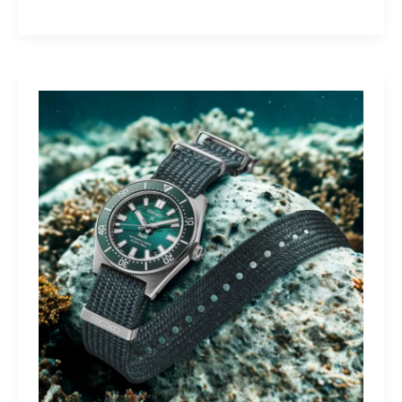
Yamaha
Tracer
9
GT+:
Lighting
the
Dark,
Owning
the
Distance