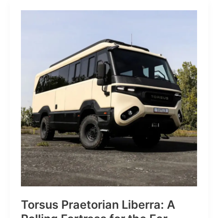
JP:
A
Trail
Icon
Reimagined
for
the
World’s
Wanderers
Torsus Praetorian Liberra: A