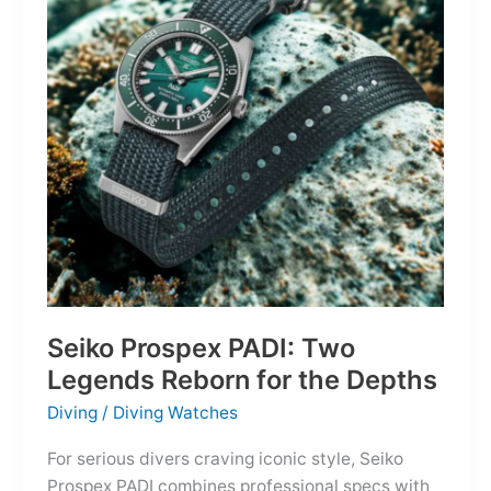
Owning
the
Distance
Seiko Prospex PADI: Two
Legends Reborn for the Depths
Diving
/
Diving Watches
For serious divers craving iconic style, Seiko
Prospex PADI combines professional specs with