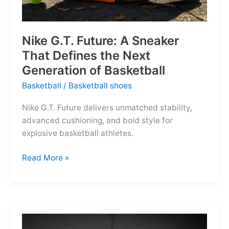
Nike G.T. Future: A Sneaker
That Defines the Next
Generation of Basketball
Basketball
/
Basketball shoes
Nike G.T. Future delivers unmatched stability,
advanced cushioning, and bold style for
explosive basketball athletes.
Nike
Read More »
G.T.
Future:
A
Sneaker
That