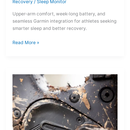
Recovery
/
Sleep Monitor
Upper-arm comfort, week-long battery, and
seamless Garmin integration for athletes seeking
smarter sleep and better recovery.
Garmin
Read More »
Index
Sleep
Monitor:
Comfortable,
Accurate
Watch-
Free
Sleep
Tracking