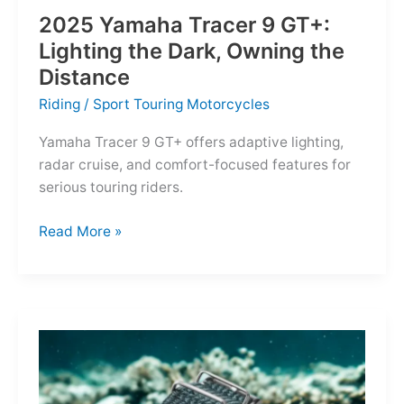
2025 Yamaha Tracer 9 GT+:
Lighting the Dark, Owning the
Distance
Riding
/
Sport Touring Motorcycles
Yamaha Tracer 9 GT+ offers adaptive lighting,
radar cruise, and comfort-focused features for
serious touring riders.
2025
Read More »
Yamaha
Tracer
9
GT+:
Lighting
the
Dark,