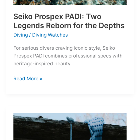
Seiko Prospex PADI: Two
Legends Reborn for the Depths
Diving
/
Diving Watches
For serious divers craving iconic style, Seiko
Prospex PADI combines professional specs with
heritage-inspired beauty.
Seiko
Read More »
Prospex
PADI:
Two
Legends
Reborn
for
the