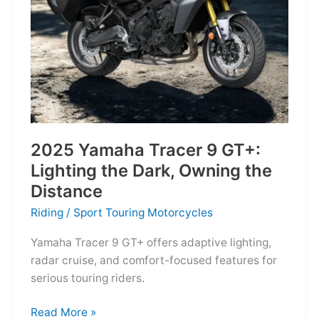
Reborn
for
the
Modern
Frontier
2025 Yamaha Tracer 9 GT+:
Lighting the Dark, Owning the
Distance
Riding
/
Sport Touring Motorcycles
Yamaha Tracer 9 GT+ offers adaptive lighting,
radar cruise, and comfort-focused features for
serious touring riders.
2025
Read More »