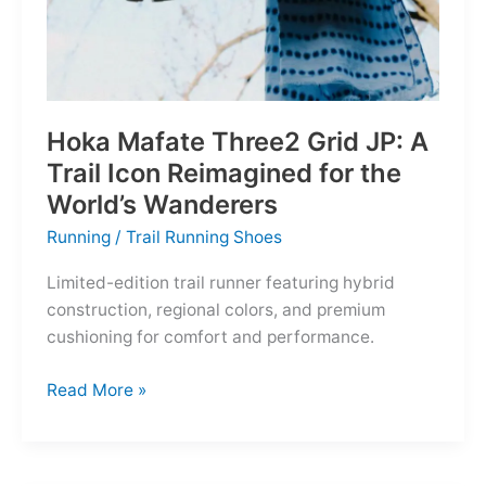
Hoka Mafate Three2 Grid JP: A
Trail Icon Reimagined for the
World’s Wanderers
Running
/
Trail Running Shoes
Limited-edition trail runner featuring hybrid
construction, regional colors, and premium
cushioning for comfort and performance.
Hoka
Read More »
Mafate
Three2
Grid