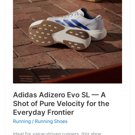
Into
Mere
Suggestions
Adidas Adizero Evo SL — A
Shot of Pure Velocity for the
Everyday Frontier
Running
/
Running Shoes
Ideal for value-driven runners, this shoe