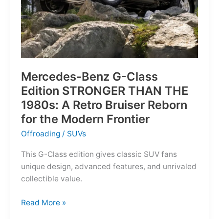
Mercedes-Benz G-Class
Edition STRONGER THAN THE
1980s: A Retro Bruiser Reborn
for the Modern Frontier
Offroading
/
SUVs
This G-Class edition gives classic SUV fans
unique design, advanced features, and unrivaled
collectible value.
Mercedes-
Read More »
Benz