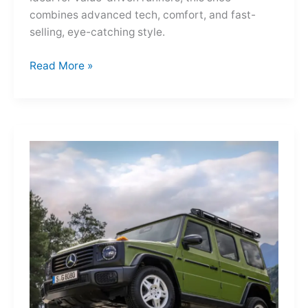
combines advanced tech, comfort, and fast-
selling, eye-catching style.
Adidas
Read More »
Adizero
Evo
SL
—
A
Shot
of
Pure
Velocity
for
the
Everyday
Frontier