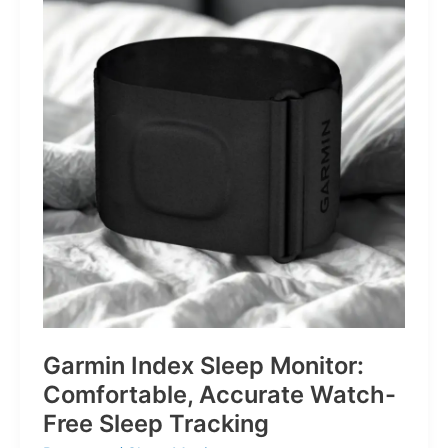
for
Life’s
Little
Battles
Garmin Index Sleep Monitor:
Comfortable, Accurate Watch-
Free Sleep Tracking